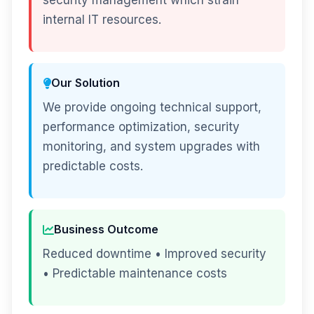
security management which strain
internal IT resources.
Our Solution
We provide ongoing technical support,
performance optimization, security
monitoring, and system upgrades with
predictable costs.
Business Outcome
Reduced downtime • Improved security
• Predictable maintenance costs