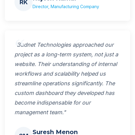
RK
Director, Manufacturing Company
"Budnet Technologies approached our
project as a long-term system, not just a
website. Their understanding of internal
workflows and scalability helped us
streamline operations significantly. The
custom dashboard they developed has
become indispensable for our
management team."
Suresh Menon