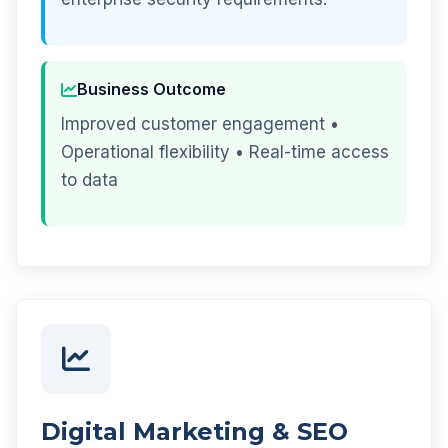
Business Outcome
Improved customer engagement •
Operational flexibility • Real-time access
to data
Digital Marketing & SEO