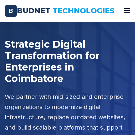
BUDNET
TECHNOLOGIES
B
Strategic Digital
Transformation for
Enterprises in
Coimbatore
We partner with mid-sized and enterprise
organizations to modernize digital
infrastructure, replace outdated websites,
and build scalable platforms that support