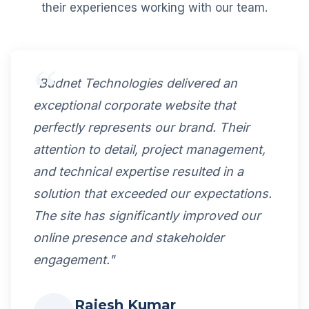
their experiences working with our team.
"Budnet Technologies delivered an
exceptional corporate website that
perfectly represents our brand. Their
attention to detail, project management,
and technical expertise resulted in a
solution that exceeded our expectations.
The site has significantly improved our
online presence and stakeholder
engagement."
Rajesh Kumar