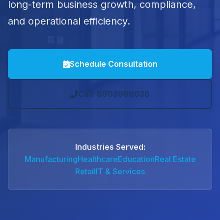
long-term business growth, compliance,
and operational efficiency.
Schedule Consultation
Call: 8903989038
Industries Served:
Manufacturing
Healthcare
Education
Real Estate
Retail
IT & Services