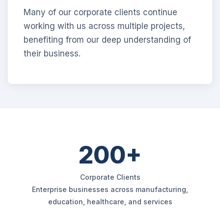
Many of our corporate clients continue
working with us across multiple projects,
benefiting from our deep understanding of
their business.
200+
Corporate Clients
Enterprise businesses across manufacturing,
education, healthcare, and services