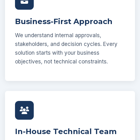
Business-First Approach
We understand internal approvals,
stakeholders, and decision cycles. Every
solution starts with your business
objectives, not technical constraints.
In-House Technical Team