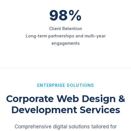
98%
Client Retention
Long-term partnerships and multi-year
engagements
ENTERPRISE SOLUTIONS
Corporate Web Design &
Development Services
Comprehensive digital solutions tailored for