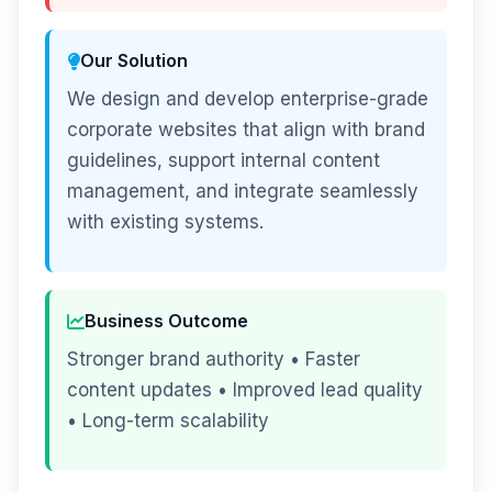
Our Solution
We design and develop enterprise-grade
corporate websites that align with brand
guidelines, support internal content
management, and integrate seamlessly
with existing systems.
Business Outcome
Stronger brand authority • Faster
content updates • Improved lead quality
• Long-term scalability