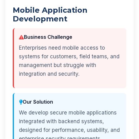
Mobile Application
Development
Business Challenge
Enterprises need mobile access to
systems for customers, field teams, and
management but struggle with
integration and security.
Our Solution
We develop secure mobile applications
integrated with backend systems,
designed for performance, usability, and
enterprise security requirements.