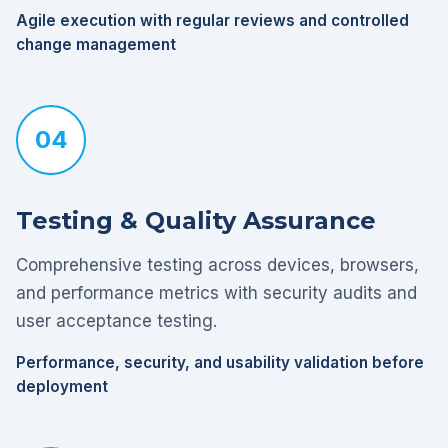
Agile execution with regular reviews and controlled
change management
04
Testing & Quality Assurance
Comprehensive testing across devices, browsers,
and performance metrics with security audits and
user acceptance testing.
Performance, security, and usability validation before
deployment