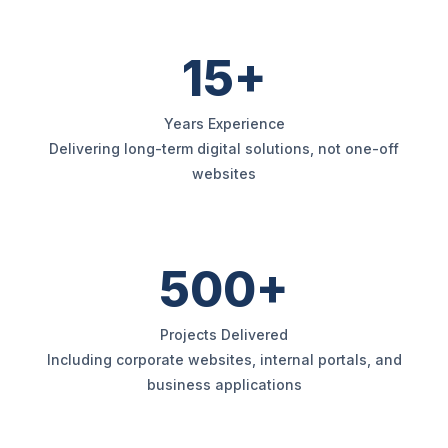
15+
Years Experience
Delivering long-term digital solutions, not one-off
websites
500+
Projects Delivered
Including corporate websites, internal portals, and
business applications