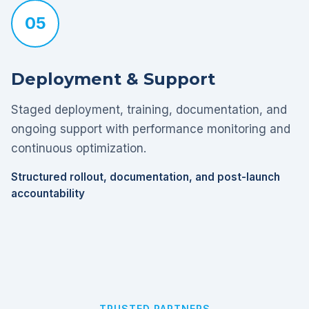
05
Deployment & Support
Staged deployment, training, documentation, and
ongoing support with performance monitoring and
continuous optimization.
Structured rollout, documentation, and post-launch
accountability
TRUSTED PARTNERS