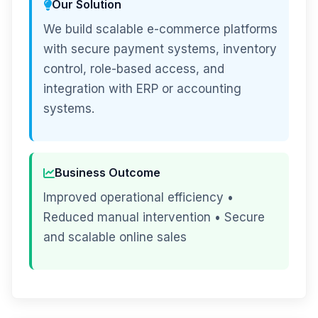
Our Solution
We build scalable e-commerce platforms
with secure payment systems, inventory
control, role-based access, and
integration with ERP or accounting
systems.
Business Outcome
Improved operational efficiency •
Reduced manual intervention • Secure
and scalable online sales