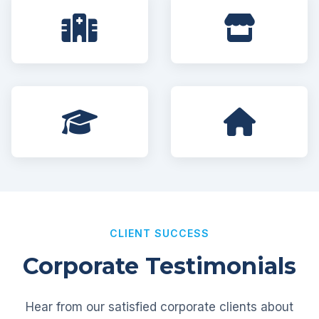
CLIENT SUCCESS
Corporate Testimonials
Hear from our satisfied corporate clients about