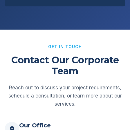
GET IN TOUCH
Contact Our Corporate
Team
Reach out to discuss your project requirements,
schedule a consultation, or learn more about our
services.
Our Office