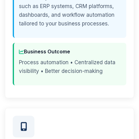
such as ERP systems, CRM platforms,
dashboards, and workflow automation
tailored to your business processes.
Business Outcome
Process automation • Centralized data
visibility • Better decision-making