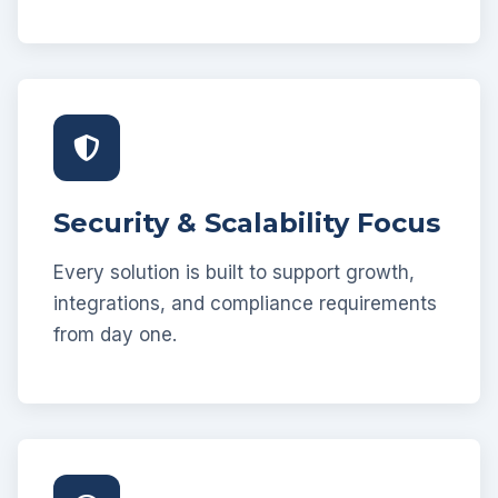
Security & Scalability Focus
Every solution is built to support growth,
integrations, and compliance requirements
from day one.