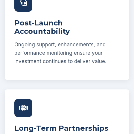
Post-Launch
Accountability
Ongoing support, enhancements, and
performance monitoring ensure your
investment continues to deliver value.
Long-Term Partnerships