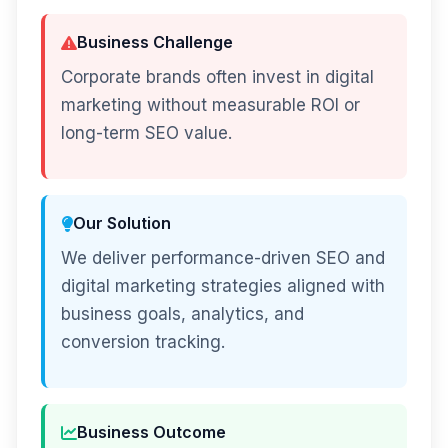
Business Challenge
Corporate brands often invest in digital
marketing without measurable ROI or
long-term SEO value.
Our Solution
We deliver performance-driven SEO and
digital marketing strategies aligned with
business goals, analytics, and
conversion tracking.
Business Outcome