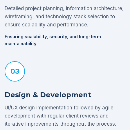
Detailed project planning, information architecture,
wireframing, and technology stack selection to
ensure scalability and performance.
Ensuring scalability, security, and long-term
maintainability
03
Design & Development
UI/UX design implementation followed by agile
development with regular client reviews and
iterative improvements throughout the process.