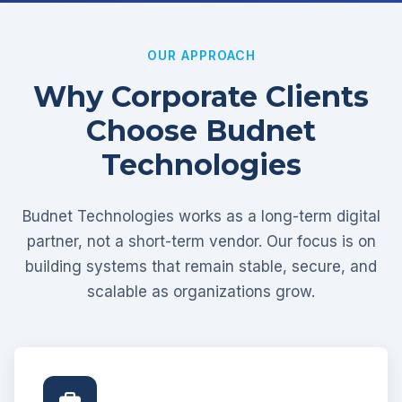
OUR APPROACH
Why Corporate Clients
Choose Budnet
Technologies
Budnet Technologies works as a long-term digital
partner, not a short-term vendor. Our focus is on
building systems that remain stable, secure, and
scalable as organizations grow.