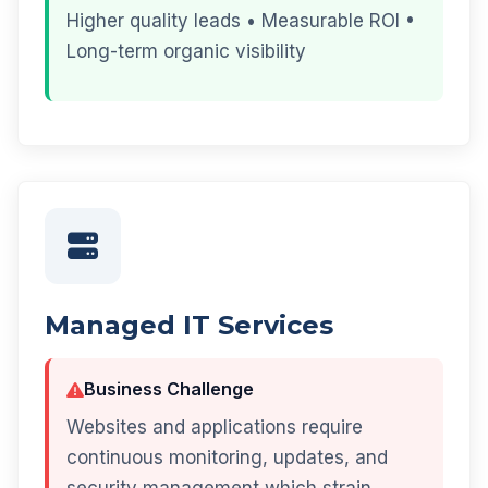
Higher quality leads • Measurable ROI •
Long-term organic visibility
Managed IT Services
Business Challenge
Websites and applications require
continuous monitoring, updates, and