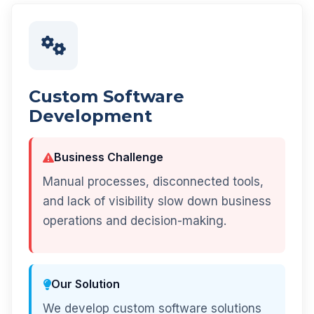
Custom Software
Development
Business Challenge
Manual processes, disconnected tools,
and lack of visibility slow down business
operations and decision-making.
Our Solution
We develop custom software solutions