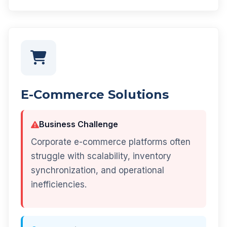
E-Commerce Solutions
Business Challenge
Corporate e-commerce platforms often
struggle with scalability, inventory
synchronization, and operational
inefficiencies.