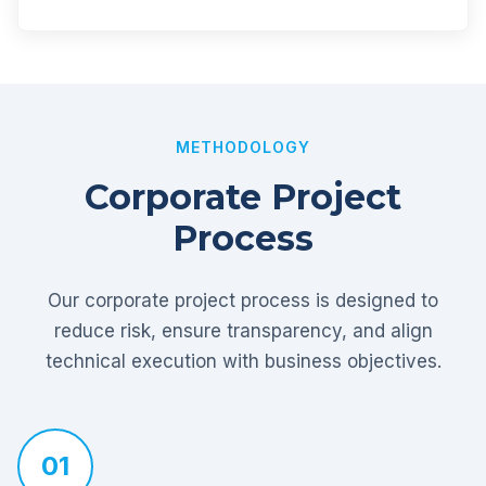
METHODOLOGY
Corporate Project
Process
Our corporate project process is designed to
reduce risk, ensure transparency, and align
technical execution with business objectives.
01