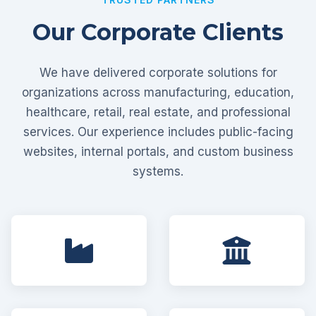
Our Corporate Clients
We have delivered corporate solutions for
organizations across manufacturing, education,
healthcare, retail, real estate, and professional
services. Our experience includes public-facing
websites, internal portals, and custom business
systems.