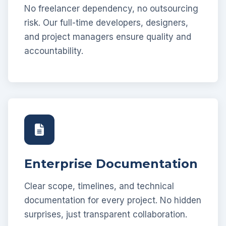
No freelancer dependency, no outsourcing
risk. Our full-time developers, designers,
and project managers ensure quality and
accountability.
Enterprise Documentation
Clear scope, timelines, and technical
documentation for every project. No hidden
surprises, just transparent collaboration.