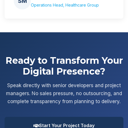
SM
Operations Head, Healthcare Group
Ready to Transform Your
Digital Presence?
Speak directly with senior developers and project
managers. No sales pressure, no outsourcing, and
complete transparency from planning to delivery.
Start Your Project Today