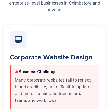
enterprise-level businesses in Coimbatore and
beyond.
Corporate Website Design
Business Challenge
Many corporate websites fail to reflect
brand credibility, are difficult to update,
and are disconnected from internal
teams and workflows.