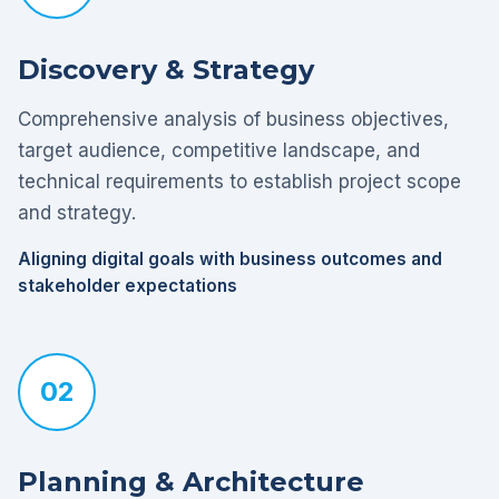
Discovery & Strategy
Comprehensive analysis of business objectives,
target audience, competitive landscape, and
technical requirements to establish project scope
and strategy.
Aligning digital goals with business outcomes and
stakeholder expectations
02
Planning & Architecture