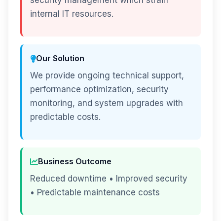
security management which strain
internal IT resources.
Our Solution
We provide ongoing technical support,
performance optimization, security
monitoring, and system upgrades with
predictable costs.
Business Outcome
Reduced downtime • Improved security
• Predictable maintenance costs