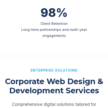
98%
Client Retention
Long-term partnerships and multi-year
engagements
ENTERPRISE SOLUTIONS
Corporate Web Design &
Development Services
Comprehensive digital solutions tailored for