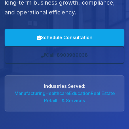
long-term business growth, compliance,
and operational efficiency.
Schedule Consultation
Call: 8903989038
Industries Served:
Manufacturing
Healthcare
Education
Real Estate
Retail
IT & Services