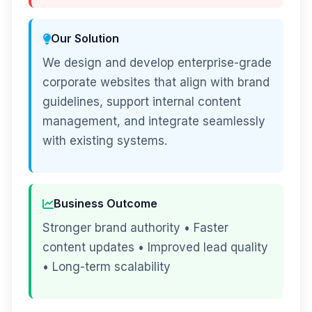
Our Solution
We design and develop enterprise-grade
corporate websites that align with brand
guidelines, support internal content
management, and integrate seamlessly
with existing systems.
Business Outcome
Stronger brand authority • Faster
content updates • Improved lead quality
• Long-term scalability