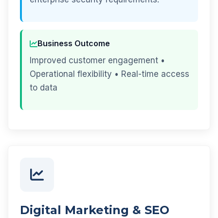
Business Outcome
Improved customer engagement •
Operational flexibility • Real-time access
to data
Digital Marketing & SEO