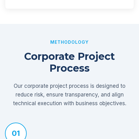
METHODOLOGY
Corporate Project
Process
Our corporate project process is designed to
reduce risk, ensure transparency, and align
technical execution with business objectives.
01