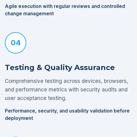
Agile execution with regular reviews and controlled
change management
04
Testing & Quality Assurance
Comprehensive testing across devices, browsers,
and performance metrics with security audits and
user acceptance testing.
Performance, security, and usability validation before
deployment