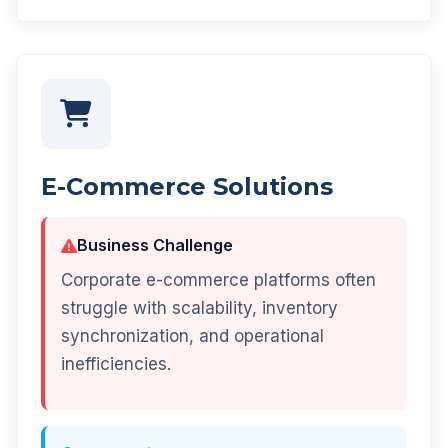
E-Commerce Solutions
Business Challenge
Corporate e-commerce platforms often
struggle with scalability, inventory
synchronization, and operational
inefficiencies.