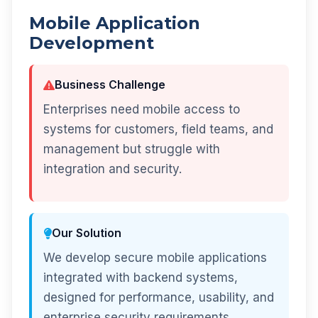
Mobile Application
Development
Business Challenge
Enterprises need mobile access to
systems for customers, field teams, and
management but struggle with
integration and security.
Our Solution
We develop secure mobile applications
integrated with backend systems,
designed for performance, usability, and
enterprise security requirements.