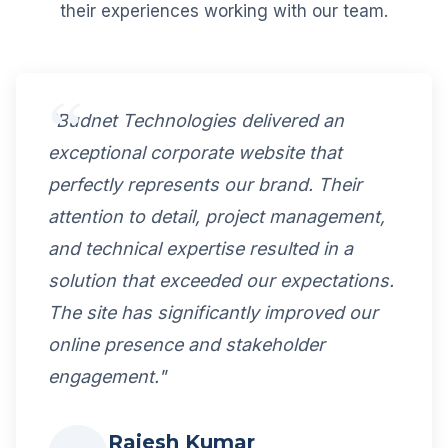
their experiences working with our team.
"Budnet Technologies delivered an
exceptional corporate website that
perfectly represents our brand. Their
attention to detail, project management,
and technical expertise resulted in a
solution that exceeded our expectations.
The site has significantly improved our
online presence and stakeholder
engagement."
Rajesh Kumar