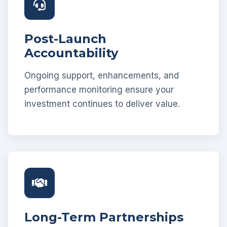
Post-Launch
Accountability
Ongoing support, enhancements, and
performance monitoring ensure your
investment continues to deliver value.
Long-Term Partnerships