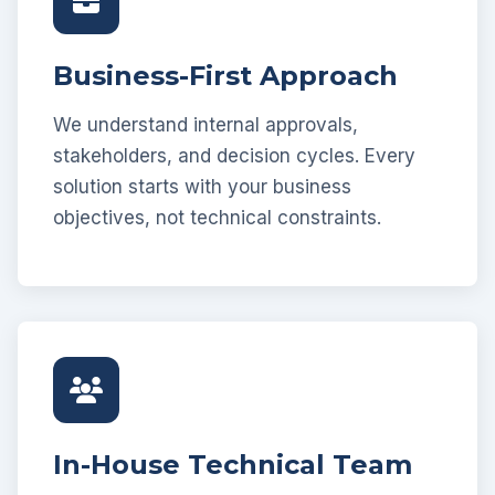
Business-First Approach
We understand internal approvals,
stakeholders, and decision cycles. Every
solution starts with your business
objectives, not technical constraints.
In-House Technical Team