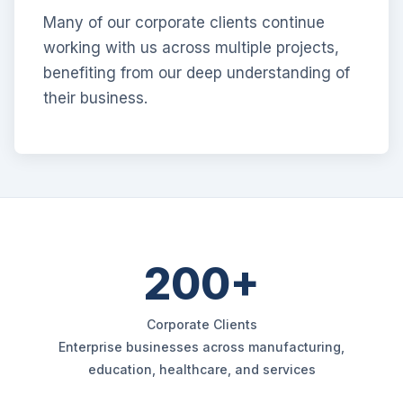
Many of our corporate clients continue
working with us across multiple projects,
benefiting from our deep understanding of
their business.
200+
Corporate Clients
Enterprise businesses across manufacturing,
education, healthcare, and services