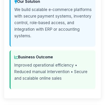
Our Solution
We build scalable e-commerce platforms
with secure payment systems, inventory
control, role-based access, and
integration with ERP or accounting
systems.
Business Outcome
Improved operational efficiency •
Reduced manual intervention • Secure
and scalable online sales