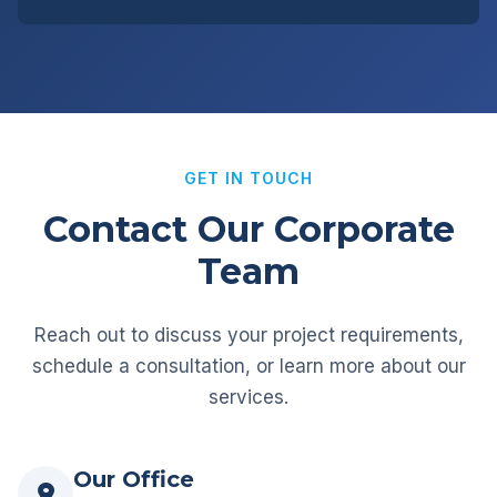
GET IN TOUCH
Contact Our Corporate
Team
Reach out to discuss your project requirements,
schedule a consultation, or learn more about our
services.
Our Office