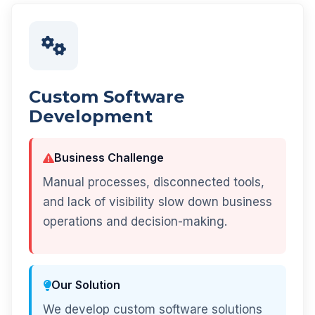
Custom Software
Development
Business Challenge
Manual processes, disconnected tools,
and lack of visibility slow down business
operations and decision-making.
Our Solution
We develop custom software solutions