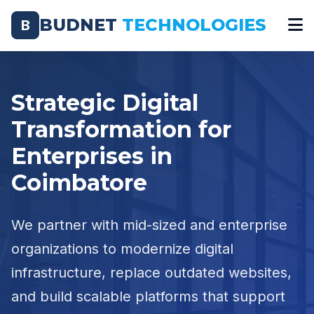
BUDNET
TECHNOLOGIES
B
Strategic Digital
Transformation for
Enterprises in
Coimbatore
We partner with mid-sized and enterprise
organizations to modernize digital
infrastructure, replace outdated websites,
and build scalable platforms that support