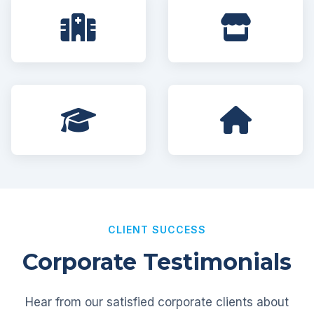
CLIENT SUCCESS
Corporate Testimonials
Hear from our satisfied corporate clients about