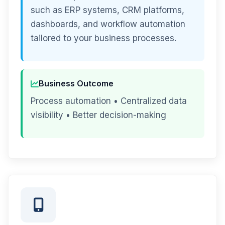
such as ERP systems, CRM platforms,
dashboards, and workflow automation
tailored to your business processes.
Business Outcome
Process automation • Centralized data
visibility • Better decision-making