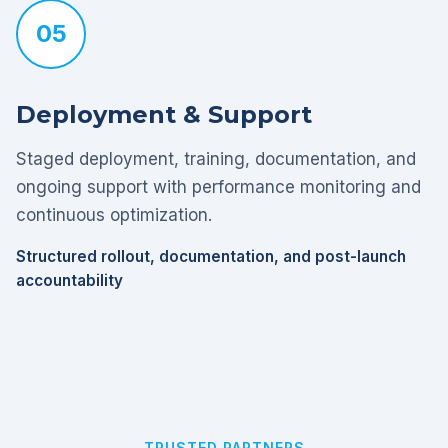
05
Deployment & Support
Staged deployment, training, documentation, and
ongoing support with performance monitoring and
continuous optimization.
Structured rollout, documentation, and post-launch
accountability
TRUSTED PARTNERS