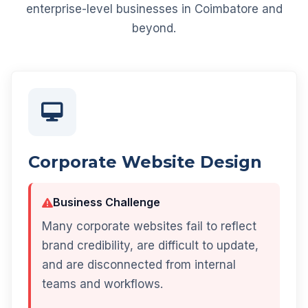
enterprise-level businesses in Coimbatore and
beyond.
Corporate Website Design
Business Challenge
Many corporate websites fail to reflect
brand credibility, are difficult to update,
and are disconnected from internal
teams and workflows.