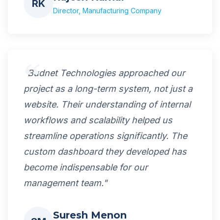
RK
Director, Manufacturing Company
"Budnet Technologies approached our
project as a long-term system, not just a
website. Their understanding of internal
workflows and scalability helped us
streamline operations significantly. The
custom dashboard they developed has
become indispensable for our
management team."
Suresh Menon