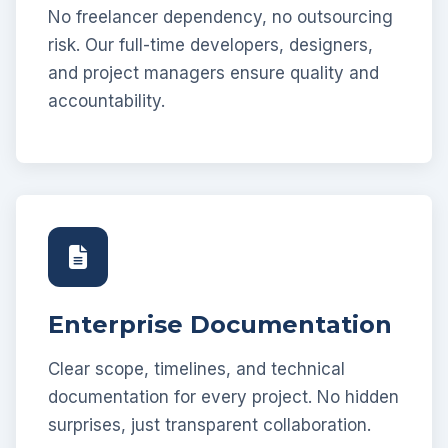
No freelancer dependency, no outsourcing
risk. Our full-time developers, designers,
and project managers ensure quality and
accountability.
Enterprise Documentation
Clear scope, timelines, and technical
documentation for every project. No hidden
surprises, just transparent collaboration.