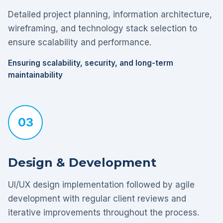
Detailed project planning, information architecture,
wireframing, and technology stack selection to
ensure scalability and performance.
Ensuring scalability, security, and long-term
maintainability
03
Design & Development
UI/UX design implementation followed by agile
development with regular client reviews and
iterative improvements throughout the process.