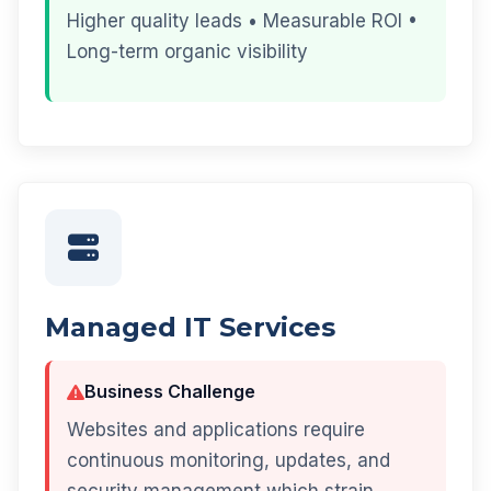
Higher quality leads • Measurable ROI •
Long-term organic visibility
Managed IT Services
Business Challenge
Websites and applications require
continuous monitoring, updates, and