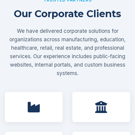
Our Corporate Clients
We have delivered corporate solutions for
organizations across manufacturing, education,
healthcare, retail, real estate, and professional
services. Our experience includes public-facing
websites, internal portals, and custom business
systems.