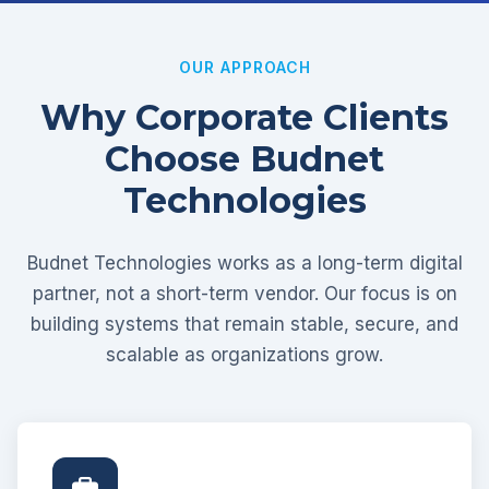
OUR APPROACH
Why Corporate Clients
Choose Budnet
Technologies
Budnet Technologies works as a long-term digital
partner, not a short-term vendor. Our focus is on
building systems that remain stable, secure, and
scalable as organizations grow.