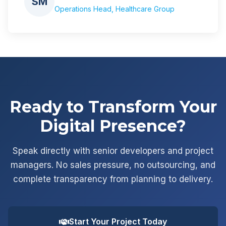
SM
Operations Head, Healthcare Group
Ready to Transform Your
Digital Presence?
Speak directly with senior developers and project
managers. No sales pressure, no outsourcing, and
complete transparency from planning to delivery.
Start Your Project Today