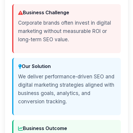
Business Challenge
Corporate brands often invest in digital
marketing without measurable ROI or
long-term SEO value.
Our Solution
We deliver performance-driven SEO and
digital marketing strategies aligned with
business goals, analytics, and
conversion tracking.
Business Outcome