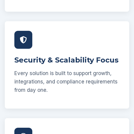
Security & Scalability Focus
Every solution is built to support growth,
integrations, and compliance requirements
from day one.