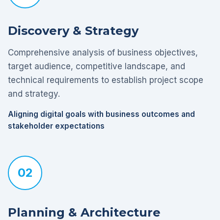
Discovery & Strategy
Comprehensive analysis of business objectives,
target audience, competitive landscape, and
technical requirements to establish project scope
and strategy.
Aligning digital goals with business outcomes and
stakeholder expectations
02
Planning & Architecture