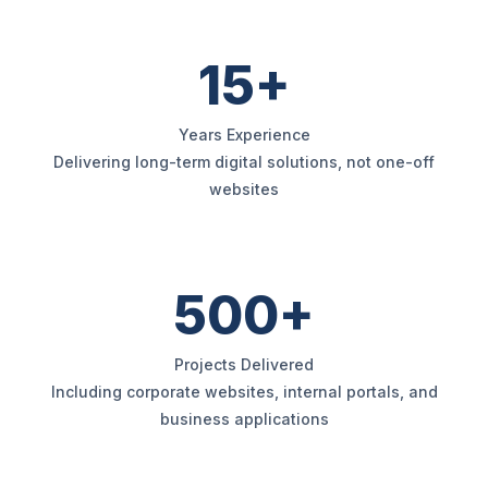
15+
Years Experience
Delivering long-term digital solutions, not one-off
websites
500+
Projects Delivered
Including corporate websites, internal portals, and
business applications