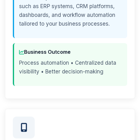
such as ERP systems, CRM platforms,
dashboards, and workflow automation
tailored to your business processes.
Business Outcome
Process automation • Centralized data
visibility • Better decision-making