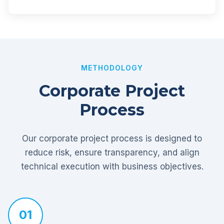
METHODOLOGY
Corporate Project
Process
Our corporate project process is designed to
reduce risk, ensure transparency, and align
technical execution with business objectives.
01