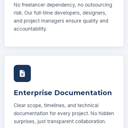
No freelancer dependency, no outsourcing
risk. Our full-time developers, designers,
and project managers ensure quality and
accountability.
Enterprise Documentation
Clear scope, timelines, and technical
documentation for every project. No hidden
surprises, just transparent collaboration.