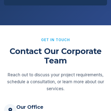
GET IN TOUCH
Contact Our Corporate
Team
Reach out to discuss your project requirements,
schedule a consultation, or learn more about our
services.
Our Office