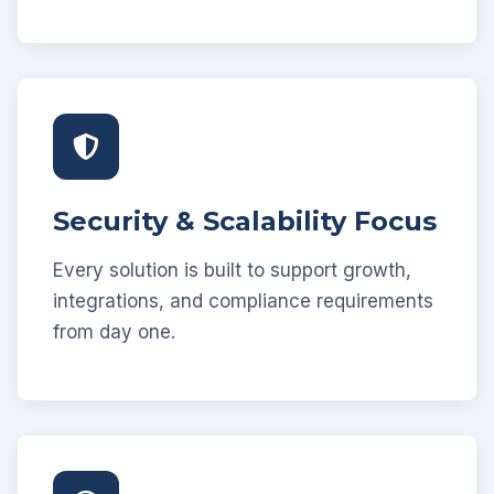
Security & Scalability Focus
Every solution is built to support growth,
integrations, and compliance requirements
from day one.