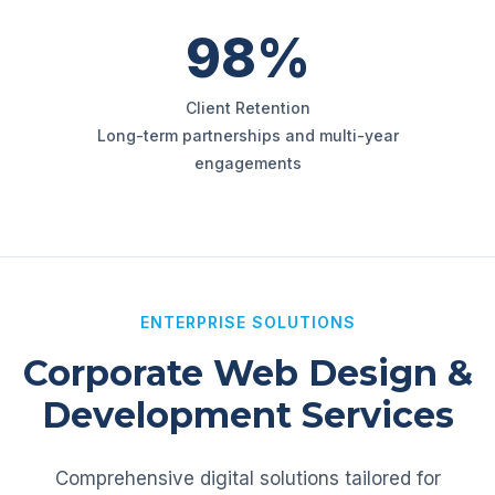
98%
Client Retention
Long-term partnerships and multi-year
engagements
ENTERPRISE SOLUTIONS
Corporate Web Design &
Development Services
Comprehensive digital solutions tailored for