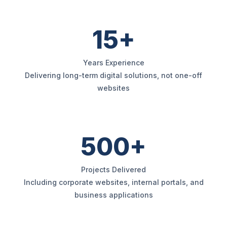
15+
Years Experience
Delivering long-term digital solutions, not one-off
websites
500+
Projects Delivered
Including corporate websites, internal portals, and
business applications