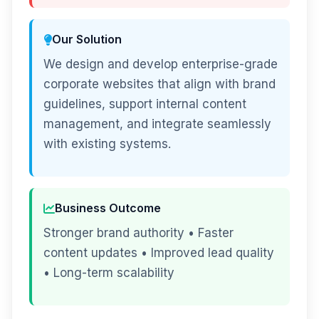
Our Solution
We design and develop enterprise-grade
corporate websites that align with brand
guidelines, support internal content
management, and integrate seamlessly
with existing systems.
Business Outcome
Stronger brand authority • Faster
content updates • Improved lead quality
• Long-term scalability