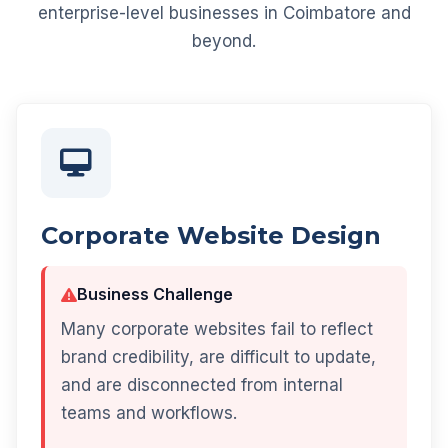
enterprise-level businesses in Coimbatore and
beyond.
Corporate Website Design
Business Challenge
Many corporate websites fail to reflect
brand credibility, are difficult to update,
and are disconnected from internal
teams and workflows.