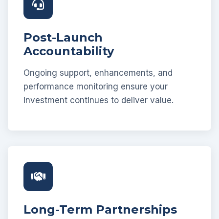
Post-Launch
Accountability
Ongoing support, enhancements, and
performance monitoring ensure your
investment continues to deliver value.
Long-Term Partnerships