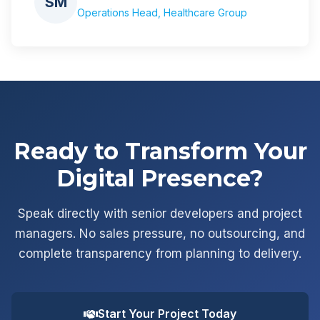
SM
Operations Head, Healthcare Group
Ready to Transform Your
Digital Presence?
Speak directly with senior developers and project
managers. No sales pressure, no outsourcing, and
complete transparency from planning to delivery.
Start Your Project Today