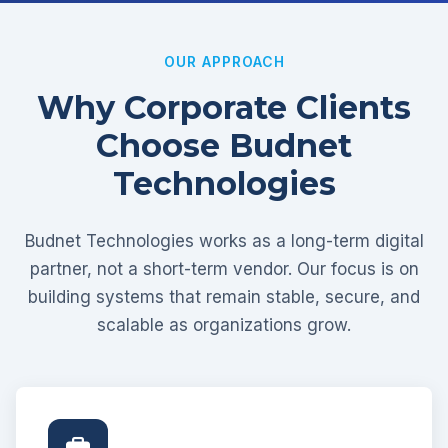
OUR APPROACH
Why Corporate Clients
Choose Budnet
Technologies
Budnet Technologies works as a long-term digital
partner, not a short-term vendor. Our focus is on
building systems that remain stable, secure, and
scalable as organizations grow.