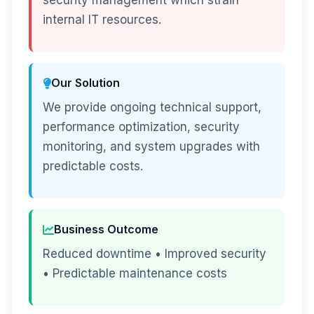
security management which strain
internal IT resources.
Our Solution
We provide ongoing technical support,
performance optimization, security
monitoring, and system upgrades with
predictable costs.
Business Outcome
Reduced downtime • Improved security
• Predictable maintenance costs