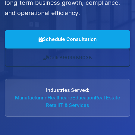
long-term business growth, compliance,
and operational efficiency.
Schedule Consultation
Call: 8903989038
Industries Served:
Manufacturing
Healthcare
Education
Real Estate
Retail
IT & Services