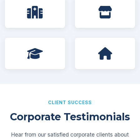
CLIENT SUCCESS
Corporate Testimonials
Hear from our satisfied corporate clients about