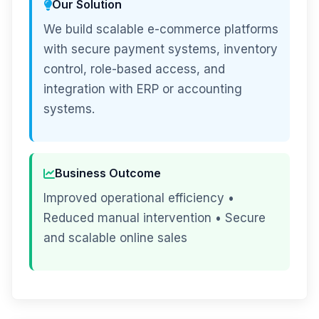
Our Solution
We build scalable e-commerce platforms
with secure payment systems, inventory
control, role-based access, and
integration with ERP or accounting
systems.
Business Outcome
Improved operational efficiency •
Reduced manual intervention • Secure
and scalable online sales