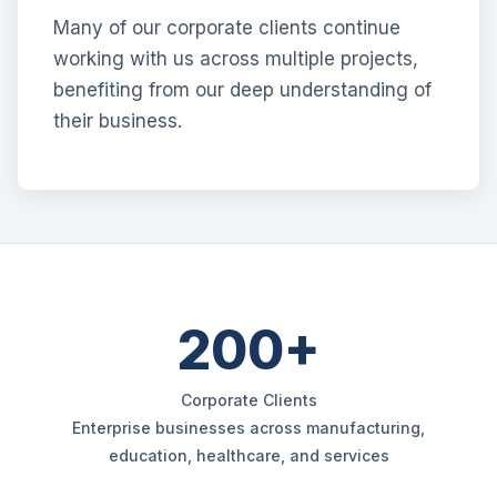
Many of our corporate clients continue
working with us across multiple projects,
benefiting from our deep understanding of
their business.
200+
Corporate Clients
Enterprise businesses across manufacturing,
education, healthcare, and services