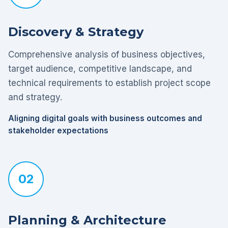
Discovery & Strategy
Comprehensive analysis of business objectives,
target audience, competitive landscape, and
technical requirements to establish project scope
and strategy.
Aligning digital goals with business outcomes and
stakeholder expectations
02
Planning & Architecture