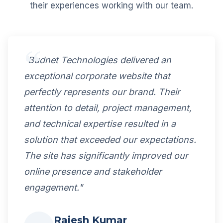
their experiences working with our team.
"Budnet Technologies delivered an
exceptional corporate website that
perfectly represents our brand. Their
attention to detail, project management,
and technical expertise resulted in a
solution that exceeded our expectations.
The site has significantly improved our
online presence and stakeholder
engagement."
Rajesh Kumar