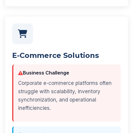
E-Commerce Solutions
Business Challenge
Corporate e-commerce platforms often
struggle with scalability, inventory
synchronization, and operational
inefficiencies.