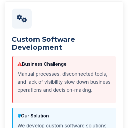
Custom Software
Development
Business Challenge
Manual processes, disconnected tools,
and lack of visibility slow down business
operations and decision-making.
Our Solution
We develop custom software solutions