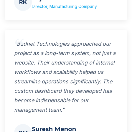
RK
Director, Manufacturing Company
"Budnet Technologies approached our
project as a long-term system, not just a
website. Their understanding of internal
workflows and scalability helped us
streamline operations significantly. The
custom dashboard they developed has
become indispensable for our
management team."
Suresh Menon