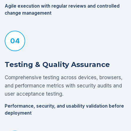
Agile execution with regular reviews and controlled
change management
04
Testing & Quality Assurance
Comprehensive testing across devices, browsers,
and performance metrics with security audits and
user acceptance testing.
Performance, security, and usability validation before
deployment