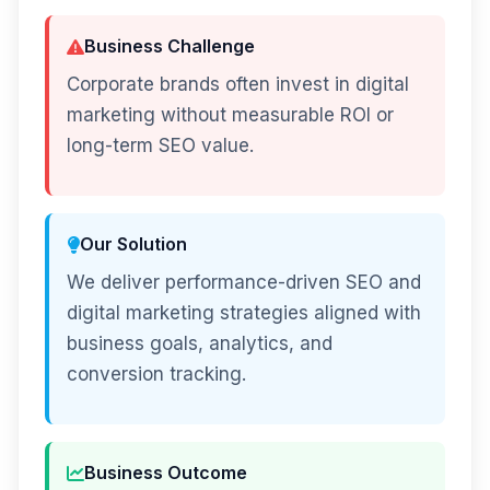
Business Challenge
Corporate brands often invest in digital
marketing without measurable ROI or
long-term SEO value.
Our Solution
We deliver performance-driven SEO and
digital marketing strategies aligned with
business goals, analytics, and
conversion tracking.
Business Outcome