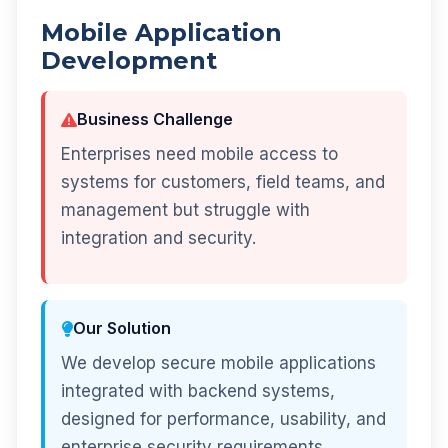
Mobile Application
Development
Business Challenge
Enterprises need mobile access to
systems for customers, field teams, and
management but struggle with
integration and security.
Our Solution
We develop secure mobile applications
integrated with backend systems,
designed for performance, usability, and
enterprise security requirements.