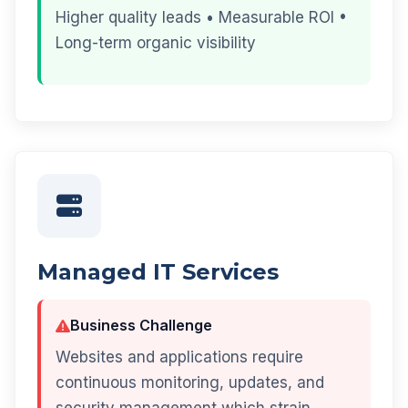
Higher quality leads • Measurable ROI •
Long-term organic visibility
Managed IT Services
Business Challenge
Websites and applications require
continuous monitoring, updates, and