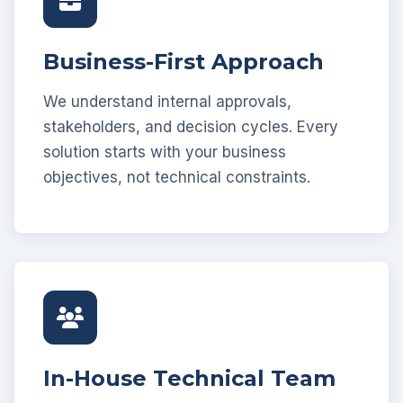
Business-First Approach
We understand internal approvals,
stakeholders, and decision cycles. Every
solution starts with your business
objectives, not technical constraints.
In-House Technical Team