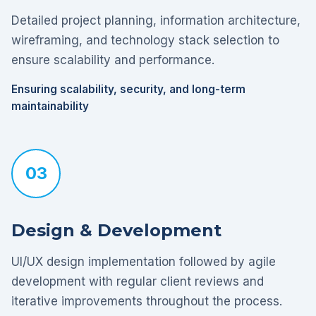
Detailed project planning, information architecture,
wireframing, and technology stack selection to
ensure scalability and performance.
Ensuring scalability, security, and long-term
maintainability
03
Design & Development
UI/UX design implementation followed by agile
development with regular client reviews and
iterative improvements throughout the process.