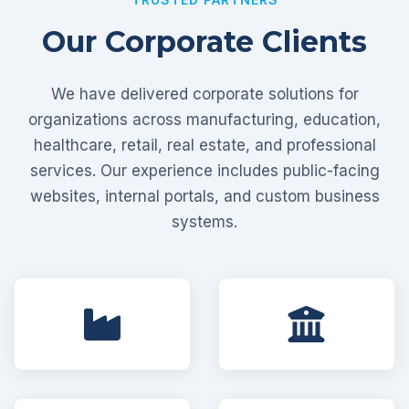
Our Corporate Clients
We have delivered corporate solutions for
organizations across manufacturing, education,
healthcare, retail, real estate, and professional
services. Our experience includes public-facing
websites, internal portals, and custom business
systems.