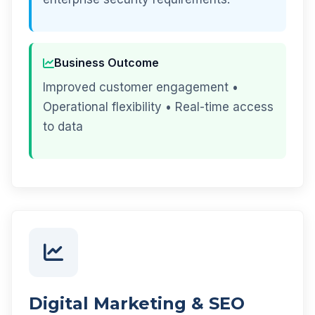
Business Outcome
Improved customer engagement •
Operational flexibility • Real-time access
to data
Digital Marketing & SEO