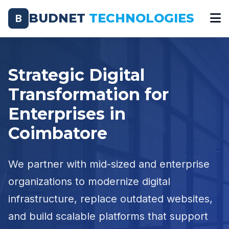
BUDNET
TECHNOLOGIES
B
Strategic Digital
Transformation for
Enterprises in
Coimbatore
We partner with mid-sized and enterprise
organizations to modernize digital
infrastructure, replace outdated websites,
and build scalable platforms that support