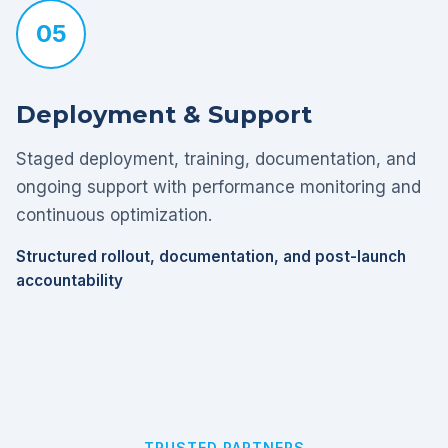
05
Deployment & Support
Staged deployment, training, documentation, and
ongoing support with performance monitoring and
continuous optimization.
Structured rollout, documentation, and post-launch
accountability
TRUSTED PARTNERS