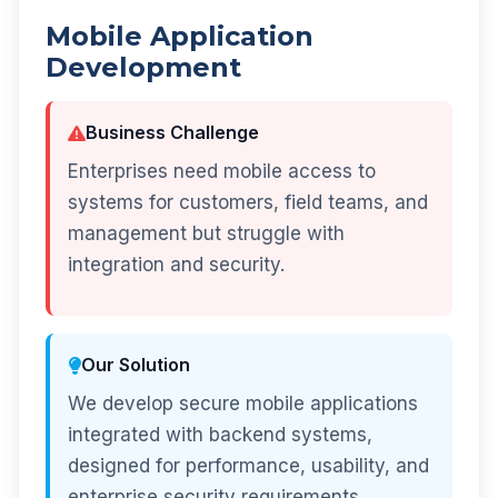
Mobile Application
Development
Business Challenge
Enterprises need mobile access to
systems for customers, field teams, and
management but struggle with
integration and security.
Our Solution
We develop secure mobile applications
integrated with backend systems,
designed for performance, usability, and
enterprise security requirements.