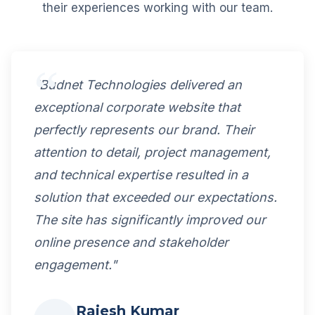
their experiences working with our team.
"Budnet Technologies delivered an
exceptional corporate website that
perfectly represents our brand. Their
attention to detail, project management,
and technical expertise resulted in a
solution that exceeded our expectations.
The site has significantly improved our
online presence and stakeholder
engagement."
Rajesh Kumar