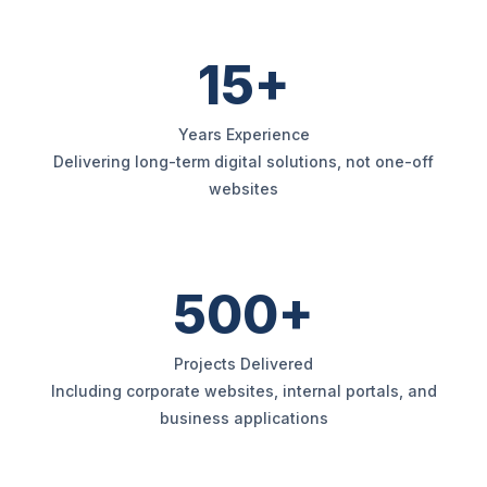
15+
Years Experience
Delivering long-term digital solutions, not one-off
websites
500+
Projects Delivered
Including corporate websites, internal portals, and
business applications