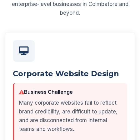
enterprise-level businesses in Coimbatore and
beyond.
Corporate Website Design
Business Challenge
Many corporate websites fail to reflect
brand credibility, are difficult to update,
and are disconnected from internal
teams and workflows.