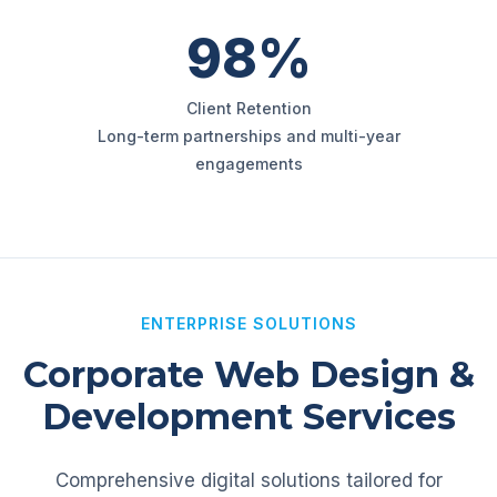
98%
Client Retention
Long-term partnerships and multi-year
engagements
ENTERPRISE SOLUTIONS
Corporate Web Design &
Development Services
Comprehensive digital solutions tailored for