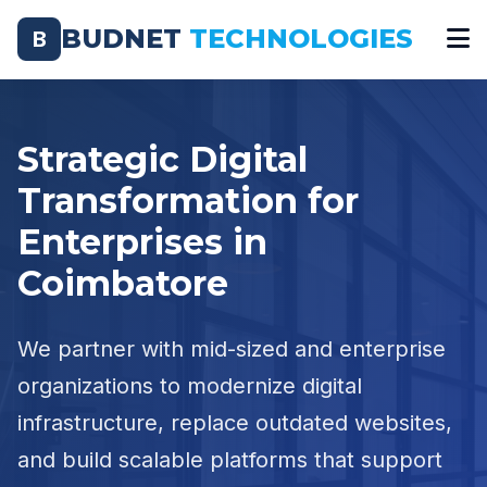
BUDNET
TECHNOLOGIES
B
Strategic Digital
Transformation for
Enterprises in
Coimbatore
We partner with mid-sized and enterprise
organizations to modernize digital
infrastructure, replace outdated websites,
and build scalable platforms that support