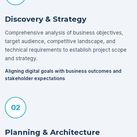
Discovery & Strategy
Comprehensive analysis of business objectives,
target audience, competitive landscape, and
technical requirements to establish project scope
and strategy.
Aligning digital goals with business outcomes and
stakeholder expectations
02
Planning & Architecture