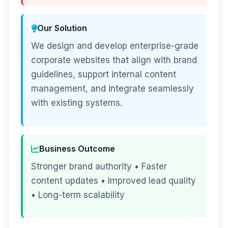
Our Solution
We design and develop enterprise-grade
corporate websites that align with brand
guidelines, support internal content
management, and integrate seamlessly
with existing systems.
Business Outcome
Stronger brand authority • Faster
content updates • Improved lead quality
• Long-term scalability