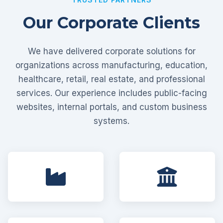
Our Corporate Clients
We have delivered corporate solutions for
organizations across manufacturing, education,
healthcare, retail, real estate, and professional
services. Our experience includes public-facing
websites, internal portals, and custom business
systems.