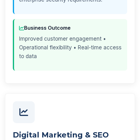
Business Outcome
Improved customer engagement •
Operational flexibility • Real-time access
to data
Digital Marketing & SEO