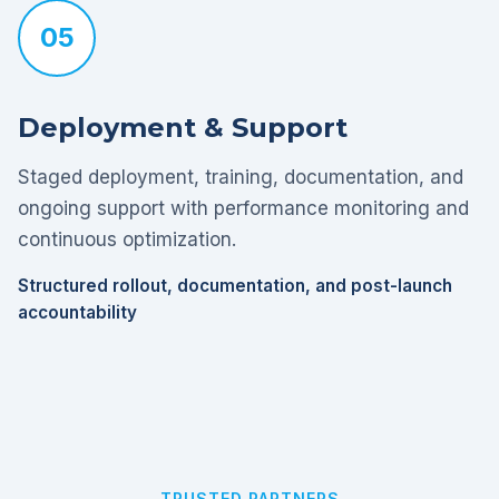
05
Deployment & Support
Staged deployment, training, documentation, and
ongoing support with performance monitoring and
continuous optimization.
Structured rollout, documentation, and post-launch
accountability
TRUSTED PARTNERS