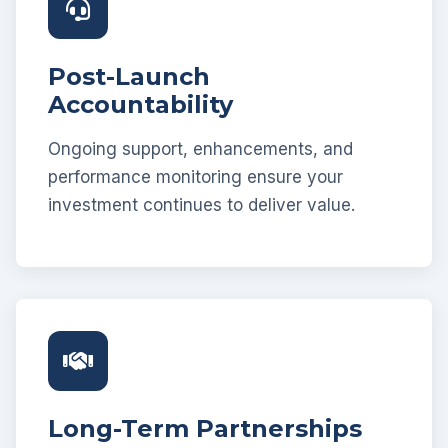
Post-Launch
Accountability
Ongoing support, enhancements, and
performance monitoring ensure your
investment continues to deliver value.
Long-Term Partnerships