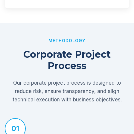
METHODOLOGY
Corporate Project
Process
Our corporate project process is designed to
reduce risk, ensure transparency, and align
technical execution with business objectives.
01