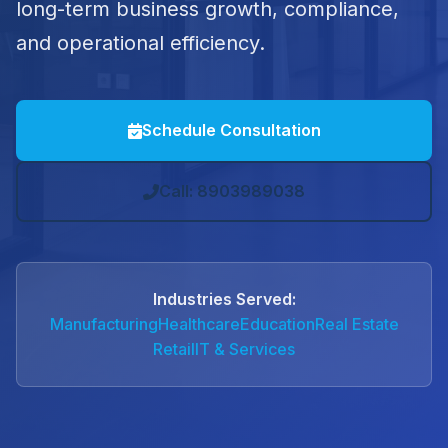
long-term business growth, compliance,
and operational efficiency.
Schedule Consultation
Call: 8903989038
Industries Served:
Manufacturing
Healthcare
Education
Real Estate
Retail
IT & Services