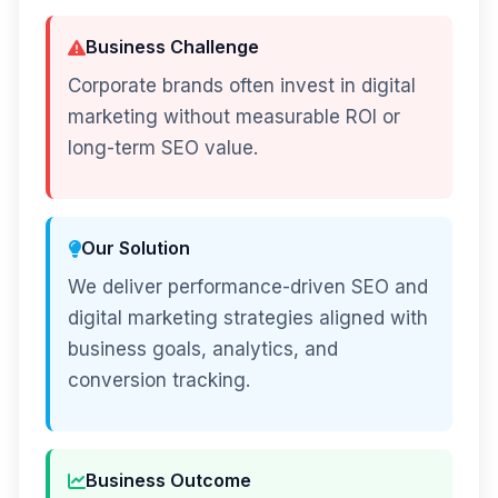
Business Challenge
Corporate brands often invest in digital
marketing without measurable ROI or
long-term SEO value.
Our Solution
We deliver performance-driven SEO and
digital marketing strategies aligned with
business goals, analytics, and
conversion tracking.
Business Outcome