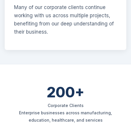
Many of our corporate clients continue
working with us across multiple projects,
benefiting from our deep understanding of
their business.
200+
Corporate Clients
Enterprise businesses across manufacturing,
education, healthcare, and services