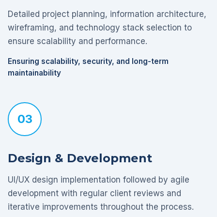
Detailed project planning, information architecture,
wireframing, and technology stack selection to
ensure scalability and performance.
Ensuring scalability, security, and long-term
maintainability
03
Design & Development
UI/UX design implementation followed by agile
development with regular client reviews and
iterative improvements throughout the process.