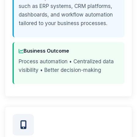
such as ERP systems, CRM platforms,
dashboards, and workflow automation
tailored to your business processes.
Business Outcome
Process automation • Centralized data
visibility • Better decision-making