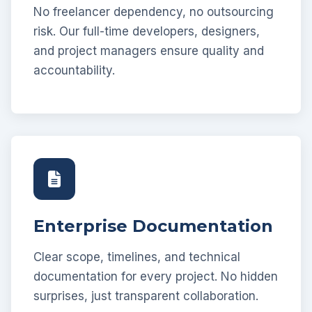
No freelancer dependency, no outsourcing
risk. Our full-time developers, designers,
and project managers ensure quality and
accountability.
Enterprise Documentation
Clear scope, timelines, and technical
documentation for every project. No hidden
surprises, just transparent collaboration.