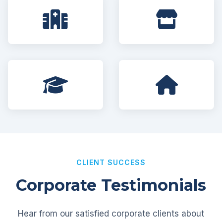
CLIENT SUCCESS
Corporate Testimonials
Hear from our satisfied corporate clients about