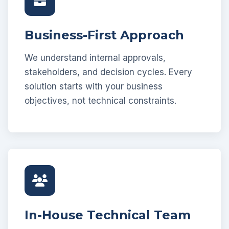
Business-First Approach
We understand internal approvals,
stakeholders, and decision cycles. Every
solution starts with your business
objectives, not technical constraints.
In-House Technical Team