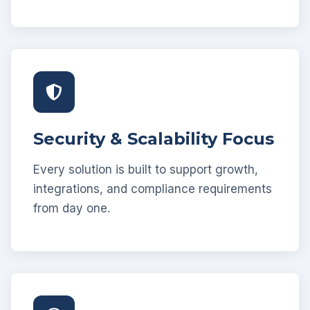
Security & Scalability Focus
Every solution is built to support growth,
integrations, and compliance requirements
from day one.