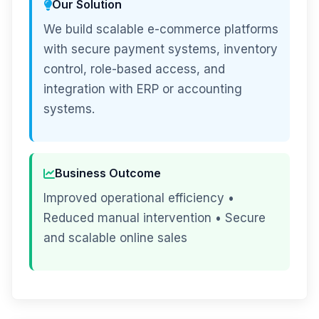
Our Solution
We build scalable e-commerce platforms
with secure payment systems, inventory
control, role-based access, and
integration with ERP or accounting
systems.
Business Outcome
Improved operational efficiency •
Reduced manual intervention • Secure
and scalable online sales