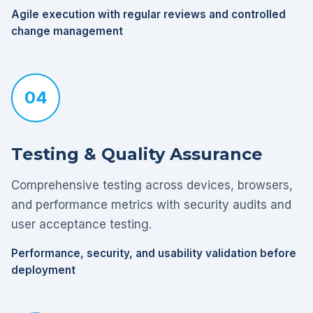
Agile execution with regular reviews and controlled
change management
04
Testing & Quality Assurance
Comprehensive testing across devices, browsers,
and performance metrics with security audits and
user acceptance testing.
Performance, security, and usability validation before
deployment