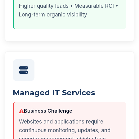
Higher quality leads • Measurable ROI •
Long-term organic visibility
Managed IT Services
Business Challenge
Websites and applications require
continuous monitoring, updates, and