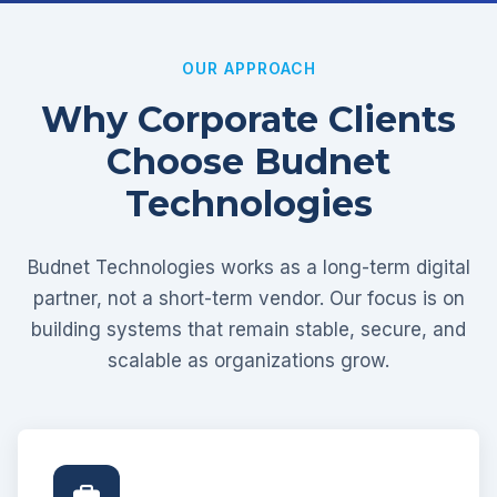
OUR APPROACH
Why Corporate Clients
Choose Budnet
Technologies
Budnet Technologies works as a long-term digital
partner, not a short-term vendor. Our focus is on
building systems that remain stable, secure, and
scalable as organizations grow.