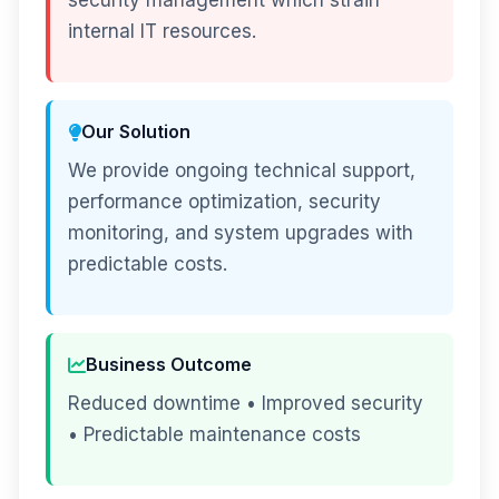
security management which strain
internal IT resources.
Our Solution
We provide ongoing technical support,
performance optimization, security
monitoring, and system upgrades with
predictable costs.
Business Outcome
Reduced downtime • Improved security
• Predictable maintenance costs