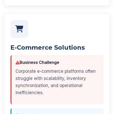
E-Commerce Solutions
Business Challenge
Corporate e-commerce platforms often
struggle with scalability, inventory
synchronization, and operational
inefficiencies.