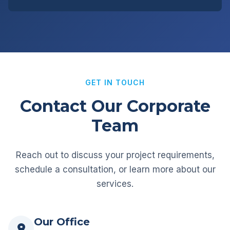
GET IN TOUCH
Contact Our Corporate
Team
Reach out to discuss your project requirements,
schedule a consultation, or learn more about our
services.
Our Office