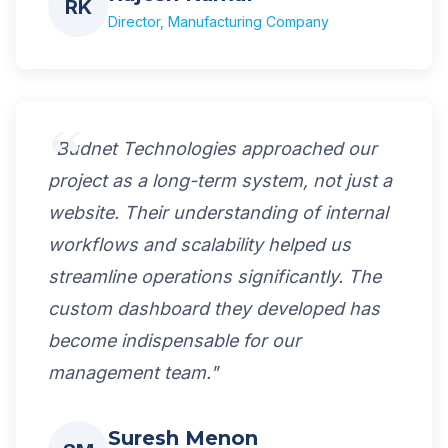
RK
Director, Manufacturing Company
"Budnet Technologies approached our
project as a long-term system, not just a
website. Their understanding of internal
workflows and scalability helped us
streamline operations significantly. The
custom dashboard they developed has
become indispensable for our
management team."
Suresh Menon