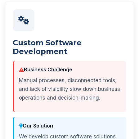
Custom Software
Development
Business Challenge
Manual processes, disconnected tools,
and lack of visibility slow down business
operations and decision-making.
Our Solution
We develop custom software solutions