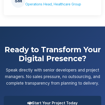
SM
Operations Head, Healthcare Group
Ready to Transform Your
Digital Presence?
Speak directly with senior developers and project
managers. No sales pressure, no outsourcing, and
complete transparency from planning to delivery.
Start Your Project Today