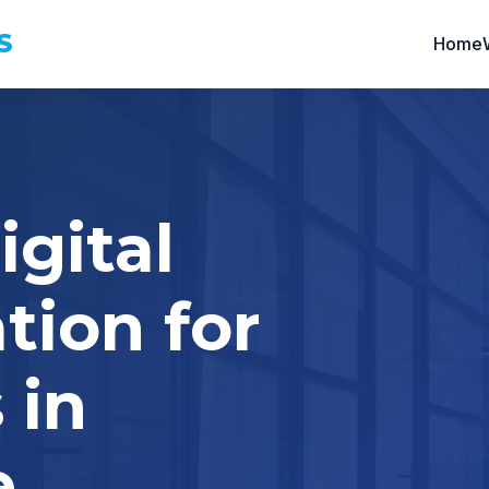
S
Home
igital
tion for
 in
e