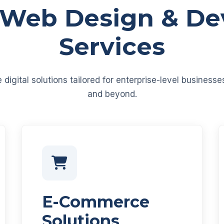
 Web Design & D
Services
igital solutions tailored for enterprise-level business
and beyond.
E-Commerce
Solutions