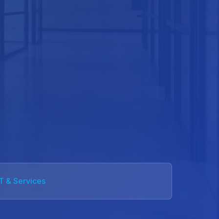
IT & Services