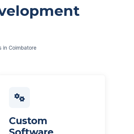
evelopment
es in Coimbatore
Custom
Software