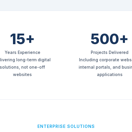
15+
500+
Years Experience
Projects Delivered
livering long-term digital
Including corporate websi
solutions, not one-off
internal portals, and bus
websites
applications
ENTERPRISE SOLUTIONS