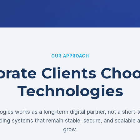
OUR APPROACH
rate Clients Cho
Technologies
gies works as a long-term digital partner, not a short-
lding systems that remain stable, secure, and scalable 
grow.