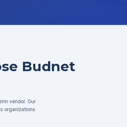
ose Budnet
term vendor. Our
as organizations