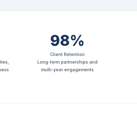
98%
Client Retention
tes,
Long-term partnerships and
iness
multi-year engagements