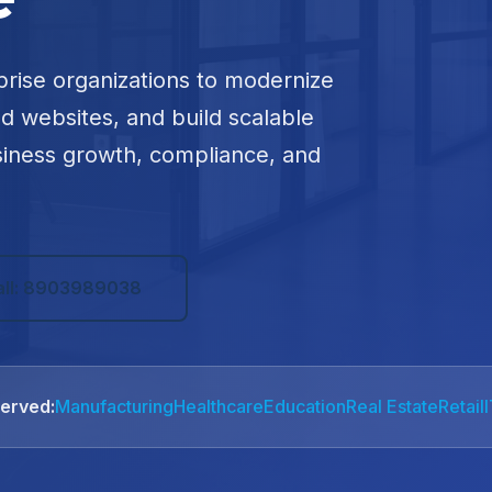
prise organizations to modernize
ed websites, and build scalable
siness growth, compliance, and
all: 8903989038
Served:
Manufacturing
Healthcare
Education
Real Estate
Retail