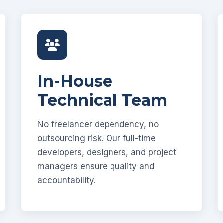
In-House
Technical Team
No freelancer dependency, no
outsourcing risk. Our full-time
developers, designers, and project
managers ensure quality and
accountability.