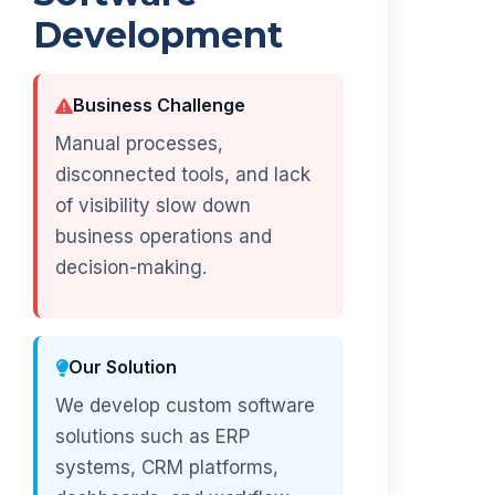
Development
Business Challenge
Manual processes,
disconnected tools, and lack
of visibility slow down
business operations and
decision-making.
Our Solution
We develop custom software
solutions such as ERP
systems, CRM platforms,