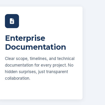
Enterprise
Documentation
Clear scope, timelines, and technical
documentation for every project. No
hidden surprises, just transparent
collaboration.