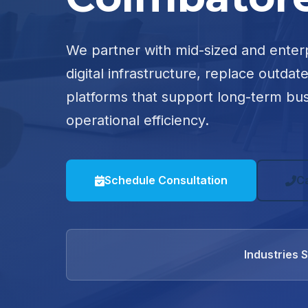
We partner with mid-sized and enter
digital infrastructure, replace outdat
platforms that support long-term bu
operational efficiency.
Schedule Consultation
C
Industries 