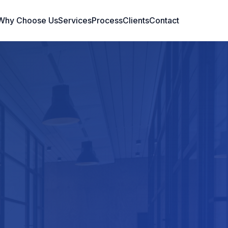
Why Choose Us
Services
Process
Clients
Contact