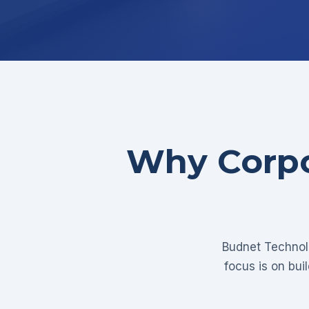
Why Corpo
Budnet Technolo
focus is on bui