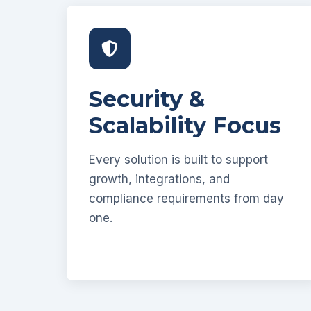
Security &
Scalability Focus
Every solution is built to support
growth, integrations, and
compliance requirements from day
one.