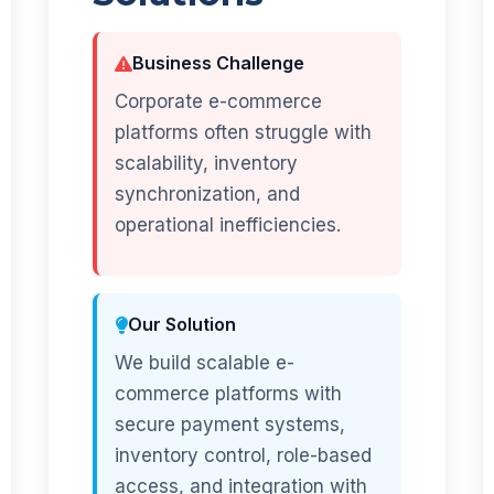
Business Challenge
Corporate e-commerce
platforms often struggle with
scalability, inventory
synchronization, and
operational inefficiencies.
Our Solution
We build scalable e-
commerce platforms with
secure payment systems,
inventory control, role-based
access, and integration with