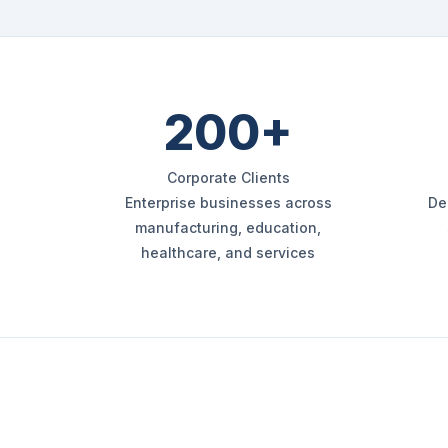
200+
Corporate Clients
Enterprise businesses across
De
manufacturing, education,
healthcare, and services