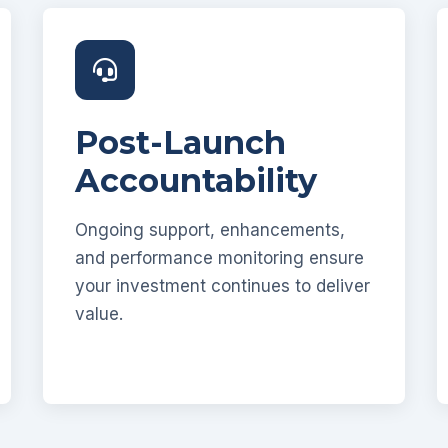
Post-Launch
Accountability
Ongoing support, enhancements,
and performance monitoring ensure
your investment continues to deliver
value.