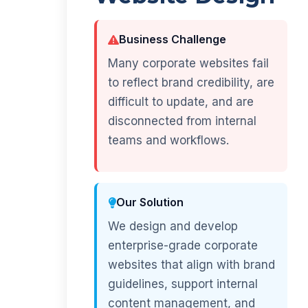
Business Challenge
Many corporate websites fail
to reflect brand credibility, are
difficult to update, and are
disconnected from internal
teams and workflows.
Our Solution
We design and develop
enterprise-grade corporate
websites that align with brand
guidelines, support internal
content management, and