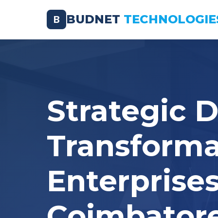
BUDNET
TECHNOLOGIE
B
Strategic D
Transforma
Enterprises
Coimbator