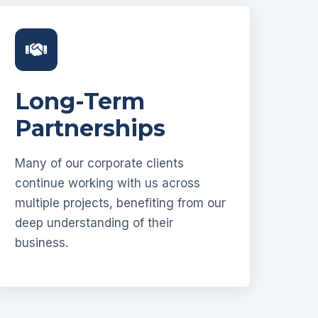
Long-Term
Partnerships
Many of our corporate clients
continue working with us across
multiple projects, benefiting from our
deep understanding of their
business.