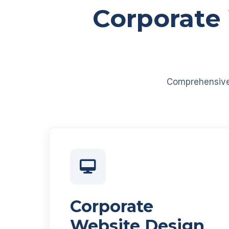
Corporate
Comprehensive d
Corporate
Website Design