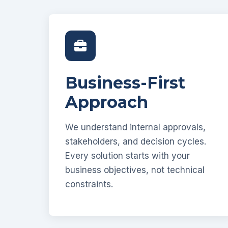
Business-First
Approach
We understand internal approvals,
stakeholders, and decision cycles.
Every solution starts with your
business objectives, not technical
constraints.