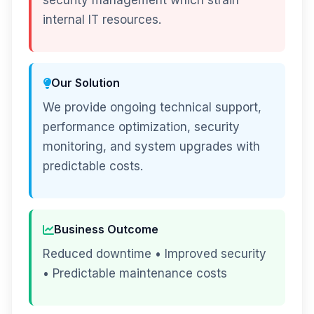
security management which strain
internal IT resources.
Our Solution
We provide ongoing technical support,
performance optimization, security
monitoring, and system upgrades with
predictable costs.
Business Outcome
Reduced downtime • Improved security
• Predictable maintenance costs