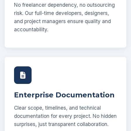
No freelancer dependency, no outsourcing
risk. Our full-time developers, designers,
and project managers ensure quality and
accountability.
Enterprise Documentation
Clear scope, timelines, and technical
documentation for every project. No hidden
surprises, just transparent collaboration.