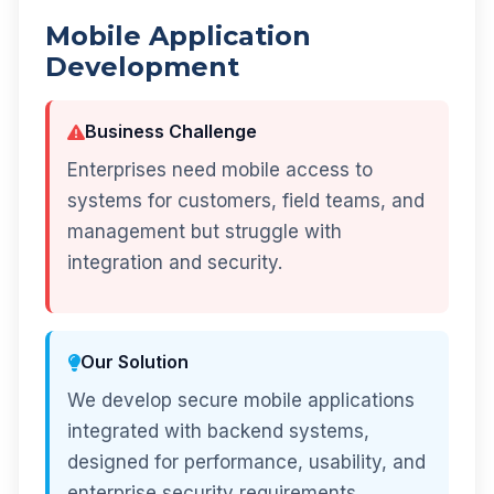
Mobile Application
Development
Business Challenge
Enterprises need mobile access to
systems for customers, field teams, and
management but struggle with
integration and security.
Our Solution
We develop secure mobile applications
integrated with backend systems,
designed for performance, usability, and
enterprise security requirements.