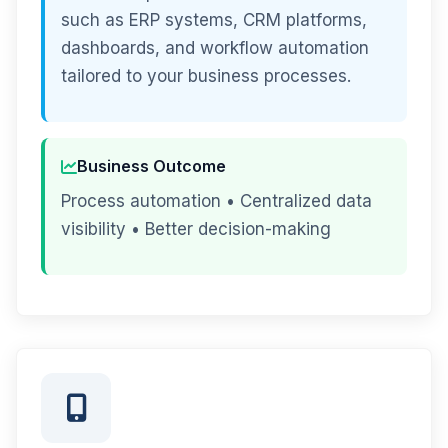
such as ERP systems, CRM platforms,
dashboards, and workflow automation
tailored to your business processes.
Business Outcome
Process automation • Centralized data
visibility • Better decision-making