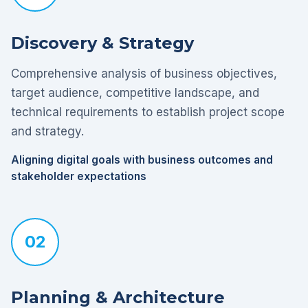
Discovery & Strategy
Comprehensive analysis of business objectives,
target audience, competitive landscape, and
technical requirements to establish project scope
and strategy.
Aligning digital goals with business outcomes and
stakeholder expectations
02
Planning & Architecture