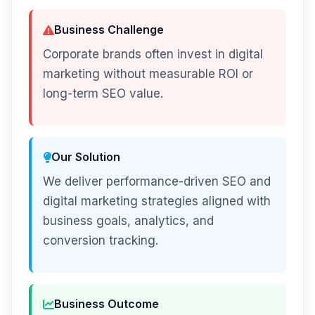
Business Challenge
Corporate brands often invest in digital
marketing without measurable ROI or
long-term SEO value.
Our Solution
We deliver performance-driven SEO and
digital marketing strategies aligned with
business goals, analytics, and
conversion tracking.
Business Outcome