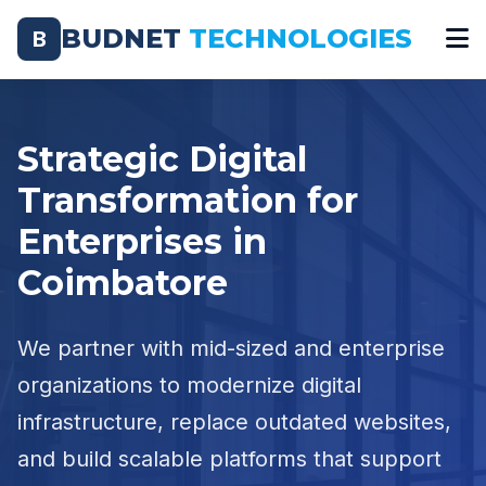
BUDNET
TECHNOLOGIES
B
Strategic Digital
Transformation for
Enterprises in
Coimbatore
We partner with mid-sized and enterprise
organizations to modernize digital
infrastructure, replace outdated websites,
and build scalable platforms that support