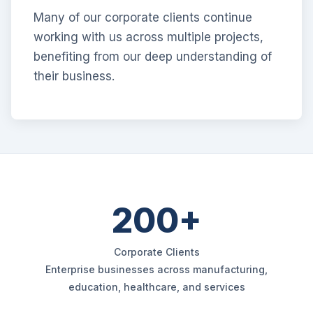
Many of our corporate clients continue
working with us across multiple projects,
benefiting from our deep understanding of
their business.
200+
Corporate Clients
Enterprise businesses across manufacturing,
education, healthcare, and services