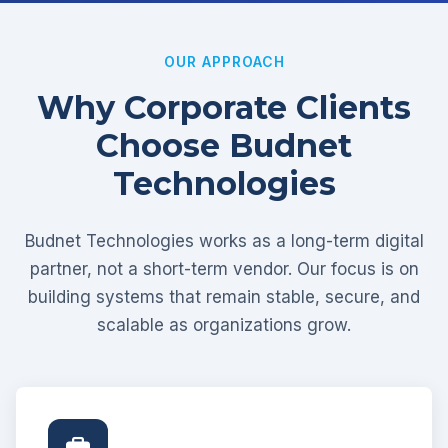
OUR APPROACH
Why Corporate Clients
Choose Budnet
Technologies
Budnet Technologies works as a long-term digital
partner, not a short-term vendor. Our focus is on
building systems that remain stable, secure, and
scalable as organizations grow.