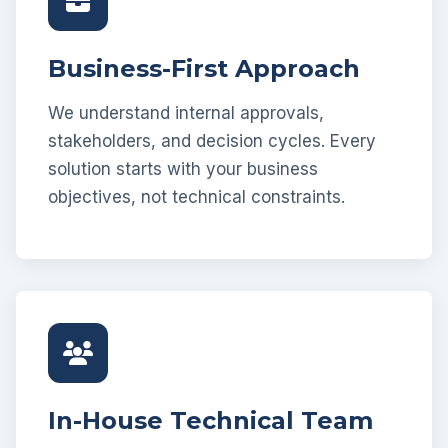
Business-First Approach
We understand internal approvals,
stakeholders, and decision cycles. Every
solution starts with your business
objectives, not technical constraints.
In-House Technical Team