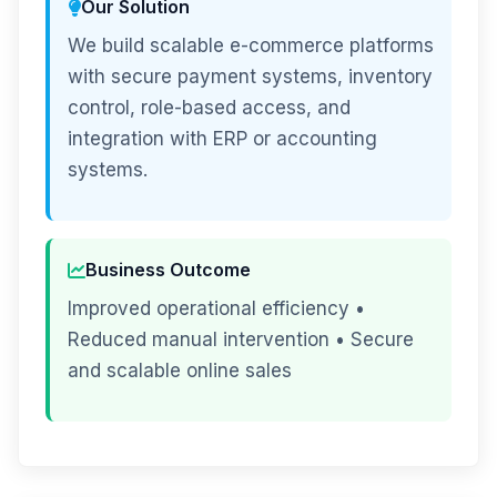
Our Solution
We build scalable e-commerce platforms
with secure payment systems, inventory
control, role-based access, and
integration with ERP or accounting
systems.
Business Outcome
Improved operational efficiency •
Reduced manual intervention • Secure
and scalable online sales