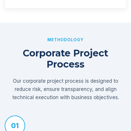
METHODOLOGY
Corporate Project
Process
Our corporate project process is designed to
reduce risk, ensure transparency, and align
technical execution with business objectives.
01