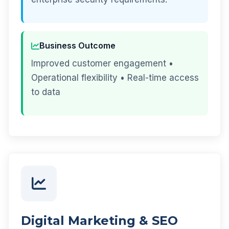
Business Outcome
Improved customer engagement •
Operational flexibility • Real-time access
to data
Digital Marketing & SEO