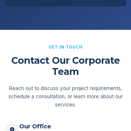
GET IN TOUCH
Contact Our Corporate
Team
Reach out to discuss your project requirements,
schedule a consultation, or learn more about our
services.
Our Office