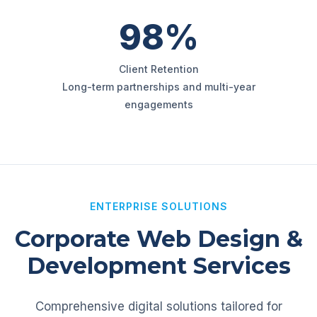
98%
Client Retention
Long-term partnerships and multi-year
engagements
ENTERPRISE SOLUTIONS
Corporate Web Design &
Development Services
Comprehensive digital solutions tailored for