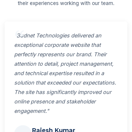
their experiences working with our team.
"Budnet Technologies delivered an
exceptional corporate website that
perfectly represents our brand. Their
attention to detail, project management,
and technical expertise resulted in a
solution that exceeded our expectations.
The site has significantly improved our
online presence and stakeholder
engagement."
Rajesh Kumar