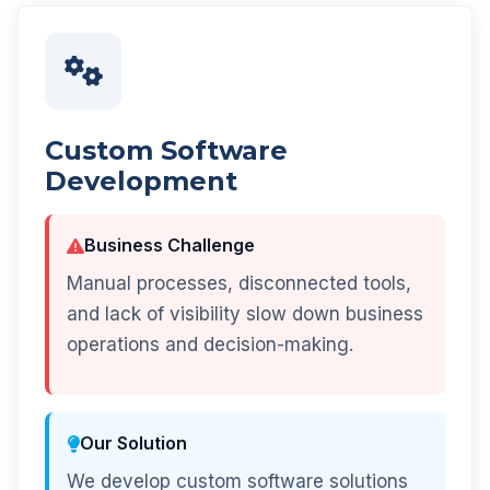
Custom Software
Development
Business Challenge
Manual processes, disconnected tools,
and lack of visibility slow down business
operations and decision-making.
Our Solution
We develop custom software solutions