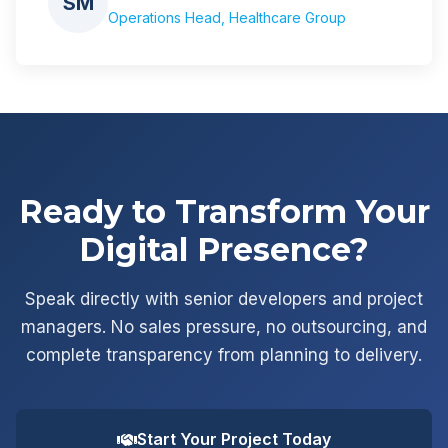
SM
Operations Head, Healthcare Group
Ready to Transform Your
Digital Presence?
Speak directly with senior developers and project
managers. No sales pressure, no outsourcing, and
complete transparency from planning to delivery.
Start Your Project Today