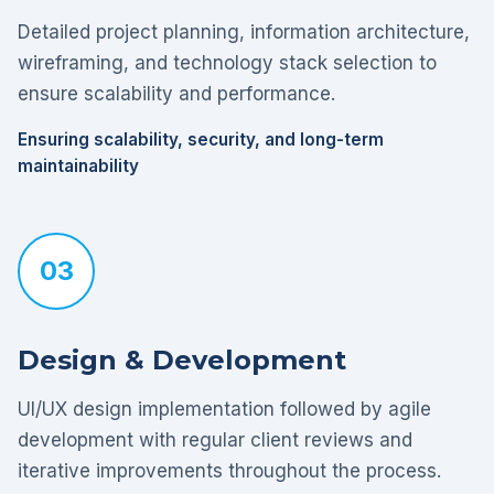
Detailed project planning, information architecture,
wireframing, and technology stack selection to
ensure scalability and performance.
Ensuring scalability, security, and long-term
maintainability
03
Design & Development
UI/UX design implementation followed by agile
development with regular client reviews and
iterative improvements throughout the process.