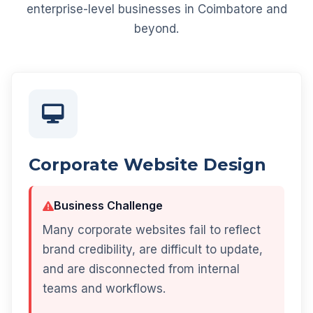
enterprise-level businesses in Coimbatore and
beyond.
Corporate Website Design
Business Challenge
Many corporate websites fail to reflect
brand credibility, are difficult to update,
and are disconnected from internal
teams and workflows.