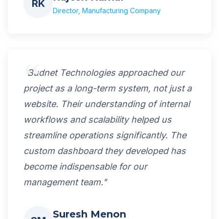
RK
Director, Manufacturing Company
"Budnet Technologies approached our
project as a long-term system, not just a
website. Their understanding of internal
workflows and scalability helped us
streamline operations significantly. The
custom dashboard they developed has
become indispensable for our
management team."
Suresh Menon