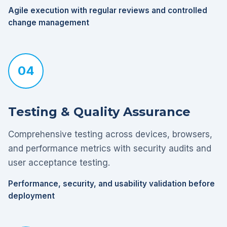
Agile execution with regular reviews and controlled
change management
04
Testing & Quality Assurance
Comprehensive testing across devices, browsers,
and performance metrics with security audits and
user acceptance testing.
Performance, security, and usability validation before
deployment