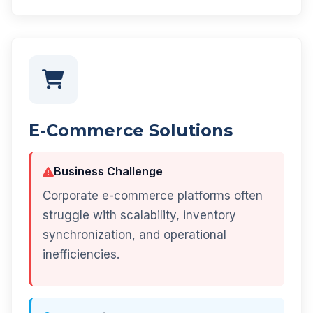
E-Commerce Solutions
Business Challenge
Corporate e-commerce platforms often
struggle with scalability, inventory
synchronization, and operational
inefficiencies.