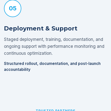
05
Deployment & Support
Staged deployment, training, documentation, and
ongoing support with performance monitoring and
continuous optimization.
Structured rollout, documentation, and post-launch
accountability
TRUSTED PARTNERS