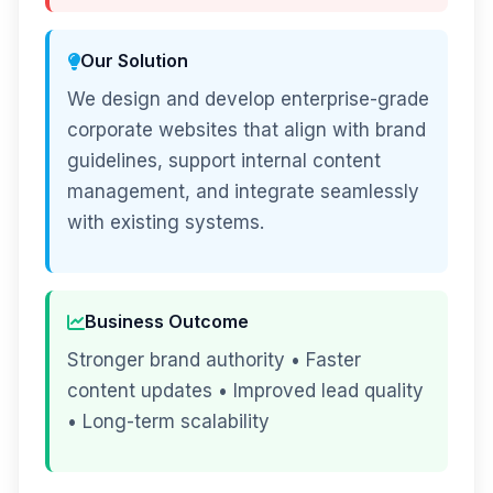
Our Solution
We design and develop enterprise-grade
corporate websites that align with brand
guidelines, support internal content
management, and integrate seamlessly
with existing systems.
Business Outcome
Stronger brand authority • Faster
content updates • Improved lead quality
• Long-term scalability