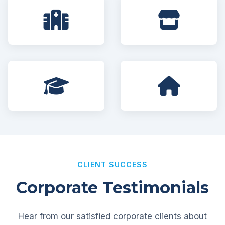
CLIENT SUCCESS
Corporate Testimonials
Hear from our satisfied corporate clients about