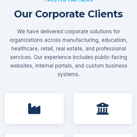
Our Corporate Clients
We have delivered corporate solutions for
organizations across manufacturing, education,
healthcare, retail, real estate, and professional
services. Our experience includes public-facing
websites, internal portals, and custom business
systems.