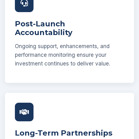
Post-Launch
Accountability
Ongoing support, enhancements, and
performance monitoring ensure your
investment continues to deliver value.
Long-Term Partnerships