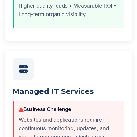
Higher quality leads • Measurable ROI •
Long-term organic visibility
Managed IT Services
Business Challenge
Websites and applications require
continuous monitoring, updates, and