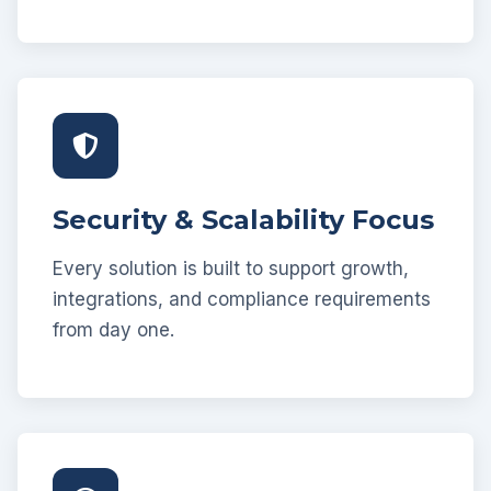
Security & Scalability Focus
Every solution is built to support growth,
integrations, and compliance requirements
from day one.