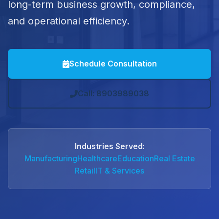
long-term business growth, compliance,
and operational efficiency.
Schedule Consultation
Call: 8903989038
Industries Served:
Manufacturing
Healthcare
Education
Real Estate
Retail
IT & Services