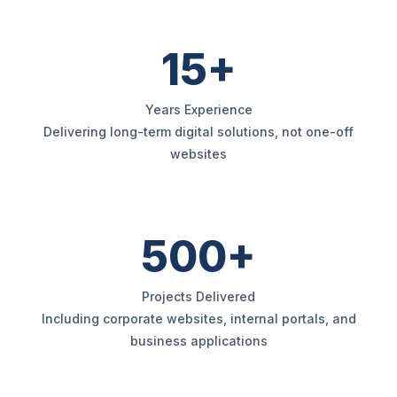
15+
Years Experience
Delivering long-term digital solutions, not one-off
websites
500+
Projects Delivered
Including corporate websites, internal portals, and
business applications