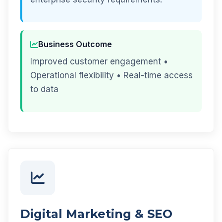
Business Outcome
Improved customer engagement •
Operational flexibility • Real-time access
to data
Digital Marketing & SEO