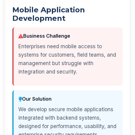
Mobile Application
Development
Business Challenge
Enterprises need mobile access to
systems for customers, field teams, and
management but struggle with
integration and security.
Our Solution
We develop secure mobile applications
integrated with backend systems,
designed for performance, usability, and
enterprise security requirements.