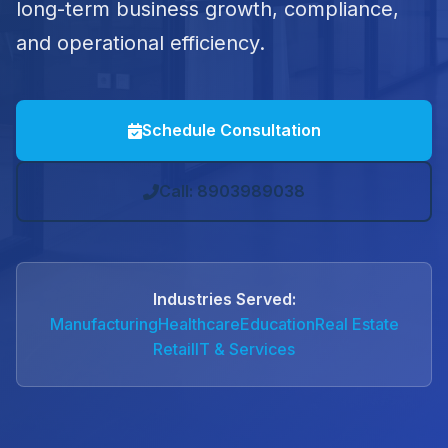
long-term business growth, compliance,
and operational efficiency.
Schedule Consultation
Call: 8903989038
Industries Served:
Manufacturing
Healthcare
Education
Real Estate
Retail
IT & Services