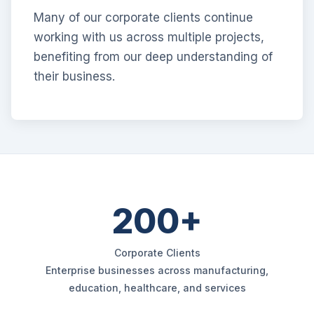
Many of our corporate clients continue
working with us across multiple projects,
benefiting from our deep understanding of
their business.
200+
Corporate Clients
Enterprise businesses across manufacturing,
education, healthcare, and services