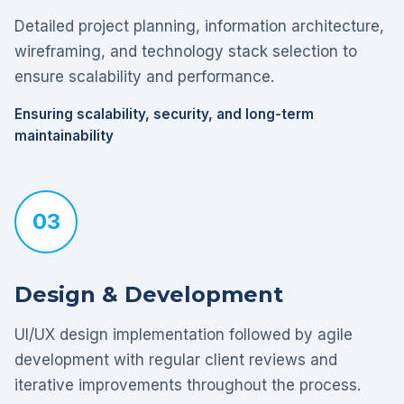
Detailed project planning, information architecture,
wireframing, and technology stack selection to
ensure scalability and performance.
Ensuring scalability, security, and long-term
maintainability
03
Design & Development
UI/UX design implementation followed by agile
development with regular client reviews and
iterative improvements throughout the process.