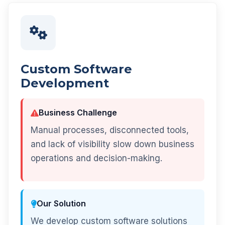
Custom Software
Development
Business Challenge
Manual processes, disconnected tools,
and lack of visibility slow down business
operations and decision-making.
Our Solution
We develop custom software solutions