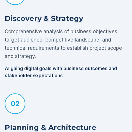
Discovery & Strategy
Comprehensive analysis of business objectives,
target audience, competitive landscape, and
technical requirements to establish project scope
and strategy.
Aligning digital goals with business outcomes and
stakeholder expectations
02
Planning & Architecture