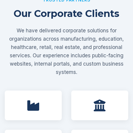
Our Corporate Clients
We have delivered corporate solutions for
organizations across manufacturing, education,
healthcare, retail, real estate, and professional
services. Our experience includes public-facing
websites, internal portals, and custom business
systems.