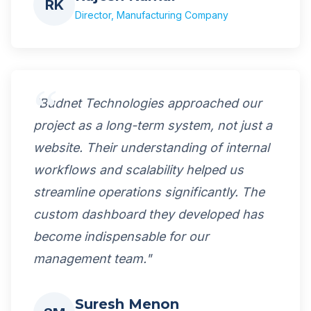
RK
Director, Manufacturing Company
"Budnet Technologies approached our
project as a long-term system, not just a
website. Their understanding of internal
workflows and scalability helped us
streamline operations significantly. The
custom dashboard they developed has
become indispensable for our
management team."
Suresh Menon