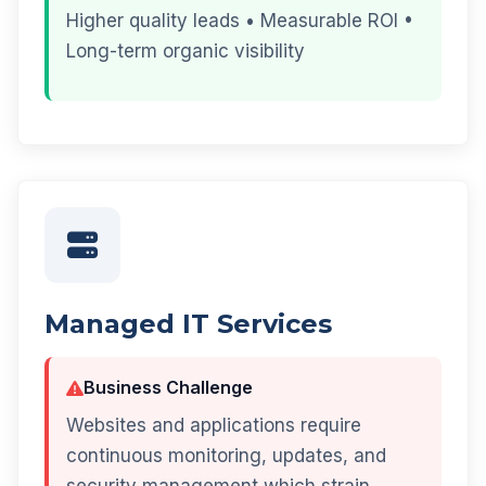
Higher quality leads • Measurable ROI •
Long-term organic visibility
Managed IT Services
Business Challenge
Websites and applications require
continuous monitoring, updates, and