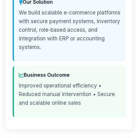
Our Solution
We build scalable e-commerce platforms
with secure payment systems, inventory
control, role-based access, and
integration with ERP or accounting
systems.
Business Outcome
Improved operational efficiency •
Reduced manual intervention • Secure
and scalable online sales