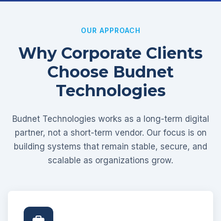
OUR APPROACH
Why Corporate Clients
Choose Budnet
Technologies
Budnet Technologies works as a long-term digital
partner, not a short-term vendor. Our focus is on
building systems that remain stable, secure, and
scalable as organizations grow.