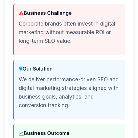
Business Challenge
Corporate brands often invest in digital
marketing without measurable ROI or
long-term SEO value.
Our Solution
We deliver performance-driven SEO and
digital marketing strategies aligned with
business goals, analytics, and
conversion tracking.
Business Outcome