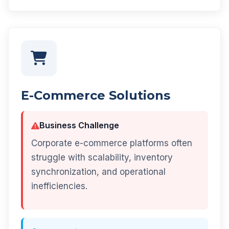
E-Commerce Solutions
Business Challenge
Corporate e-commerce platforms often
struggle with scalability, inventory
synchronization, and operational
inefficiencies.