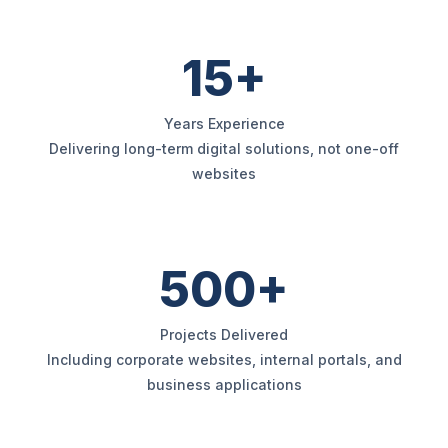
15+
Years Experience
Delivering long-term digital solutions, not one-off
websites
500+
Projects Delivered
Including corporate websites, internal portals, and
business applications