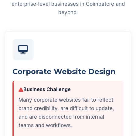
enterprise-level businesses in Coimbatore and
beyond.
Corporate Website Design
Business Challenge
Many corporate websites fail to reflect
brand credibility, are difficult to update,
and are disconnected from internal
teams and workflows.