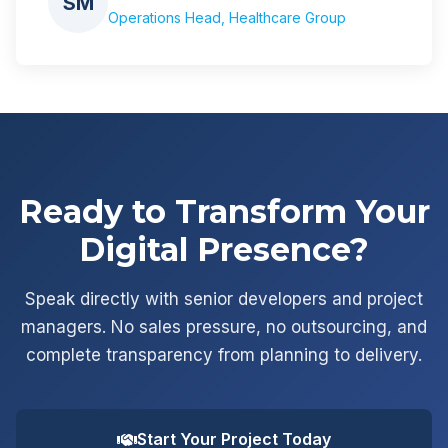
SM
Operations Head, Healthcare Group
Ready to Transform Your
Digital Presence?
Speak directly with senior developers and project
managers. No sales pressure, no outsourcing, and
complete transparency from planning to delivery.
Start Your Project Today