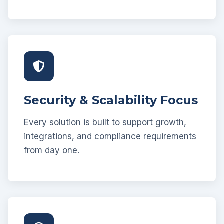
Security & Scalability Focus
Every solution is built to support growth,
integrations, and compliance requirements
from day one.