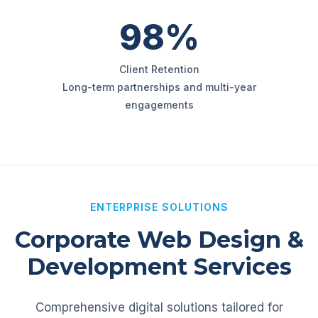
98%
Client Retention
Long-term partnerships and multi-year
engagements
ENTERPRISE SOLUTIONS
Corporate Web Design &
Development Services
Comprehensive digital solutions tailored for