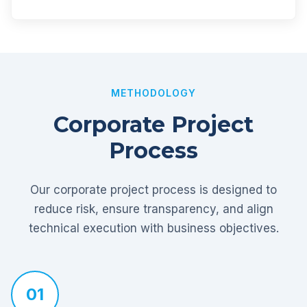
METHODOLOGY
Corporate Project
Process
Our corporate project process is designed to
reduce risk, ensure transparency, and align
technical execution with business objectives.
01