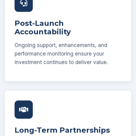
Post-Launch
Accountability
Ongoing support, enhancements, and
performance monitoring ensure your
investment continues to deliver value.
Long-Term Partnerships