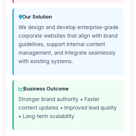
Our Solution
We design and develop enterprise-grade
corporate websites that align with brand
guidelines, support internal content
management, and integrate seamlessly
with existing systems.
Business Outcome
Stronger brand authority • Faster
content updates • Improved lead quality
• Long-term scalability