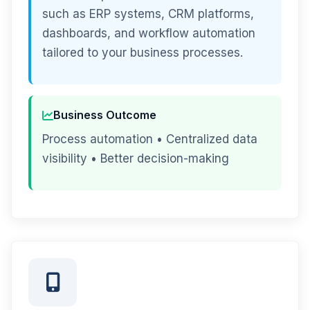
such as ERP systems, CRM platforms,
dashboards, and workflow automation
tailored to your business processes.
Business Outcome
Process automation • Centralized data
visibility • Better decision-making