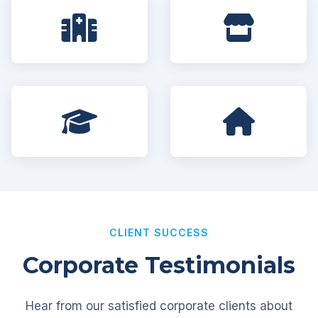
CLIENT SUCCESS
Corporate Testimonials
Hear from our satisfied corporate clients about