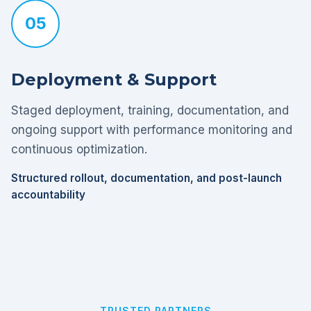
05
Deployment & Support
Staged deployment, training, documentation, and
ongoing support with performance monitoring and
continuous optimization.
Structured rollout, documentation, and post-launch
accountability
TRUSTED PARTNERS