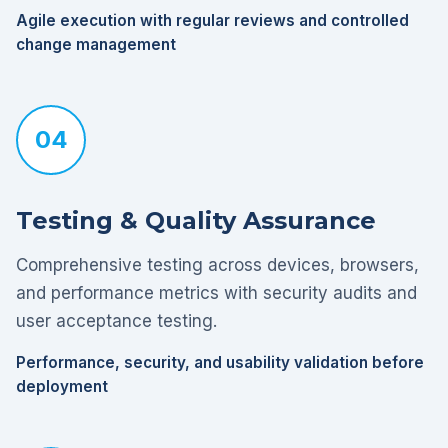
Agile execution with regular reviews and controlled
change management
04
Testing & Quality Assurance
Comprehensive testing across devices, browsers,
and performance metrics with security audits and
user acceptance testing.
Performance, security, and usability validation before
deployment