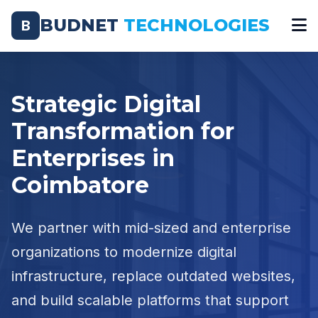
BUDNET
TECHNOLOGIES
B
Strategic Digital
Transformation for
Enterprises in
Coimbatore
We partner with mid-sized and enterprise
organizations to modernize digital
infrastructure, replace outdated websites,
and build scalable platforms that support