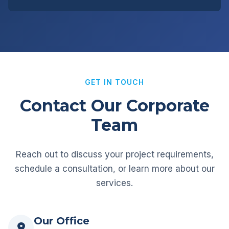
GET IN TOUCH
Contact Our Corporate
Team
Reach out to discuss your project requirements,
schedule a consultation, or learn more about our
services.
Our Office