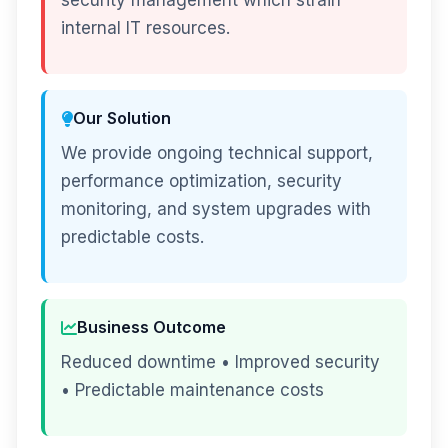
security management which strain
internal IT resources.
Our Solution
We provide ongoing technical support,
performance optimization, security
monitoring, and system upgrades with
predictable costs.
Business Outcome
Reduced downtime • Improved security
• Predictable maintenance costs