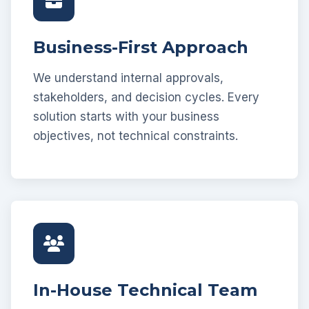
Business-First Approach
We understand internal approvals,
stakeholders, and decision cycles. Every
solution starts with your business
objectives, not technical constraints.
In-House Technical Team