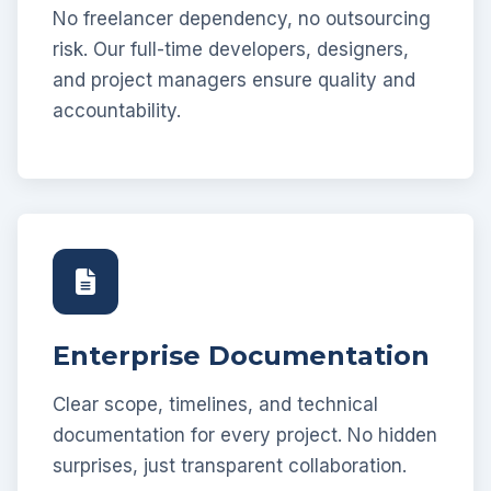
No freelancer dependency, no outsourcing
risk. Our full-time developers, designers,
and project managers ensure quality and
accountability.
Enterprise Documentation
Clear scope, timelines, and technical
documentation for every project. No hidden
surprises, just transparent collaboration.