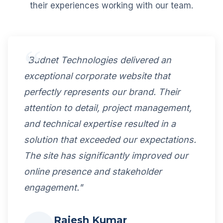
their experiences working with our team.
"Budnet Technologies delivered an
exceptional corporate website that
perfectly represents our brand. Their
attention to detail, project management,
and technical expertise resulted in a
solution that exceeded our expectations.
The site has significantly improved our
online presence and stakeholder
engagement."
Rajesh Kumar