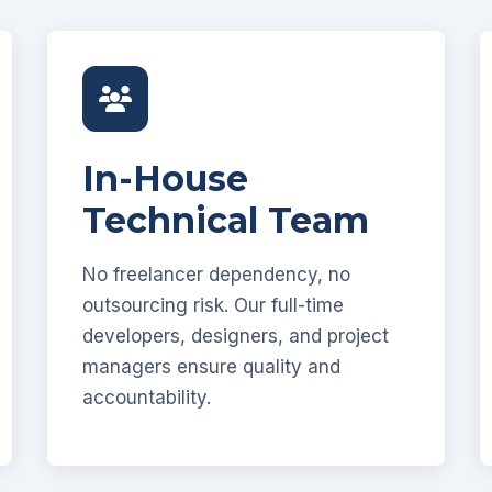
In-House
Technical Team
No freelancer dependency, no
outsourcing risk. Our full-time
developers, designers, and project
managers ensure quality and
accountability.