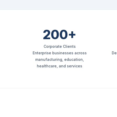
200+
Corporate Clients
Enterprise businesses across
De
manufacturing, education,
healthcare, and services