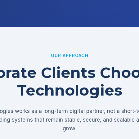
OUR APPROACH
rate Clients Cho
Technologies
gies works as a long-term digital partner, not a short-
lding systems that remain stable, secure, and scalable 
grow.