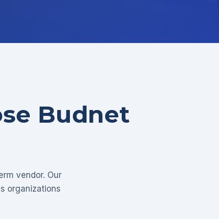
ose Budnet
term vendor. Our
as organizations