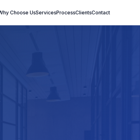
Why Choose Us
Services
Process
Clients
Contact