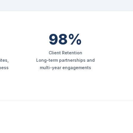
98%
Client Retention
tes,
Long-term partnerships and
iness
multi-year engagements