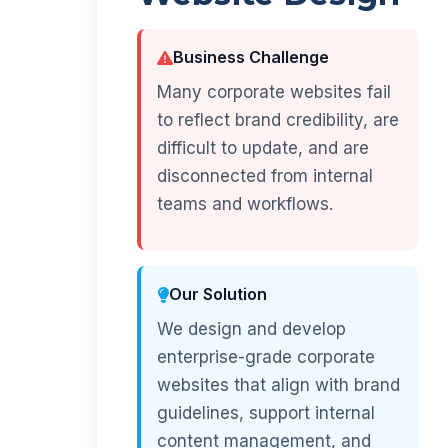
Business Challenge
Many corporate websites fail
to reflect brand credibility, are
difficult to update, and are
disconnected from internal
teams and workflows.
Our Solution
We design and develop
enterprise-grade corporate
websites that align with brand
guidelines, support internal
content management, and