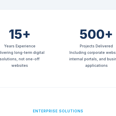
15+
500+
Years Experience
Projects Delivered
livering long-term digital
Including corporate websi
solutions, not one-off
internal portals, and bus
websites
applications
ENTERPRISE SOLUTIONS