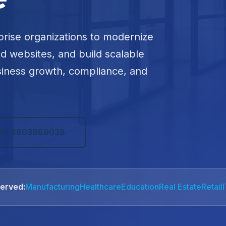
prise organizations to modernize
ed websites, and build scalable
siness growth, compliance, and
all: 8903989038
Served:
Manufacturing
Healthcare
Education
Real Estate
Retail