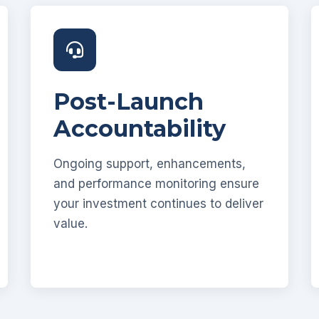
Post-Launch
Accountability
Ongoing support, enhancements,
and performance monitoring ensure
your investment continues to deliver
value.