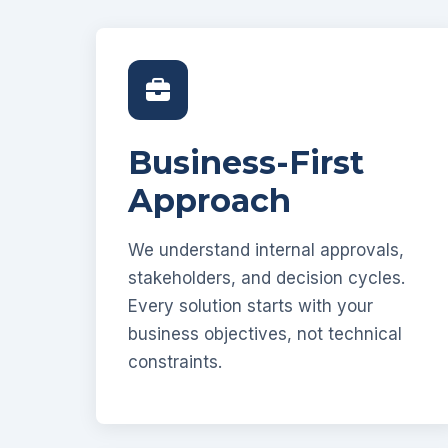
Business-First
Approach
We understand internal approvals,
stakeholders, and decision cycles.
Every solution starts with your
business objectives, not technical
constraints.