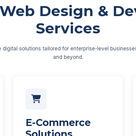
 Web Design & D
Services
igital solutions tailored for enterprise-level business
and beyond.
E-Commerce
Solutions