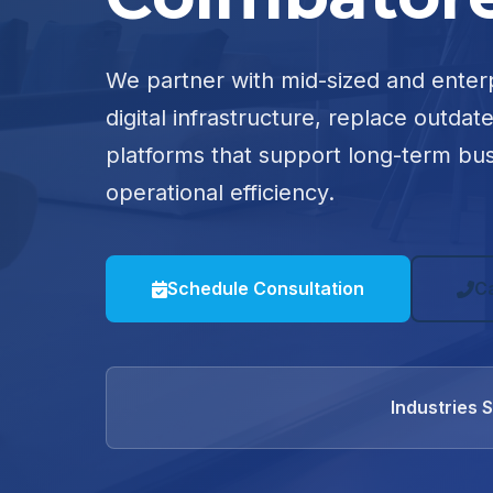
We partner with mid-sized and enter
digital infrastructure, replace outdat
platforms that support long-term bu
operational efficiency.
Schedule Consultation
C
Industries 