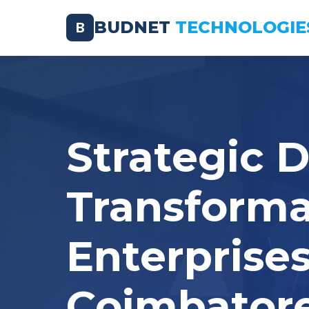
BUDNET
TECHNOLOGIE
B
Strategic D
Transforma
Enterprises
Coimbator