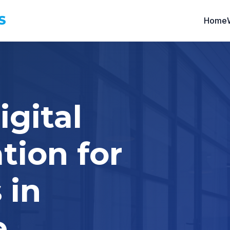
S
Home
igital
tion for
 in
e