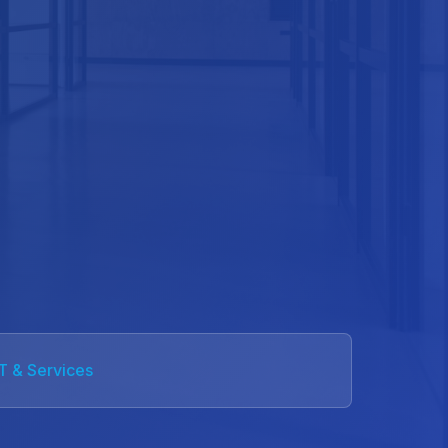
IT & Services