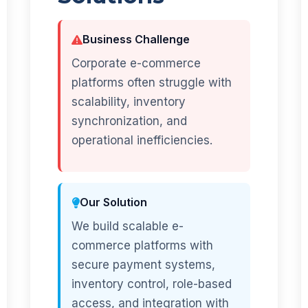
Business Challenge
Corporate e-commerce
platforms often struggle with
scalability, inventory
synchronization, and
operational inefficiencies.
Our Solution
We build scalable e-
commerce platforms with
secure payment systems,
inventory control, role-based
access, and integration with