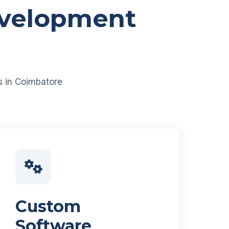
evelopment
es in Coimbatore
Custom
Software