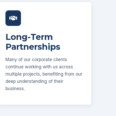
Long-Term
Partnerships
Many of our corporate clients
continue working with us across
multiple projects, benefiting from our
deep understanding of their
business.