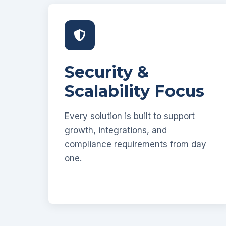
Security &
Scalability Focus
Every solution is built to support
growth, integrations, and
compliance requirements from day
one.