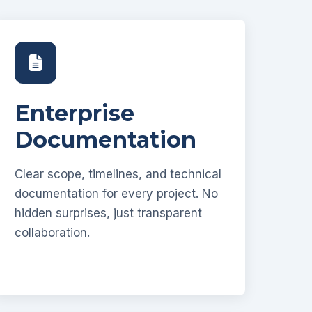
Enterprise
Documentation
Clear scope, timelines, and technical
documentation for every project. No
hidden surprises, just transparent
collaboration.