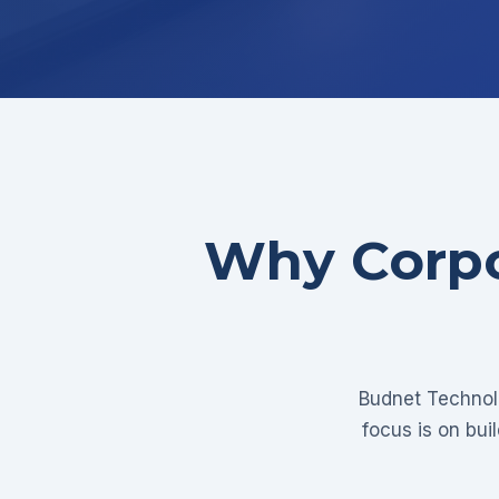
Why Corpo
Budnet Technolo
focus is on bui