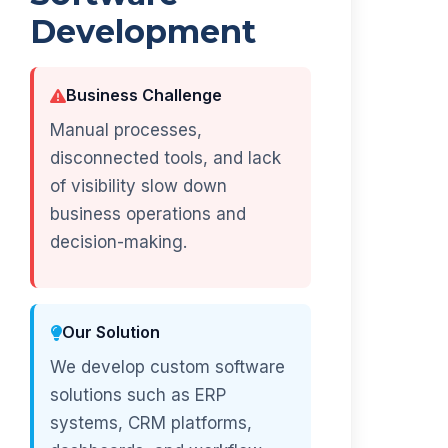
Development
Business Challenge
Manual processes,
disconnected tools, and lack
of visibility slow down
business operations and
decision-making.
Our Solution
We develop custom software
solutions such as ERP
systems, CRM platforms,