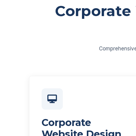
Corporate
Comprehensive d
Corporate
Website Design