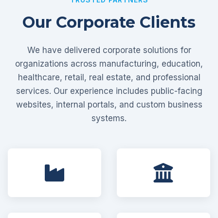
Our Corporate Clients
We have delivered corporate solutions for
organizations across manufacturing, education,
healthcare, retail, real estate, and professional
services. Our experience includes public-facing
websites, internal portals, and custom business
systems.