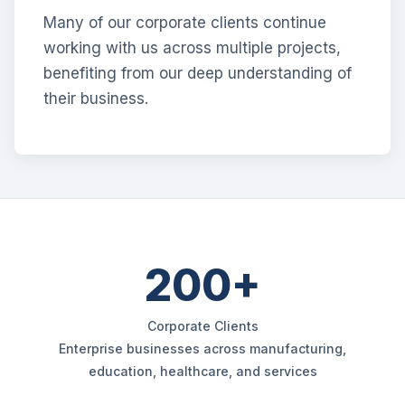
Many of our corporate clients continue
working with us across multiple projects,
benefiting from our deep understanding of
their business.
200+
Corporate Clients
Enterprise businesses across manufacturing,
education, healthcare, and services