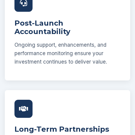
Post-Launch
Accountability
Ongoing support, enhancements, and
performance monitoring ensure your
investment continues to deliver value.
Long-Term Partnerships