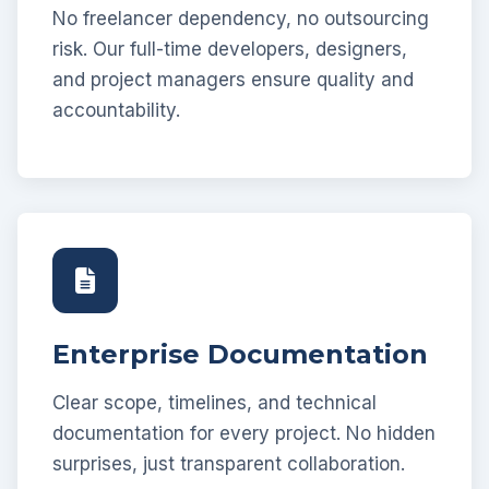
No freelancer dependency, no outsourcing
risk. Our full-time developers, designers,
and project managers ensure quality and
accountability.
Enterprise Documentation
Clear scope, timelines, and technical
documentation for every project. No hidden
surprises, just transparent collaboration.