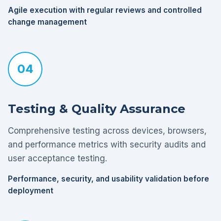
Agile execution with regular reviews and controlled
change management
04
Testing & Quality Assurance
Comprehensive testing across devices, browsers,
and performance metrics with security audits and
user acceptance testing.
Performance, security, and usability validation before
deployment