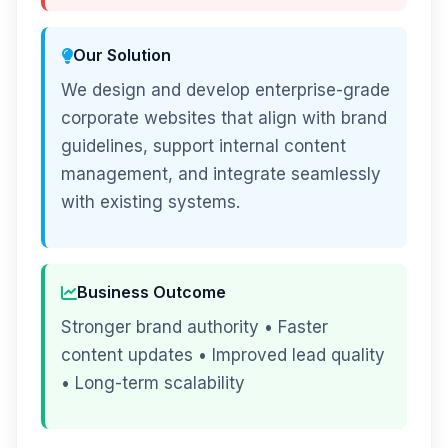
Our Solution
We design and develop enterprise-grade
corporate websites that align with brand
guidelines, support internal content
management, and integrate seamlessly
with existing systems.
Business Outcome
Stronger brand authority • Faster
content updates • Improved lead quality
• Long-term scalability