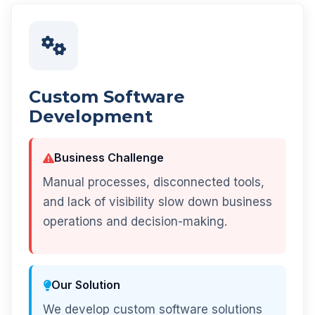
Custom Software
Development
Business Challenge
Manual processes, disconnected tools,
and lack of visibility slow down business
operations and decision-making.
Our Solution
We develop custom software solutions