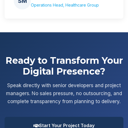
SM
Operations Head, Healthcare Group
Ready to Transform Your
Digital Presence?
Speak directly with senior developers and project
managers. No sales pressure, no outsourcing, and
complete transparency from planning to delivery.
Start Your Project Today