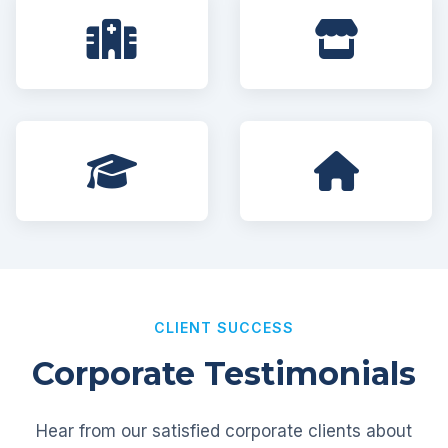
CLIENT SUCCESS
Corporate Testimonials
Hear from our satisfied corporate clients about