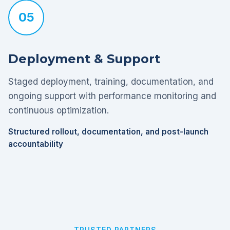
05
Deployment & Support
Staged deployment, training, documentation, and
ongoing support with performance monitoring and
continuous optimization.
Structured rollout, documentation, and post-launch
accountability
TRUSTED PARTNERS