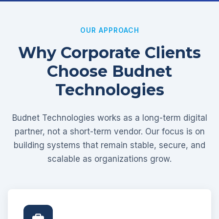
OUR APPROACH
Why Corporate Clients
Choose Budnet
Technologies
Budnet Technologies works as a long-term digital
partner, not a short-term vendor. Our focus is on
building systems that remain stable, secure, and
scalable as organizations grow.