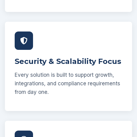
Security & Scalability Focus
Every solution is built to support growth,
integrations, and compliance requirements
from day one.