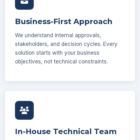
Business-First Approach
We understand internal approvals,
stakeholders, and decision cycles. Every
solution starts with your business
objectives, not technical constraints.
In-House Technical Team