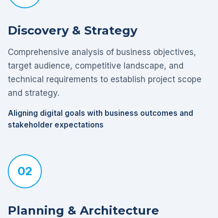
Discovery & Strategy
Comprehensive analysis of business objectives,
target audience, competitive landscape, and
technical requirements to establish project scope
and strategy.
Aligning digital goals with business outcomes and
stakeholder expectations
02
Planning & Architecture