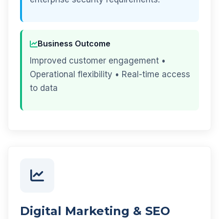
Business Outcome
Improved customer engagement •
Operational flexibility • Real-time access
to data
Digital Marketing & SEO