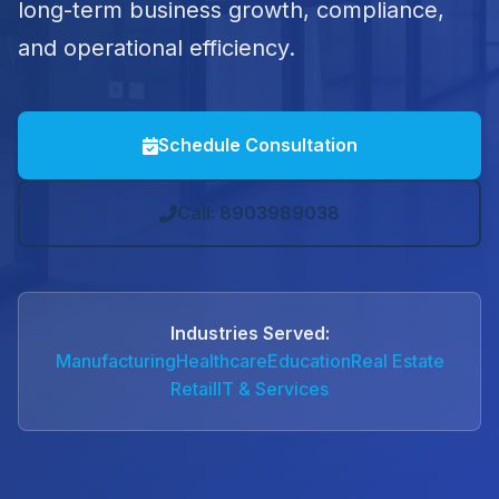
long-term business growth, compliance,
and operational efficiency.
Schedule Consultation
Call: 8903989038
Industries Served:
Manufacturing
Healthcare
Education
Real Estate
Retail
IT & Services