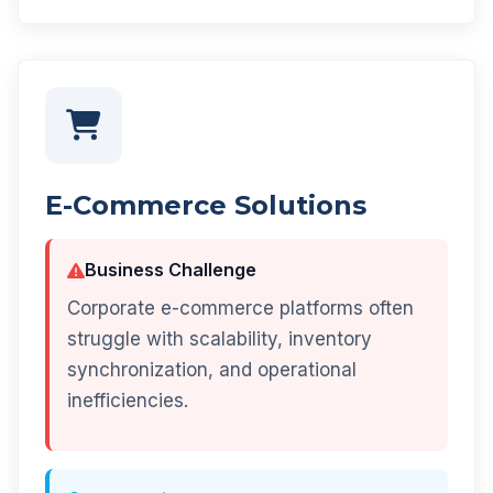
E-Commerce Solutions
Business Challenge
Corporate e-commerce platforms often
struggle with scalability, inventory
synchronization, and operational
inefficiencies.