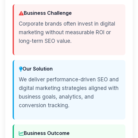
Business Challenge
Corporate brands often invest in digital
marketing without measurable ROI or
long-term SEO value.
Our Solution
We deliver performance-driven SEO and
digital marketing strategies aligned with
business goals, analytics, and
conversion tracking.
Business Outcome