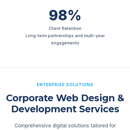
98%
Client Retention
Long-term partnerships and multi-year
engagements
ENTERPRISE SOLUTIONS
Corporate Web Design &
Development Services
Comprehensive digital solutions tailored for