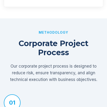
METHODOLOGY
Corporate Project
Process
Our corporate project process is designed to
reduce risk, ensure transparency, and align
technical execution with business objectives.
01