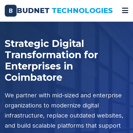
BUDNET
TECHNOLOGIES
B
Strategic Digital
Transformation for
Enterprises in
Coimbatore
We partner with mid-sized and enterprise
organizations to modernize digital
infrastructure, replace outdated websites,
and build scalable platforms that support