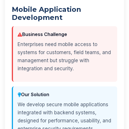
Mobile Application
Development
Business Challenge
Enterprises need mobile access to
systems for customers, field teams, and
management but struggle with
integration and security.
Our Solution
We develop secure mobile applications
integrated with backend systems,
designed for performance, usability, and
enterprise security requirements.