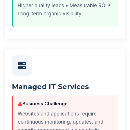
Higher quality leads • Measurable ROI •
Long-term organic visibility
Managed IT Services
Business Challenge
Websites and applications require
continuous monitoring, updates, and