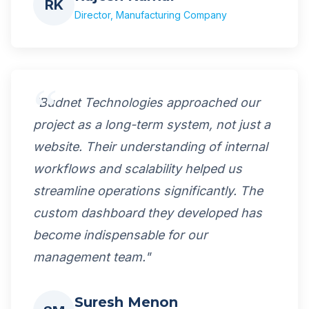
RK
Director, Manufacturing Company
"Budnet Technologies approached our
project as a long-term system, not just a
website. Their understanding of internal
workflows and scalability helped us
streamline operations significantly. The
custom dashboard they developed has
become indispensable for our
management team."
Suresh Menon