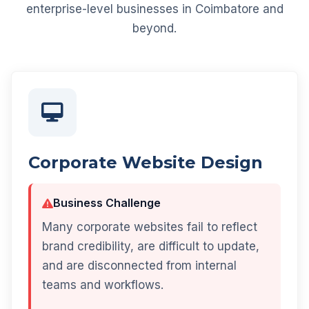
enterprise-level businesses in Coimbatore and
beyond.
Corporate Website Design
Business Challenge
Many corporate websites fail to reflect
brand credibility, are difficult to update,
and are disconnected from internal
teams and workflows.