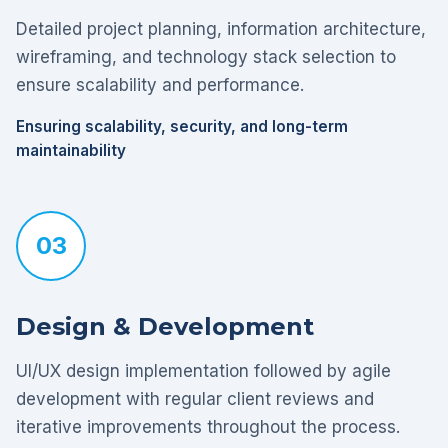
Detailed project planning, information architecture,
wireframing, and technology stack selection to
ensure scalability and performance.
Ensuring scalability, security, and long-term
maintainability
03
Design & Development
UI/UX design implementation followed by agile
development with regular client reviews and
iterative improvements throughout the process.