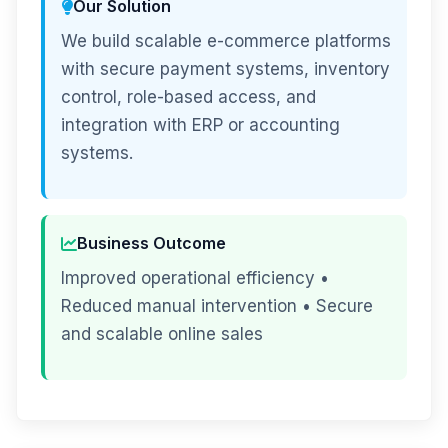
Our Solution
We build scalable e-commerce platforms
with secure payment systems, inventory
control, role-based access, and
integration with ERP or accounting
systems.
Business Outcome
Improved operational efficiency •
Reduced manual intervention • Secure
and scalable online sales