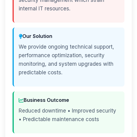
security management which strain
internal IT resources.
Our Solution
We provide ongoing technical support,
performance optimization, security
monitoring, and system upgrades with
predictable costs.
Business Outcome
Reduced downtime • Improved security
• Predictable maintenance costs