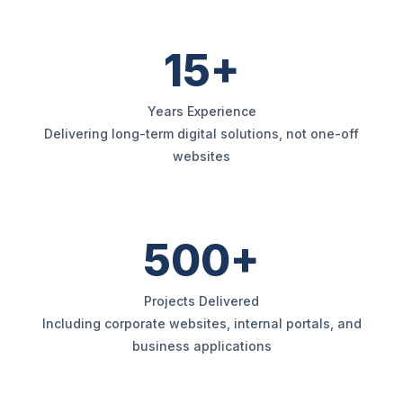
15+
Years Experience
Delivering long-term digital solutions, not one-off
websites
500+
Projects Delivered
Including corporate websites, internal portals, and
business applications