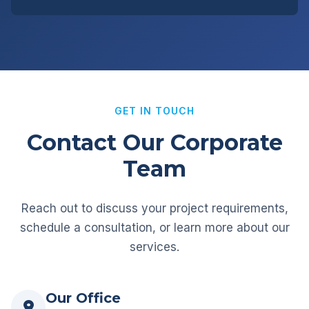
GET IN TOUCH
Contact Our Corporate
Team
Reach out to discuss your project requirements,
schedule a consultation, or learn more about our
services.
Our Office