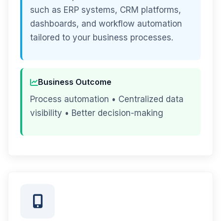
such as ERP systems, CRM platforms,
dashboards, and workflow automation
tailored to your business processes.
Business Outcome
Process automation • Centralized data
visibility • Better decision-making