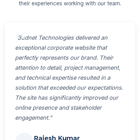
their experiences working with our team.
"Budnet Technologies delivered an
exceptional corporate website that
perfectly represents our brand. Their
attention to detail, project management,
and technical expertise resulted in a
solution that exceeded our expectations.
The site has significantly improved our
online presence and stakeholder
engagement."
Rajesh Kumar