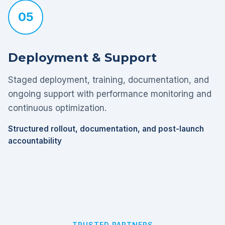
05
Deployment & Support
Staged deployment, training, documentation, and
ongoing support with performance monitoring and
continuous optimization.
Structured rollout, documentation, and post-launch
accountability
TRUSTED PARTNERS