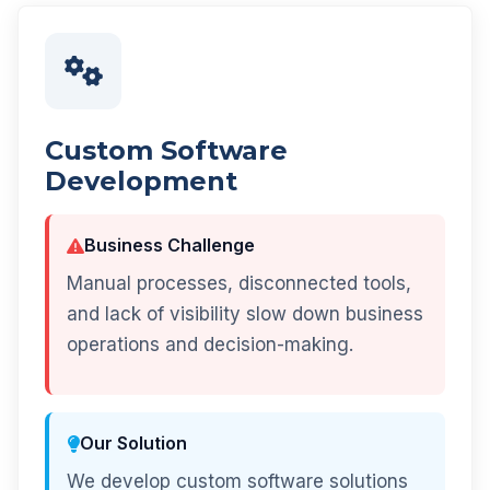
Custom Software
Development
Business Challenge
Manual processes, disconnected tools,
and lack of visibility slow down business
operations and decision-making.
Our Solution
We develop custom software solutions