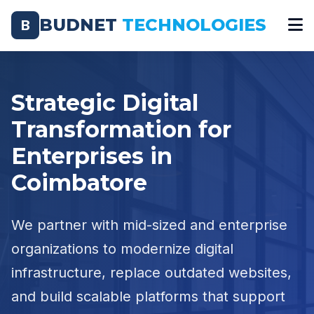
BUDNET
TECHNOLOGIES
B
Strategic Digital
Transformation for
Enterprises in
Coimbatore
We partner with mid-sized and enterprise
organizations to modernize digital
infrastructure, replace outdated websites,
and build scalable platforms that support