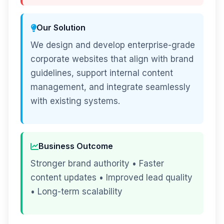
Our Solution
We design and develop enterprise-grade
corporate websites that align with brand
guidelines, support internal content
management, and integrate seamlessly
with existing systems.
Business Outcome
Stronger brand authority • Faster
content updates • Improved lead quality
• Long-term scalability