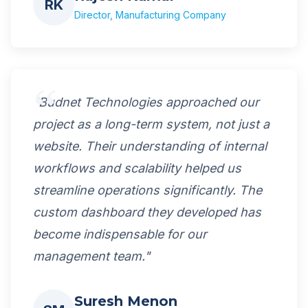
RK
Director, Manufacturing Company
"Budnet Technologies approached our
project as a long-term system, not just a
website. Their understanding of internal
workflows and scalability helped us
streamline operations significantly. The
custom dashboard they developed has
become indispensable for our
management team."
Suresh Menon