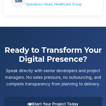
SM
Operations Head, Healthcare Group
Ready to Transform Your
Digital Presence?
Speak directly with senior developers and project
managers. No sales pressure, no outsourcing, and
complete transparency from planning to delivery.
Start Your Project Today