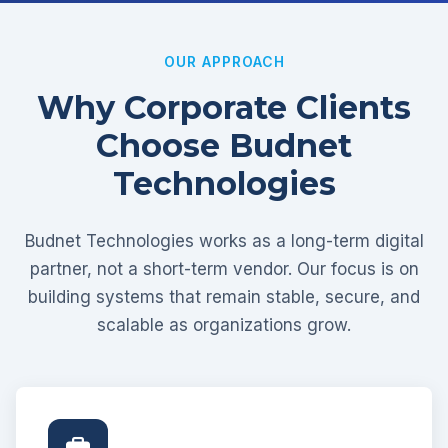
OUR APPROACH
Why Corporate Clients
Choose Budnet
Technologies
Budnet Technologies works as a long-term digital
partner, not a short-term vendor. Our focus is on
building systems that remain stable, secure, and
scalable as organizations grow.