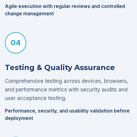
Agile execution with regular reviews and controlled
change management
04
Testing & Quality Assurance
Comprehensive testing across devices, browsers,
and performance metrics with security audits and
user acceptance testing.
Performance, security, and usability validation before
deployment