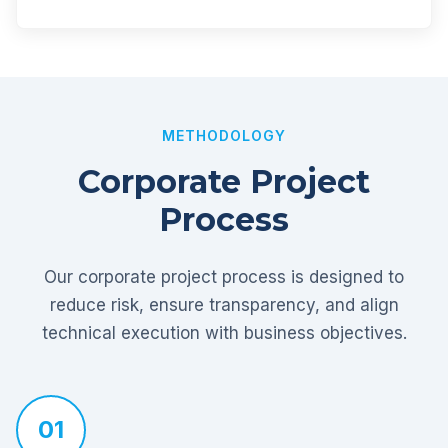
METHODOLOGY
Corporate Project
Process
Our corporate project process is designed to
reduce risk, ensure transparency, and align
technical execution with business objectives.
01