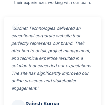
their experiences working with our team.
"Budnet Technologies delivered an
exceptional corporate website that
perfectly represents our brand. Their
attention to detail, project management,
and technical expertise resulted in a
solution that exceeded our expectations.
The site has significantly improved our
online presence and stakeholder
engagement."
Rajesh Kumar