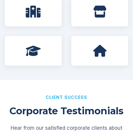
CLIENT SUCCESS
Corporate Testimonials
Hear from our satisfied corporate clients about