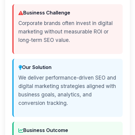
Business Challenge
Corporate brands often invest in digital
marketing without measurable ROI or
long-term SEO value.
Our Solution
We deliver performance-driven SEO and
digital marketing strategies aligned with
business goals, analytics, and
conversion tracking.
Business Outcome