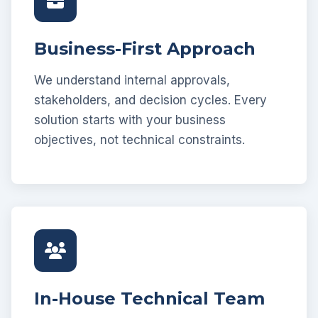
Business-First Approach
We understand internal approvals,
stakeholders, and decision cycles. Every
solution starts with your business
objectives, not technical constraints.
In-House Technical Team