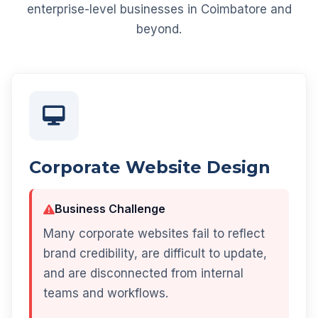
enterprise-level businesses in Coimbatore and
beyond.
Corporate Website Design
Business Challenge
Many corporate websites fail to reflect
brand credibility, are difficult to update,
and are disconnected from internal
teams and workflows.