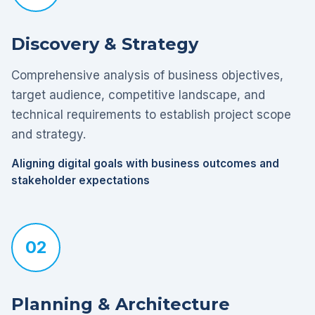
Discovery & Strategy
Comprehensive analysis of business objectives,
target audience, competitive landscape, and
technical requirements to establish project scope
and strategy.
Aligning digital goals with business outcomes and
stakeholder expectations
02
Planning & Architecture