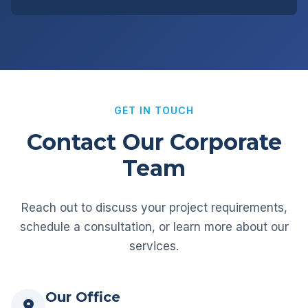
GET IN TOUCH
Contact Our Corporate
Team
Reach out to discuss your project requirements,
schedule a consultation, or learn more about our
services.
Our Office