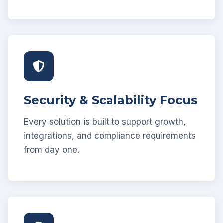
Security & Scalability Focus
Every solution is built to support growth,
integrations, and compliance requirements
from day one.