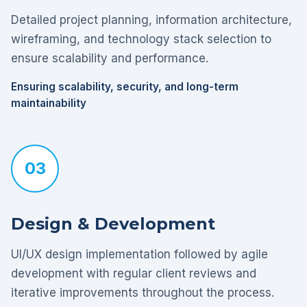
Detailed project planning, information architecture,
wireframing, and technology stack selection to
ensure scalability and performance.
Ensuring scalability, security, and long-term
maintainability
03
Design & Development
UI/UX design implementation followed by agile
development with regular client reviews and
iterative improvements throughout the process.