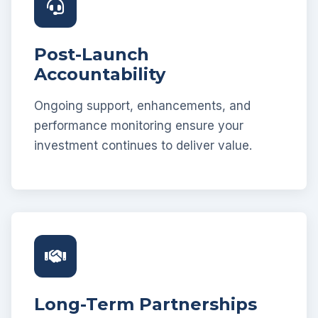
Post-Launch
Accountability
Ongoing support, enhancements, and
performance monitoring ensure your
investment continues to deliver value.
Long-Term Partnerships