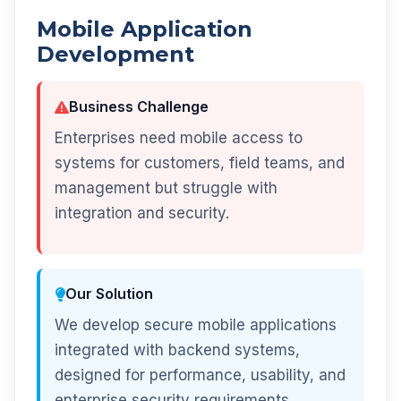
Mobile Application
Development
Business Challenge
Enterprises need mobile access to
systems for customers, field teams, and
management but struggle with
integration and security.
Our Solution
We develop secure mobile applications
integrated with backend systems,
designed for performance, usability, and
enterprise security requirements.