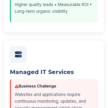
Higher quality leads • Measurable ROI •
Long-term organic visibility
Managed IT Services
Business Challenge
Websites and applications require
continuous monitoring, updates, and