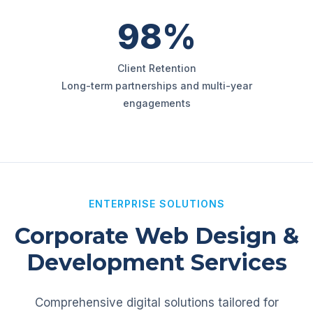
98%
Client Retention
Long-term partnerships and multi-year
engagements
ENTERPRISE SOLUTIONS
Corporate Web Design &
Development Services
Comprehensive digital solutions tailored for