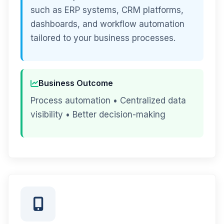
such as ERP systems, CRM platforms,
dashboards, and workflow automation
tailored to your business processes.
Business Outcome
Process automation • Centralized data
visibility • Better decision-making