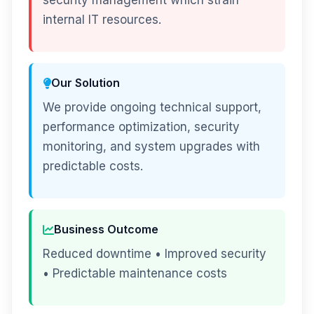
security management which strain
internal IT resources.
Our Solution
We provide ongoing technical support,
performance optimization, security
monitoring, and system upgrades with
predictable costs.
Business Outcome
Reduced downtime • Improved security
• Predictable maintenance costs