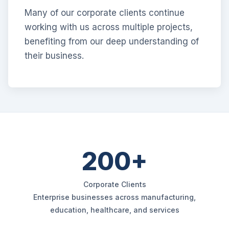
Many of our corporate clients continue
working with us across multiple projects,
benefiting from our deep understanding of
their business.
200+
Corporate Clients
Enterprise businesses across manufacturing,
education, healthcare, and services