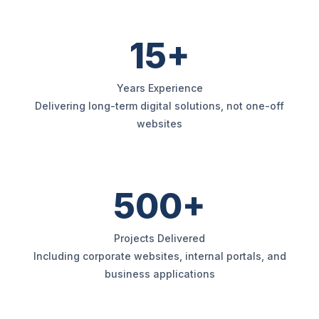
15+
Years Experience
Delivering long-term digital solutions, not one-off
websites
500+
Projects Delivered
Including corporate websites, internal portals, and
business applications