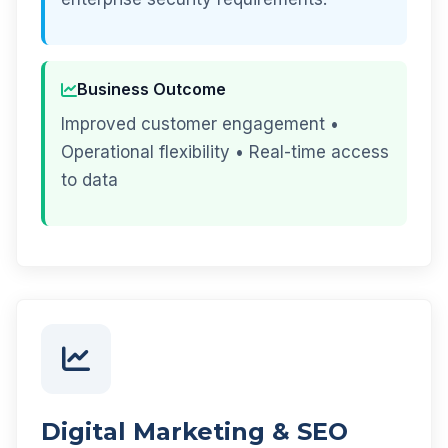
Business Outcome
Improved customer engagement •
Operational flexibility • Real-time access
to data
Digital Marketing & SEO