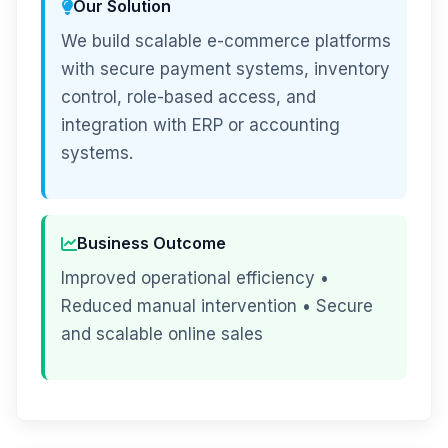
Our Solution
We build scalable e-commerce platforms
with secure payment systems, inventory
control, role-based access, and
integration with ERP or accounting
systems.
Business Outcome
Improved operational efficiency •
Reduced manual intervention • Secure
and scalable online sales