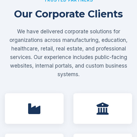
Our Corporate Clients
We have delivered corporate solutions for
organizations across manufacturing, education,
healthcare, retail, real estate, and professional
services. Our experience includes public-facing
websites, internal portals, and custom business
systems.