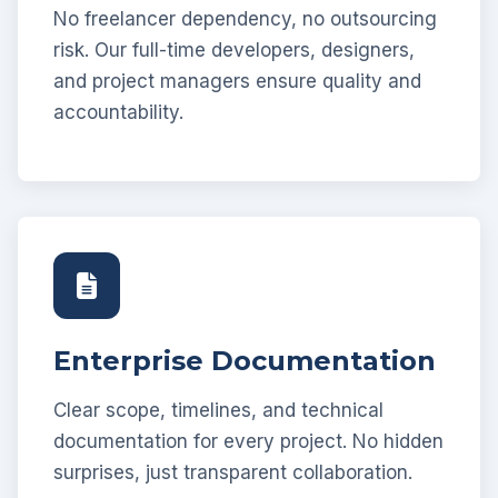
No freelancer dependency, no outsourcing
risk. Our full-time developers, designers,
and project managers ensure quality and
accountability.
Enterprise Documentation
Clear scope, timelines, and technical
documentation for every project. No hidden
surprises, just transparent collaboration.