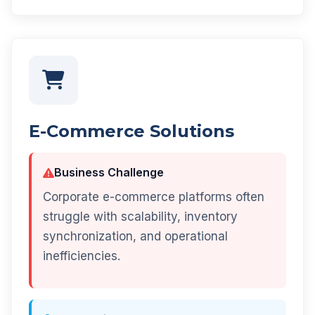
E-Commerce Solutions
Business Challenge
Corporate e-commerce platforms often
struggle with scalability, inventory
synchronization, and operational
inefficiencies.