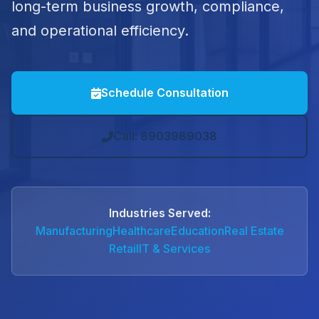
long-term business growth, compliance,
and operational efficiency.
Schedule Consultation
Call: 8903989038
Industries Served:
Manufacturing
Healthcare
Education
Real Estate
Retail
IT & Services