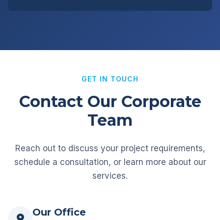
GET IN TOUCH
Contact Our Corporate
Team
Reach out to discuss your project requirements,
schedule a consultation, or learn more about our
services.
Our Office