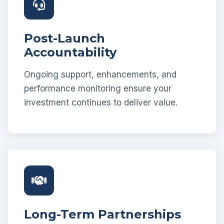
Post-Launch
Accountability
Ongoing support, enhancements, and
performance monitoring ensure your
investment continues to deliver value.
Long-Term Partnerships