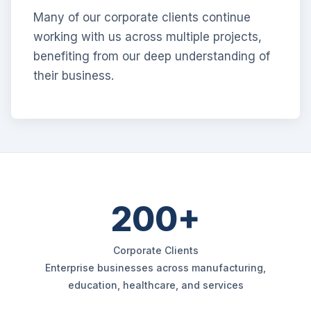
Many of our corporate clients continue
working with us across multiple projects,
benefiting from our deep understanding of
their business.
200+
Corporate Clients
Enterprise businesses across manufacturing,
education, healthcare, and services