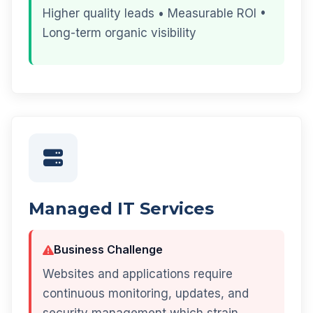
Higher quality leads • Measurable ROI •
Long-term organic visibility
Managed IT Services
Business Challenge
Websites and applications require
continuous monitoring, updates, and