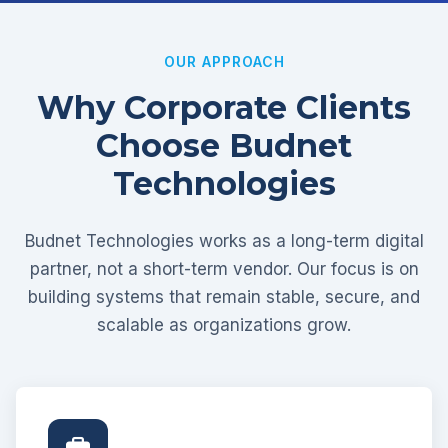
OUR APPROACH
Why Corporate Clients
Choose Budnet
Technologies
Budnet Technologies works as a long-term digital
partner, not a short-term vendor. Our focus is on
building systems that remain stable, secure, and
scalable as organizations grow.