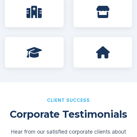
CLIENT SUCCESS
Corporate Testimonials
Hear from our satisfied corporate clients about