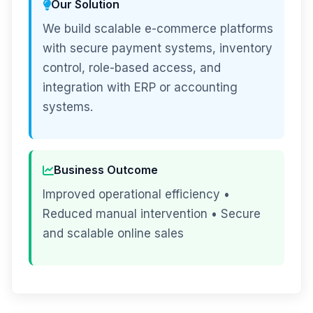
Our Solution
We build scalable e-commerce platforms
with secure payment systems, inventory
control, role-based access, and
integration with ERP or accounting
systems.
Business Outcome
Improved operational efficiency •
Reduced manual intervention • Secure
and scalable online sales