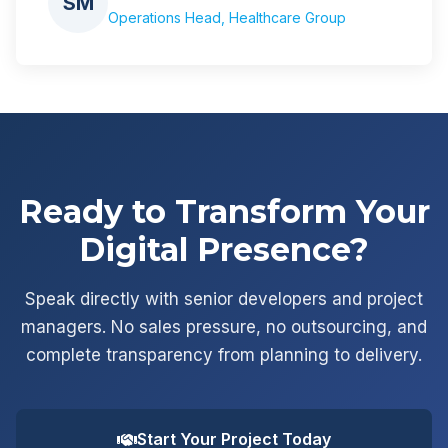
SM
Operations Head, Healthcare Group
Ready to Transform Your
Digital Presence?
Speak directly with senior developers and project
managers. No sales pressure, no outsourcing, and
complete transparency from planning to delivery.
Start Your Project Today