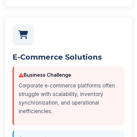
E-Commerce Solutions
Business Challenge
Corporate e-commerce platforms often
struggle with scalability, inventory
synchronization, and operational
inefficiencies.