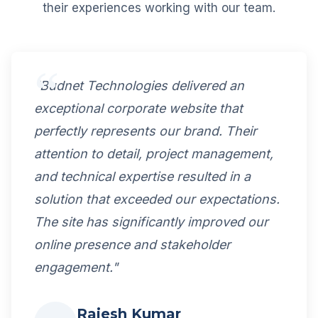
their experiences working with our team.
"Budnet Technologies delivered an
exceptional corporate website that
perfectly represents our brand. Their
attention to detail, project management,
and technical expertise resulted in a
solution that exceeded our expectations.
The site has significantly improved our
online presence and stakeholder
engagement."
Rajesh Kumar