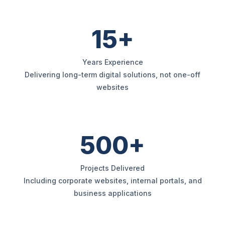
15+
Years Experience
Delivering long-term digital solutions, not one-off
websites
500+
Projects Delivered
Including corporate websites, internal portals, and
business applications