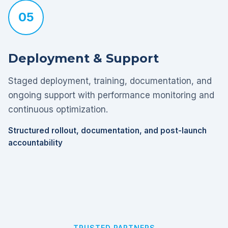
05
Deployment & Support
Staged deployment, training, documentation, and
ongoing support with performance monitoring and
continuous optimization.
Structured rollout, documentation, and post-launch
accountability
TRUSTED PARTNERS