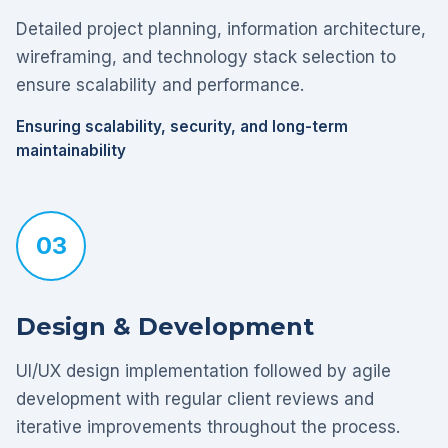
Detailed project planning, information architecture,
wireframing, and technology stack selection to
ensure scalability and performance.
Ensuring scalability, security, and long-term
maintainability
03
Design & Development
UI/UX design implementation followed by agile
development with regular client reviews and
iterative improvements throughout the process.