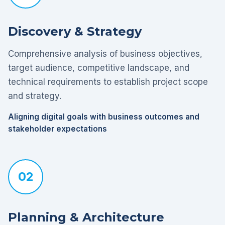
Discovery & Strategy
Comprehensive analysis of business objectives,
target audience, competitive landscape, and
technical requirements to establish project scope
and strategy.
Aligning digital goals with business outcomes and
stakeholder expectations
02
Planning & Architecture