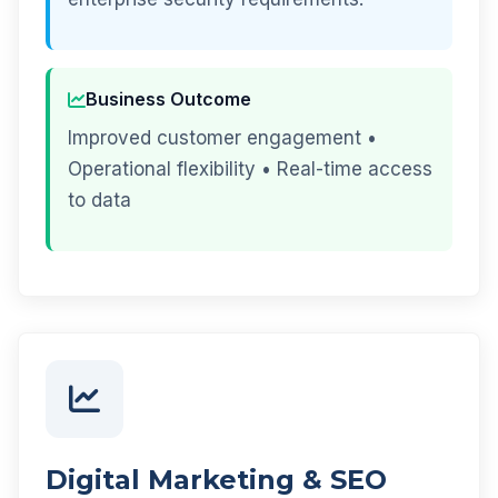
Business Outcome
Improved customer engagement •
Operational flexibility • Real-time access
to data
Digital Marketing & SEO