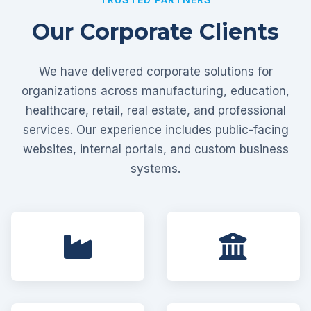
Our Corporate Clients
We have delivered corporate solutions for
organizations across manufacturing, education,
healthcare, retail, real estate, and professional
services. Our experience includes public-facing
websites, internal portals, and custom business
systems.