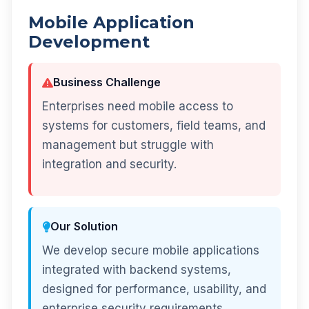
Mobile Application
Development
Business Challenge
Enterprises need mobile access to
systems for customers, field teams, and
management but struggle with
integration and security.
Our Solution
We develop secure mobile applications
integrated with backend systems,
designed for performance, usability, and
enterprise security requirements.