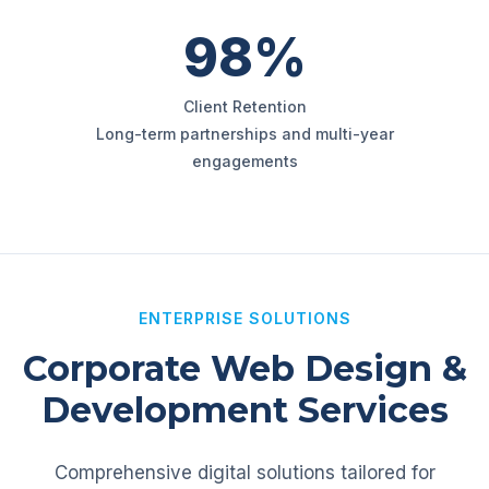
98%
Client Retention
Long-term partnerships and multi-year
engagements
ENTERPRISE SOLUTIONS
Corporate Web Design &
Development Services
Comprehensive digital solutions tailored for