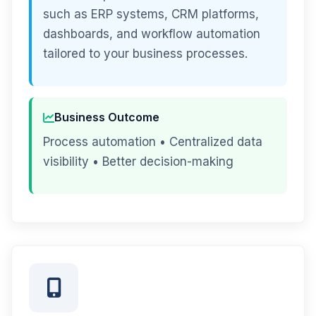
such as ERP systems, CRM platforms,
dashboards, and workflow automation
tailored to your business processes.
Business Outcome
Process automation • Centralized data
visibility • Better decision-making