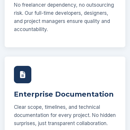
No freelancer dependency, no outsourcing
risk. Our full-time developers, designers,
and project managers ensure quality and
accountability.
Enterprise Documentation
Clear scope, timelines, and technical
documentation for every project. No hidden
surprises, just transparent collaboration.