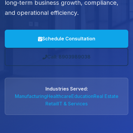
long-term business growth, compliance,
and operational efficiency.
Schedule Consultation
Call: 8903989038
Industries Served:
Manufacturing
Healthcare
Education
Real Estate
Retail
IT & Services