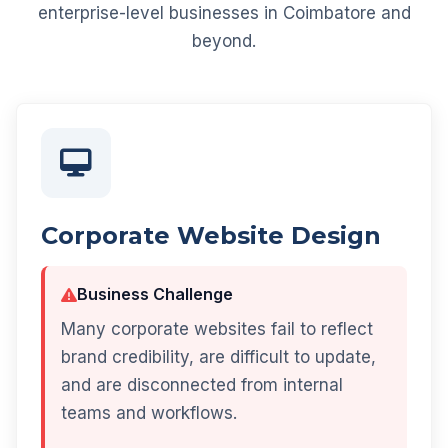
enterprise-level businesses in Coimbatore and
beyond.
Corporate Website Design
Business Challenge
Many corporate websites fail to reflect
brand credibility, are difficult to update,
and are disconnected from internal
teams and workflows.