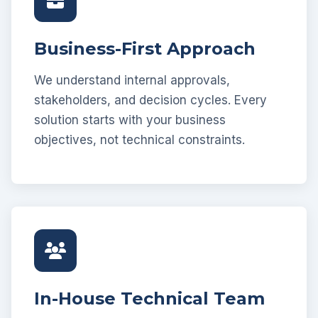
Business-First Approach
We understand internal approvals,
stakeholders, and decision cycles. Every
solution starts with your business
objectives, not technical constraints.
In-House Technical Team