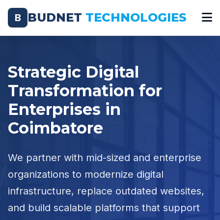
BUDNET
TECHNOLOGIES
B
Strategic Digital
Transformation for
Enterprises in
Coimbatore
We partner with mid-sized and enterprise
organizations to modernize digital
infrastructure, replace outdated websites,
and build scalable platforms that support