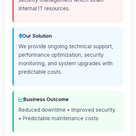
security management which strain
internal IT resources.
Our Solution
We provide ongoing technical support,
performance optimization, security
monitoring, and system upgrades with
predictable costs.
Business Outcome
Reduced downtime • Improved security
• Predictable maintenance costs