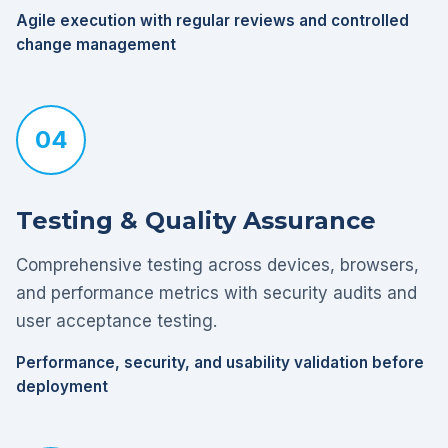
Agile execution with regular reviews and controlled
change management
04
Testing & Quality Assurance
Comprehensive testing across devices, browsers,
and performance metrics with security audits and
user acceptance testing.
Performance, security, and usability validation before
deployment