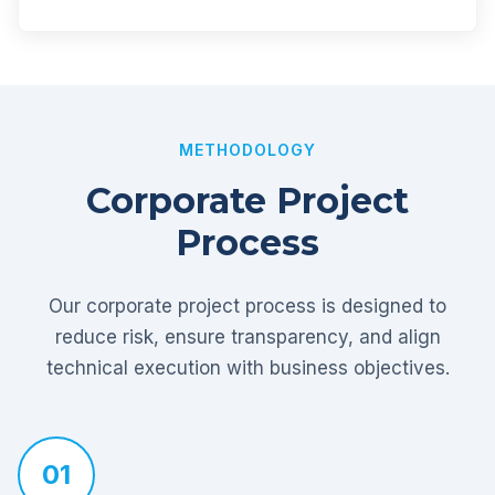
METHODOLOGY
Corporate Project
Process
Our corporate project process is designed to
reduce risk, ensure transparency, and align
technical execution with business objectives.
01