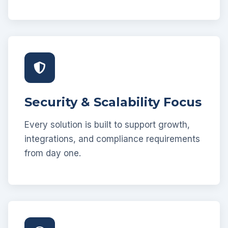
Security & Scalability Focus
Every solution is built to support growth,
integrations, and compliance requirements
from day one.