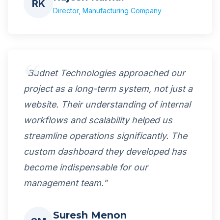
RK
Director, Manufacturing Company
"Budnet Technologies approached our
project as a long-term system, not just a
website. Their understanding of internal
workflows and scalability helped us
streamline operations significantly. The
custom dashboard they developed has
become indispensable for our
management team."
Suresh Menon