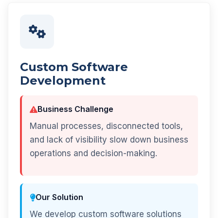
Custom Software
Development
Business Challenge
Manual processes, disconnected tools,
and lack of visibility slow down business
operations and decision-making.
Our Solution
We develop custom software solutions