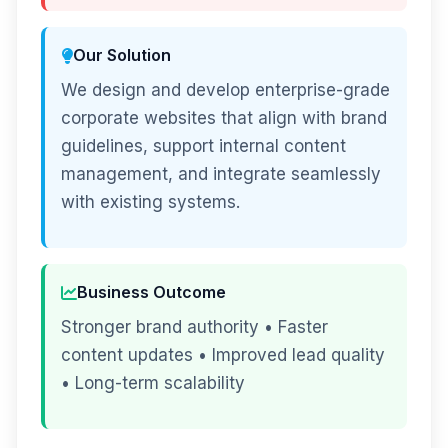
Our Solution
We design and develop enterprise-grade
corporate websites that align with brand
guidelines, support internal content
management, and integrate seamlessly
with existing systems.
Business Outcome
Stronger brand authority • Faster
content updates • Improved lead quality
• Long-term scalability