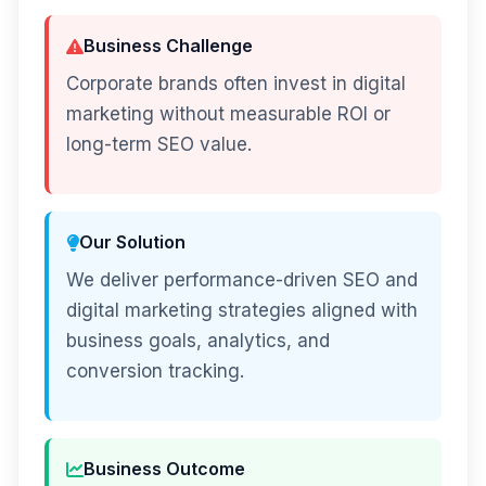
Business Challenge
Corporate brands often invest in digital
marketing without measurable ROI or
long-term SEO value.
Our Solution
We deliver performance-driven SEO and
digital marketing strategies aligned with
business goals, analytics, and
conversion tracking.
Business Outcome