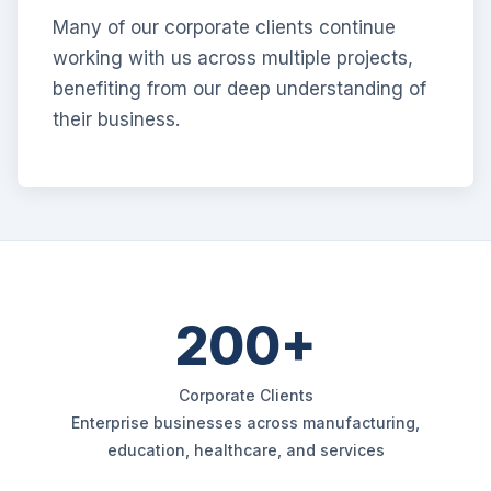
Many of our corporate clients continue
working with us across multiple projects,
benefiting from our deep understanding of
their business.
200+
Corporate Clients
Enterprise businesses across manufacturing,
education, healthcare, and services