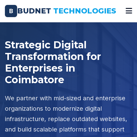
BUDNET
TECHNOLOGIES
B
Strategic Digital
Transformation for
Enterprises in
Coimbatore
We partner with mid-sized and enterprise
organizations to modernize digital
infrastructure, replace outdated websites,
and build scalable platforms that support