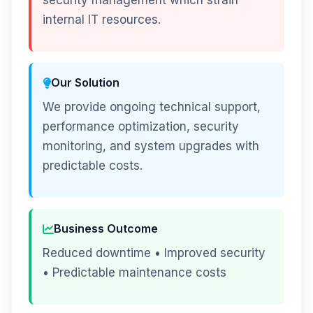
security management which strain
internal IT resources.
Our Solution
We provide ongoing technical support,
performance optimization, security
monitoring, and system upgrades with
predictable costs.
Business Outcome
Reduced downtime • Improved security
• Predictable maintenance costs