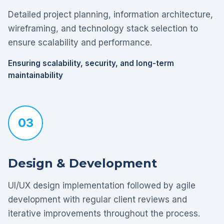
Detailed project planning, information architecture,
wireframing, and technology stack selection to
ensure scalability and performance.
Ensuring scalability, security, and long-term
maintainability
03
Design & Development
UI/UX design implementation followed by agile
development with regular client reviews and
iterative improvements throughout the process.