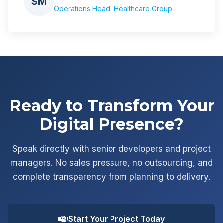
SM
Operations Head, Healthcare Group
Ready to Transform Your
Digital Presence?
Speak directly with senior developers and project
managers. No sales pressure, no outsourcing, and
complete transparency from planning to delivery.
Start Your Project Today