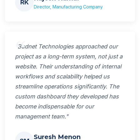
RK
Director, Manufacturing Company
"Budnet Technologies approached our
project as a long-term system, not just a
website. Their understanding of internal
workflows and scalability helped us
streamline operations significantly. The
custom dashboard they developed has
become indispensable for our
management team."
Suresh Menon