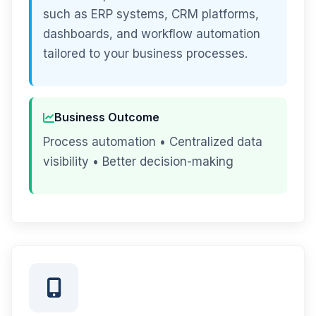
such as ERP systems, CRM platforms,
dashboards, and workflow automation
tailored to your business processes.
Business Outcome
Process automation • Centralized data
visibility • Better decision-making