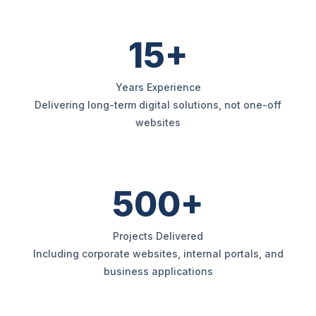
15+
Years Experience
Delivering long-term digital solutions, not one-off
websites
500+
Projects Delivered
Including corporate websites, internal portals, and
business applications