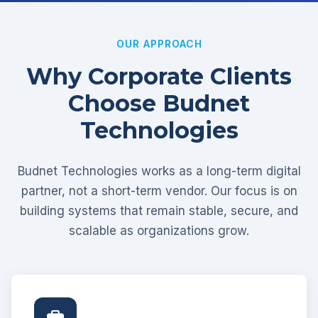
OUR APPROACH
Why Corporate Clients
Choose Budnet
Technologies
Budnet Technologies works as a long-term digital
partner, not a short-term vendor. Our focus is on
building systems that remain stable, secure, and
scalable as organizations grow.