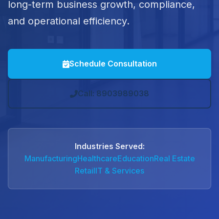
long-term business growth, compliance,
and operational efficiency.
Schedule Consultation
Call: 8903989038
Industries Served:
Manufacturing
Healthcare
Education
Real Estate
Retail
IT & Services