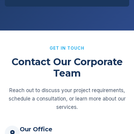
GET IN TOUCH
Contact Our Corporate
Team
Reach out to discuss your project requirements,
schedule a consultation, or learn more about our
services.
Our Office