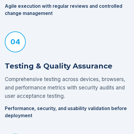
Agile execution with regular reviews and controlled
change management
04
Testing & Quality Assurance
Comprehensive testing across devices, browsers,
and performance metrics with security audits and
user acceptance testing.
Performance, security, and usability validation before
deployment