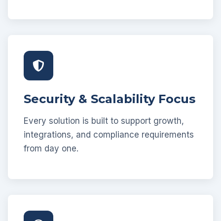
Security & Scalability Focus
Every solution is built to support growth,
integrations, and compliance requirements
from day one.