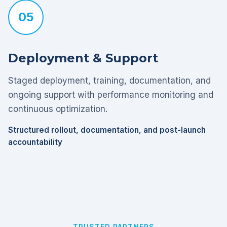
05
Deployment & Support
Staged deployment, training, documentation, and
ongoing support with performance monitoring and
continuous optimization.
Structured rollout, documentation, and post-launch
accountability
TRUSTED PARTNERS