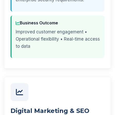
Business Outcome
Improved customer engagement •
Operational flexibility • Real-time access
to data
Digital Marketing & SEO