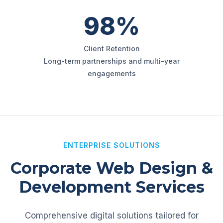
98%
Client Retention
Long-term partnerships and multi-year
engagements
ENTERPRISE SOLUTIONS
Corporate Web Design &
Development Services
Comprehensive digital solutions tailored for