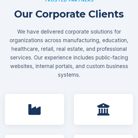
Our Corporate Clients
We have delivered corporate solutions for
organizations across manufacturing, education,
healthcare, retail, real estate, and professional
services. Our experience includes public-facing
websites, internal portals, and custom business
systems.