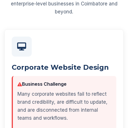
enterprise-level businesses in Coimbatore and
beyond.
Corporate Website Design
Business Challenge
Many corporate websites fail to reflect
brand credibility, are difficult to update,
and are disconnected from internal
teams and workflows.