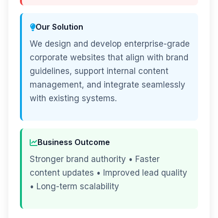
Our Solution
We design and develop enterprise-grade
corporate websites that align with brand
guidelines, support internal content
management, and integrate seamlessly
with existing systems.
Business Outcome
Stronger brand authority • Faster
content updates • Improved lead quality
• Long-term scalability