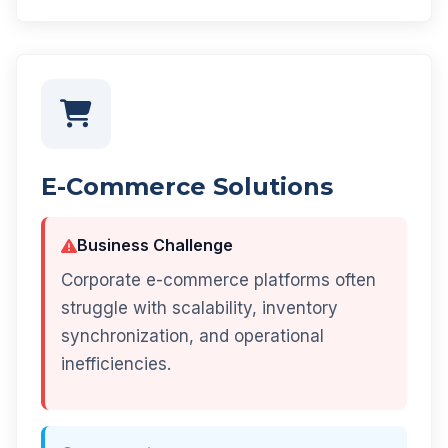
E-Commerce Solutions
Business Challenge
Corporate e-commerce platforms often
struggle with scalability, inventory
synchronization, and operational
inefficiencies.