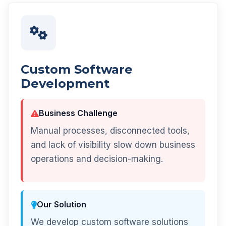
Custom Software
Development
Business Challenge
Manual processes, disconnected tools,
and lack of visibility slow down business
operations and decision-making.
Our Solution
We develop custom software solutions