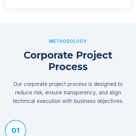
METHODOLOGY
Corporate Project
Process
Our corporate project process is designed to
reduce risk, ensure transparency, and align
technical execution with business objectives.
01