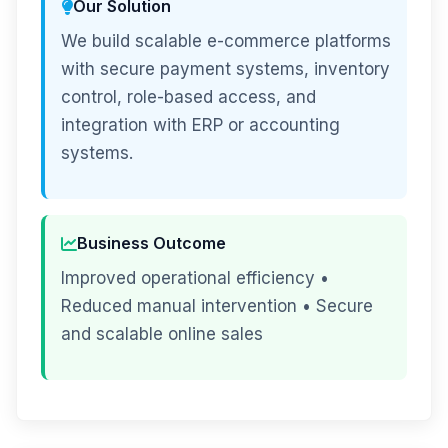
Our Solution
We build scalable e-commerce platforms
with secure payment systems, inventory
control, role-based access, and
integration with ERP or accounting
systems.
Business Outcome
Improved operational efficiency •
Reduced manual intervention • Secure
and scalable online sales