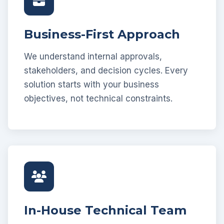
Business-First Approach
We understand internal approvals,
stakeholders, and decision cycles. Every
solution starts with your business
objectives, not technical constraints.
In-House Technical Team