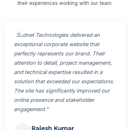
their experiences working with our team.
"Budnet Technologies delivered an
exceptional corporate website that
perfectly represents our brand. Their
attention to detail, project management,
and technical expertise resulted in a
solution that exceeded our expectations.
The site has significantly improved our
online presence and stakeholder
engagement."
Rajesh Kumar