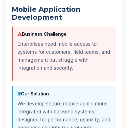
Mobile Application
Development
Business Challenge
Enterprises need mobile access to
systems for customers, field teams, and
management but struggle with
integration and security.
Our Solution
We develop secure mobile applications
integrated with backend systems,
designed for performance, usability, and
enterprise security requirements.