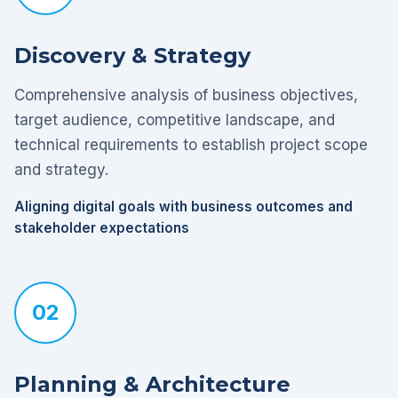
Discovery & Strategy
Comprehensive analysis of business objectives,
target audience, competitive landscape, and
technical requirements to establish project scope
and strategy.
Aligning digital goals with business outcomes and
stakeholder expectations
02
Planning & Architecture