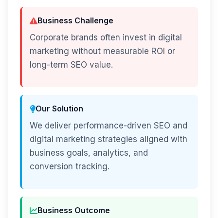
Business Challenge
Corporate brands often invest in digital
marketing without measurable ROI or
long-term SEO value.
Our Solution
We deliver performance-driven SEO and
digital marketing strategies aligned with
business goals, analytics, and
conversion tracking.
Business Outcome