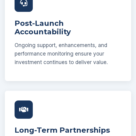
Post-Launch
Accountability
Ongoing support, enhancements, and
performance monitoring ensure your
investment continues to deliver value.
Long-Term Partnerships