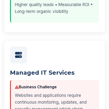
Higher quality leads • Measurable ROI •
Long-term organic visibility
Managed IT Services
Business Challenge
Websites and applications require
continuous monitoring, updates, and