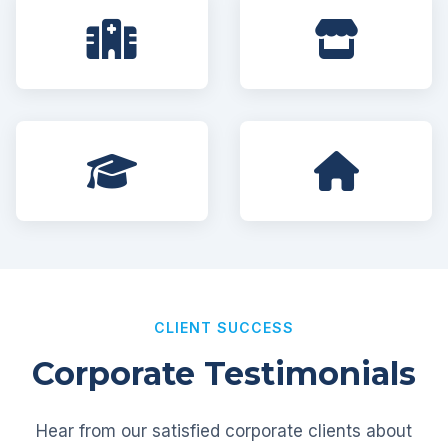
CLIENT SUCCESS
Corporate Testimonials
Hear from our satisfied corporate clients about