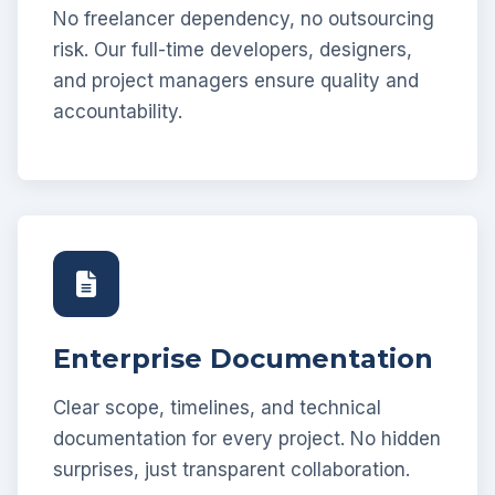
No freelancer dependency, no outsourcing
risk. Our full-time developers, designers,
and project managers ensure quality and
accountability.
Enterprise Documentation
Clear scope, timelines, and technical
documentation for every project. No hidden
surprises, just transparent collaboration.