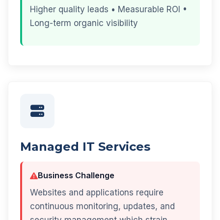
Higher quality leads • Measurable ROI •
Long-term organic visibility
Managed IT Services
Business Challenge
Websites and applications require
continuous monitoring, updates, and