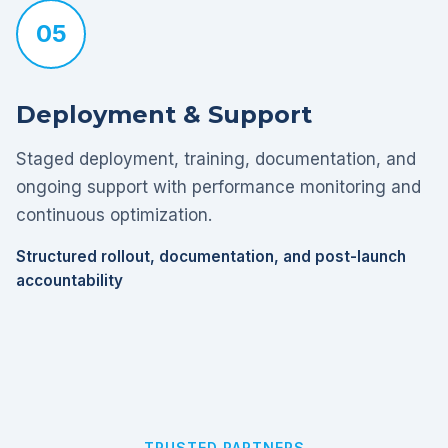
05
Deployment & Support
Staged deployment, training, documentation, and
ongoing support with performance monitoring and
continuous optimization.
Structured rollout, documentation, and post-launch
accountability
TRUSTED PARTNERS