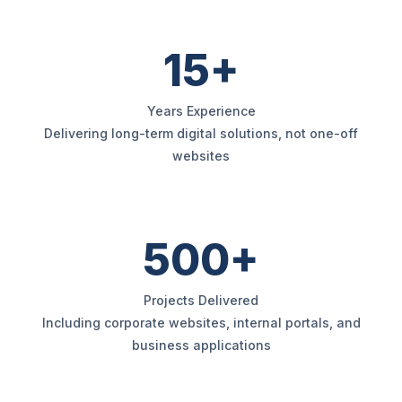
15+
Years Experience
Delivering long-term digital solutions, not one-off
websites
500+
Projects Delivered
Including corporate websites, internal portals, and
business applications