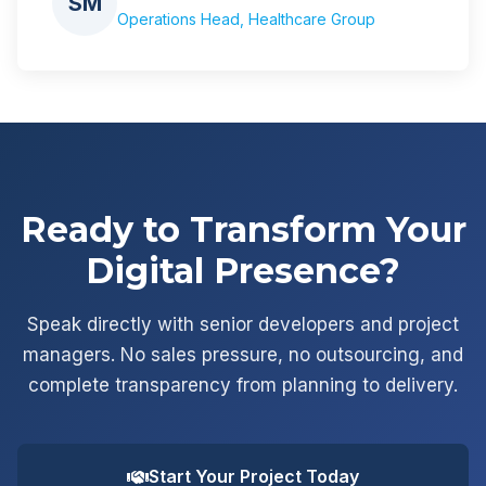
SM
Operations Head, Healthcare Group
Ready to Transform Your
Digital Presence?
Speak directly with senior developers and project
managers. No sales pressure, no outsourcing, and
complete transparency from planning to delivery.
Start Your Project Today