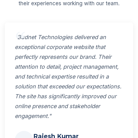
their experiences working with our team.
"Budnet Technologies delivered an
exceptional corporate website that
perfectly represents our brand. Their
attention to detail, project management,
and technical expertise resulted in a
solution that exceeded our expectations.
The site has significantly improved our
online presence and stakeholder
engagement."
Rajesh Kumar