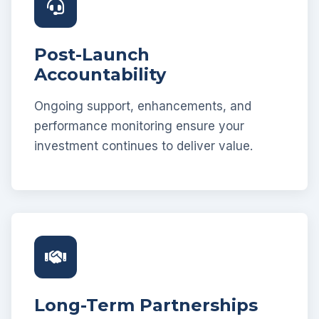
Post-Launch
Accountability
Ongoing support, enhancements, and
performance monitoring ensure your
investment continues to deliver value.
Long-Term Partnerships