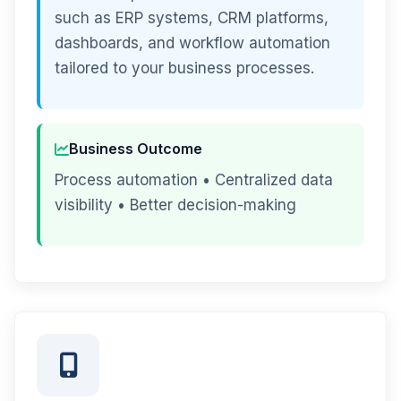
such as ERP systems, CRM platforms,
dashboards, and workflow automation
tailored to your business processes.
Business Outcome
Process automation • Centralized data
visibility • Better decision-making