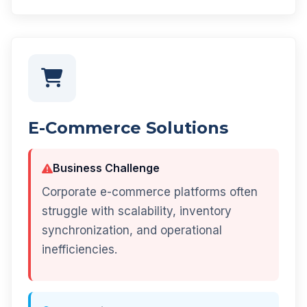
E-Commerce Solutions
Business Challenge
Corporate e-commerce platforms often
struggle with scalability, inventory
synchronization, and operational
inefficiencies.