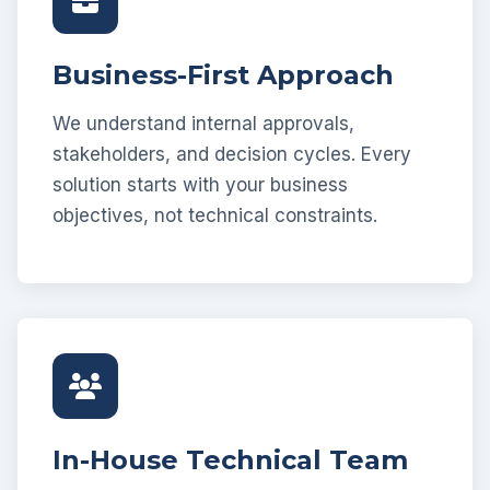
Business-First Approach
We understand internal approvals,
stakeholders, and decision cycles. Every
solution starts with your business
objectives, not technical constraints.
In-House Technical Team