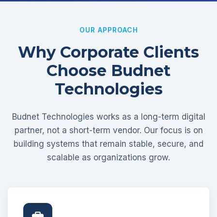
OUR APPROACH
Why Corporate Clients
Choose Budnet
Technologies
Budnet Technologies works as a long-term digital
partner, not a short-term vendor. Our focus is on
building systems that remain stable, secure, and
scalable as organizations grow.