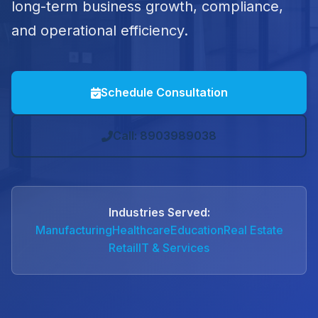
long-term business growth, compliance,
and operational efficiency.
Schedule Consultation
Call: 8903989038
Industries Served:
Manufacturing
Healthcare
Education
Real Estate
Retail
IT & Services