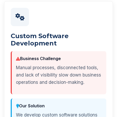
Custom Software
Development
Business Challenge
Manual processes, disconnected tools,
and lack of visibility slow down business
operations and decision-making.
Our Solution
We develop custom software solutions