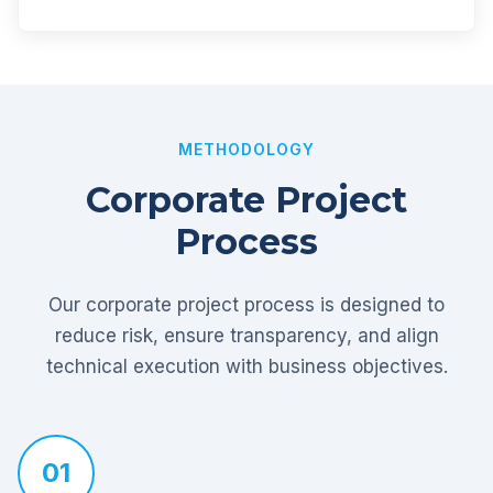
METHODOLOGY
Corporate Project
Process
Our corporate project process is designed to
reduce risk, ensure transparency, and align
technical execution with business objectives.
01