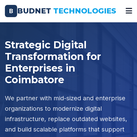
BUDNET
TECHNOLOGIES
B
Strategic Digital
Transformation for
Enterprises in
Coimbatore
We partner with mid-sized and enterprise
organizations to modernize digital
infrastructure, replace outdated websites,
and build scalable platforms that support