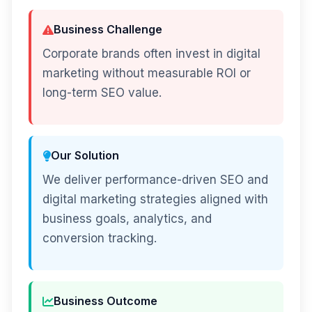
Business Challenge
Corporate brands often invest in digital
marketing without measurable ROI or
long-term SEO value.
Our Solution
We deliver performance-driven SEO and
digital marketing strategies aligned with
business goals, analytics, and
conversion tracking.
Business Outcome