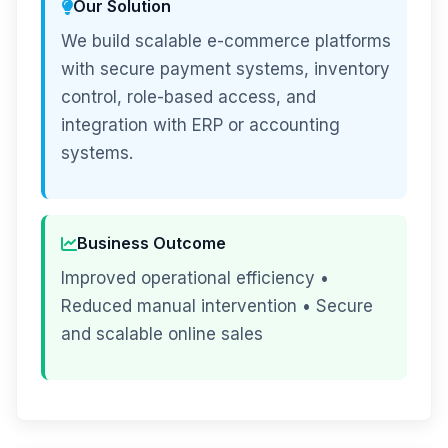
Our Solution
We build scalable e-commerce platforms
with secure payment systems, inventory
control, role-based access, and
integration with ERP or accounting
systems.
Business Outcome
Improved operational efficiency •
Reduced manual intervention • Secure
and scalable online sales