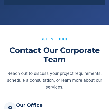
GET IN TOUCH
Contact Our Corporate
Team
Reach out to discuss your project requirements,
schedule a consultation, or learn more about our
services.
Our Office