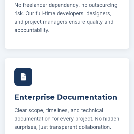
No freelancer dependency, no outsourcing
risk. Our full-time developers, designers,
and project managers ensure quality and
accountability.
Enterprise Documentation
Clear scope, timelines, and technical
documentation for every project. No hidden
surprises, just transparent collaboration.