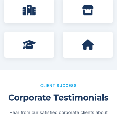
CLIENT SUCCESS
Corporate Testimonials
Hear from our satisfied corporate clients about