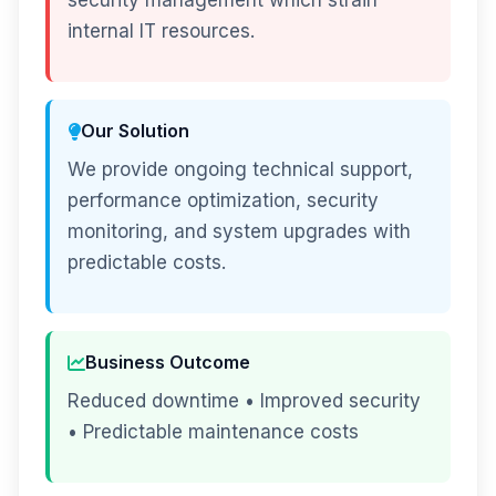
security management which strain
internal IT resources.
Our Solution
We provide ongoing technical support,
performance optimization, security
monitoring, and system upgrades with
predictable costs.
Business Outcome
Reduced downtime • Improved security
• Predictable maintenance costs