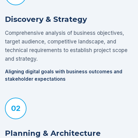
Discovery & Strategy
Comprehensive analysis of business objectives,
target audience, competitive landscape, and
technical requirements to establish project scope
and strategy.
Aligning digital goals with business outcomes and
stakeholder expectations
02
Planning & Architecture