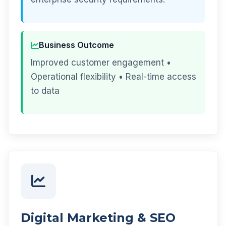
Business Outcome
Improved customer engagement •
Operational flexibility • Real-time access
to data
Digital Marketing & SEO