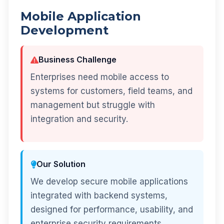
Mobile Application
Development
Business Challenge
Enterprises need mobile access to
systems for customers, field teams, and
management but struggle with
integration and security.
Our Solution
We develop secure mobile applications
integrated with backend systems,
designed for performance, usability, and
enterprise security requirements.