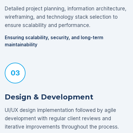
Detailed project planning, information architecture,
wireframing, and technology stack selection to
ensure scalability and performance.
Ensuring scalability, security, and long-term
maintainability
03
Design & Development
UI/UX design implementation followed by agile
development with regular client reviews and
iterative improvements throughout the process.