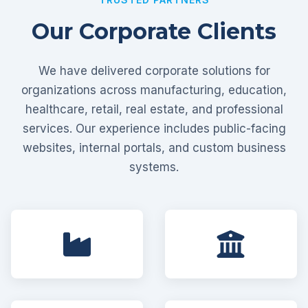
Our Corporate Clients
We have delivered corporate solutions for
organizations across manufacturing, education,
healthcare, retail, real estate, and professional
services. Our experience includes public-facing
websites, internal portals, and custom business
systems.