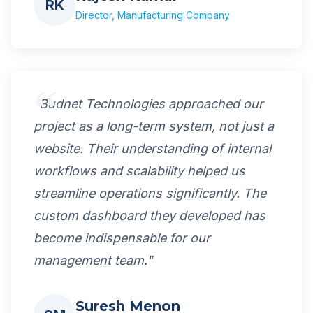
RK
Director, Manufacturing Company
"Budnet Technologies approached our
project as a long-term system, not just a
website. Their understanding of internal
workflows and scalability helped us
streamline operations significantly. The
custom dashboard they developed has
become indispensable for our
management team."
Suresh Menon