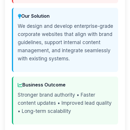
Our Solution
We design and develop enterprise-grade
corporate websites that align with brand
guidelines, support internal content
management, and integrate seamlessly
with existing systems.
Business Outcome
Stronger brand authority • Faster
content updates • Improved lead quality
• Long-term scalability