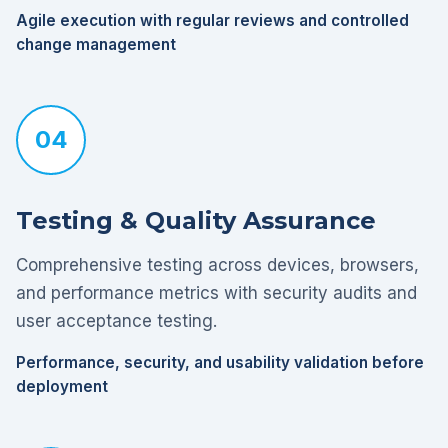
Agile execution with regular reviews and controlled
change management
04
Testing & Quality Assurance
Comprehensive testing across devices, browsers,
and performance metrics with security audits and
user acceptance testing.
Performance, security, and usability validation before
deployment