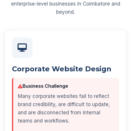
enterprise-level businesses in Coimbatore and
beyond.
Corporate Website Design
Business Challenge
Many corporate websites fail to reflect
brand credibility, are difficult to update,
and are disconnected from internal
teams and workflows.