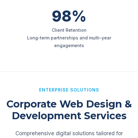
98%
Client Retention
Long-term partnerships and multi-year
engagements
ENTERPRISE SOLUTIONS
Corporate Web Design &
Development Services
Comprehensive digital solutions tailored for