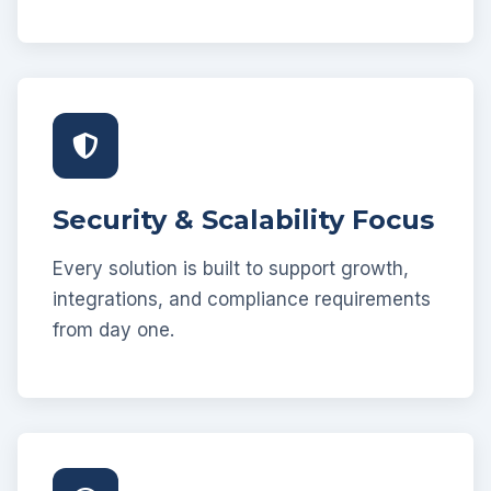
Security & Scalability Focus
Every solution is built to support growth,
integrations, and compliance requirements
from day one.