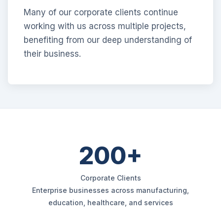
Many of our corporate clients continue
working with us across multiple projects,
benefiting from our deep understanding of
their business.
200+
Corporate Clients
Enterprise businesses across manufacturing,
education, healthcare, and services