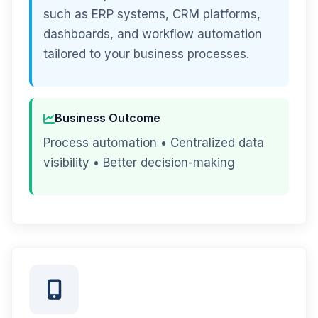
such as ERP systems, CRM platforms,
dashboards, and workflow automation
tailored to your business processes.
Business Outcome
Process automation • Centralized data
visibility • Better decision-making