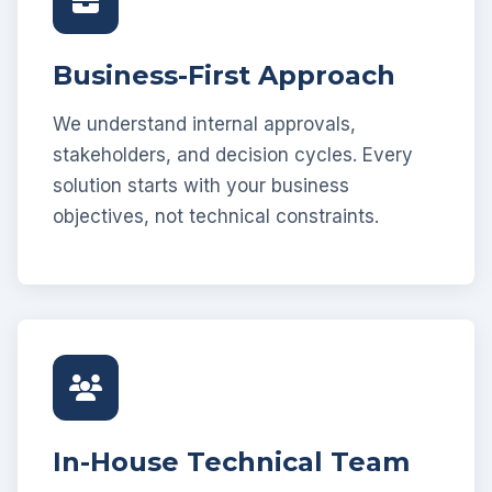
Business-First Approach
We understand internal approvals,
stakeholders, and decision cycles. Every
solution starts with your business
objectives, not technical constraints.
In-House Technical Team