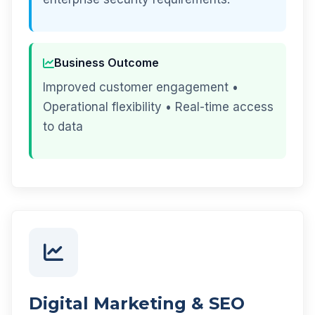
Business Outcome
Improved customer engagement •
Operational flexibility • Real-time access
to data
Digital Marketing & SEO