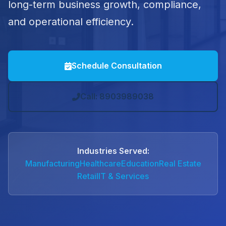
long-term business growth, compliance,
and operational efficiency.
Schedule Consultation
Call: 8903989038
Industries Served:
Manufacturing
Healthcare
Education
Real Estate
Retail
IT & Services