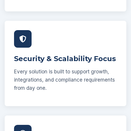
Security & Scalability Focus
Every solution is built to support growth,
integrations, and compliance requirements
from day one.