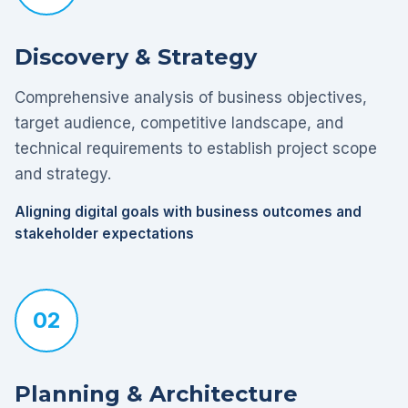
Discovery & Strategy
Comprehensive analysis of business objectives,
target audience, competitive landscape, and
technical requirements to establish project scope
and strategy.
Aligning digital goals with business outcomes and
stakeholder expectations
02
Planning & Architecture