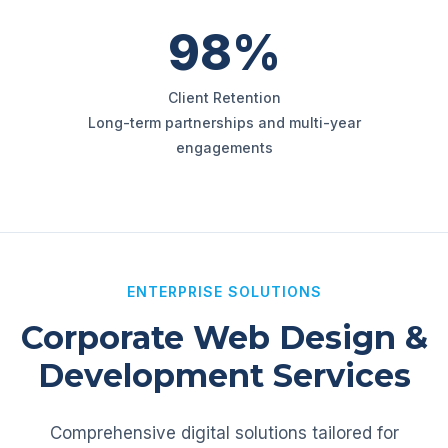
98%
Client Retention
Long-term partnerships and multi-year
engagements
ENTERPRISE SOLUTIONS
Corporate Web Design &
Development Services
Comprehensive digital solutions tailored for