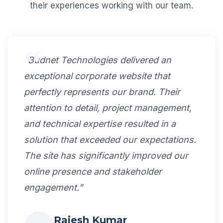
their experiences working with our team.
"Budnet Technologies delivered an
exceptional corporate website that
perfectly represents our brand. Their
attention to detail, project management,
and technical expertise resulted in a
solution that exceeded our expectations.
The site has significantly improved our
online presence and stakeholder
engagement."
Rajesh Kumar