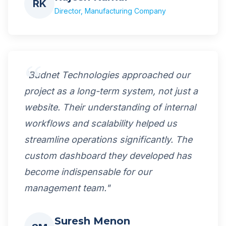
RK
Director, Manufacturing Company
"Budnet Technologies approached our
project as a long-term system, not just a
website. Their understanding of internal
workflows and scalability helped us
streamline operations significantly. The
custom dashboard they developed has
become indispensable for our
management team."
Suresh Menon