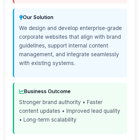
Our Solution
We design and develop enterprise-grade
corporate websites that align with brand
guidelines, support internal content
management, and integrate seamlessly
with existing systems.
Business Outcome
Stronger brand authority • Faster
content updates • Improved lead quality
• Long-term scalability