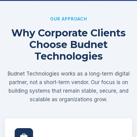
OUR APPROACH
Why Corporate Clients
Choose Budnet
Technologies
Budnet Technologies works as a long-term digital
partner, not a short-term vendor. Our focus is on
building systems that remain stable, secure, and
scalable as organizations grow.