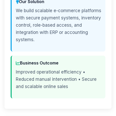
Our Solution
We build scalable e-commerce platforms
with secure payment systems, inventory
control, role-based access, and
integration with ERP or accounting
systems.
Business Outcome
Improved operational efficiency •
Reduced manual intervention • Secure
and scalable online sales