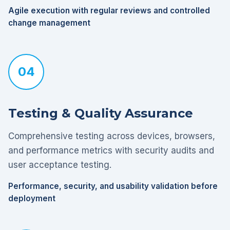
Agile execution with regular reviews and controlled
change management
04
Testing & Quality Assurance
Comprehensive testing across devices, browsers,
and performance metrics with security audits and
user acceptance testing.
Performance, security, and usability validation before
deployment