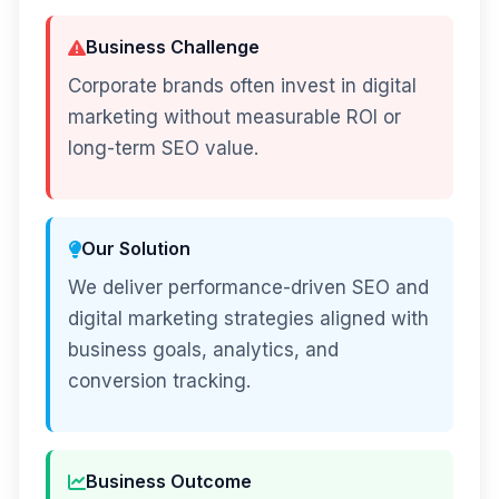
Business Challenge
Corporate brands often invest in digital
marketing without measurable ROI or
long-term SEO value.
Our Solution
We deliver performance-driven SEO and
digital marketing strategies aligned with
business goals, analytics, and
conversion tracking.
Business Outcome