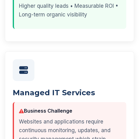
Higher quality leads • Measurable ROI •
Long-term organic visibility
Managed IT Services
Business Challenge
Websites and applications require
continuous monitoring, updates, and