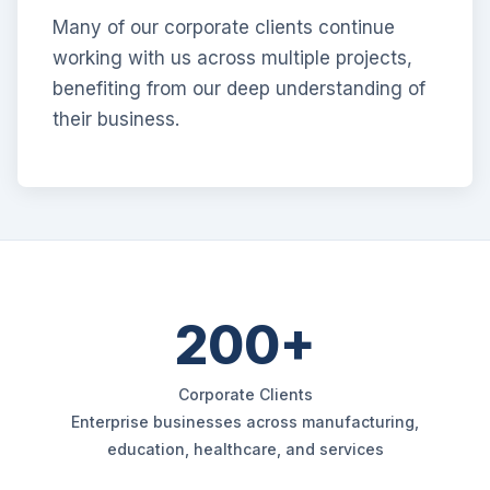
Many of our corporate clients continue
working with us across multiple projects,
benefiting from our deep understanding of
their business.
200+
Corporate Clients
Enterprise businesses across manufacturing,
education, healthcare, and services