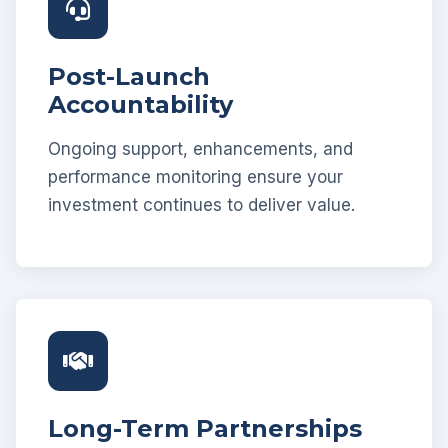
Post-Launch
Accountability
Ongoing support, enhancements, and
performance monitoring ensure your
investment continues to deliver value.
Long-Term Partnerships