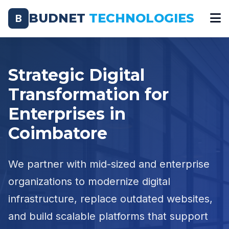
BUDNET
TECHNOLOGIES
B
Strategic Digital
Transformation for
Enterprises in
Coimbatore
We partner with mid-sized and enterprise
organizations to modernize digital
infrastructure, replace outdated websites,
and build scalable platforms that support