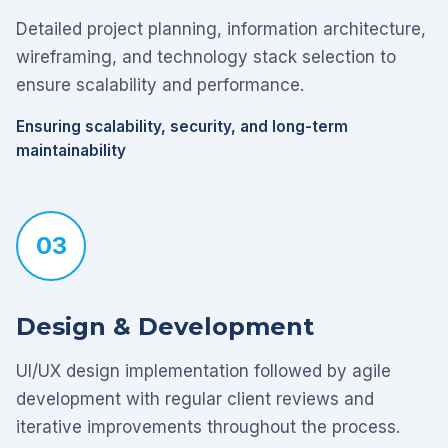
Detailed project planning, information architecture,
wireframing, and technology stack selection to
ensure scalability and performance.
Ensuring scalability, security, and long-term
maintainability
03
Design & Development
UI/UX design implementation followed by agile
development with regular client reviews and
iterative improvements throughout the process.