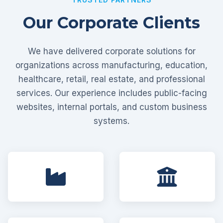
Our Corporate Clients
We have delivered corporate solutions for
organizations across manufacturing, education,
healthcare, retail, real estate, and professional
services. Our experience includes public-facing
websites, internal portals, and custom business
systems.