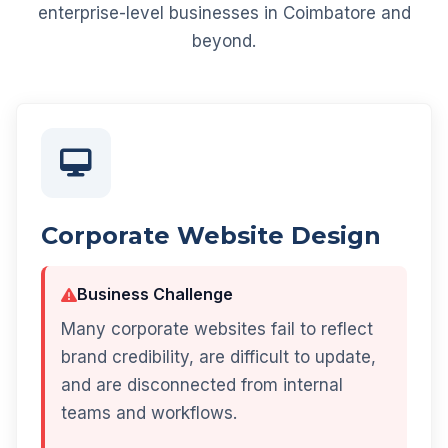
enterprise-level businesses in Coimbatore and
beyond.
Corporate Website Design
Business Challenge
Many corporate websites fail to reflect
brand credibility, are difficult to update,
and are disconnected from internal
teams and workflows.