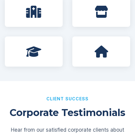
CLIENT SUCCESS
Corporate Testimonials
Hear from our satisfied corporate clients about