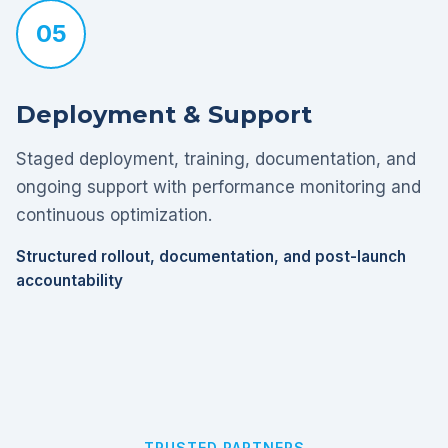
05
Deployment & Support
Staged deployment, training, documentation, and
ongoing support with performance monitoring and
continuous optimization.
Structured rollout, documentation, and post-launch
accountability
TRUSTED PARTNERS