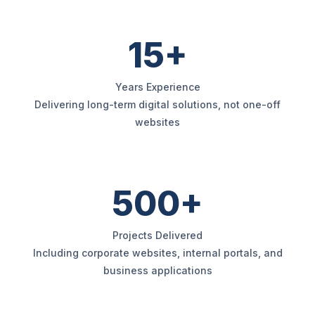
15+
Years Experience
Delivering long-term digital solutions, not one-off
websites
500+
Projects Delivered
Including corporate websites, internal portals, and
business applications