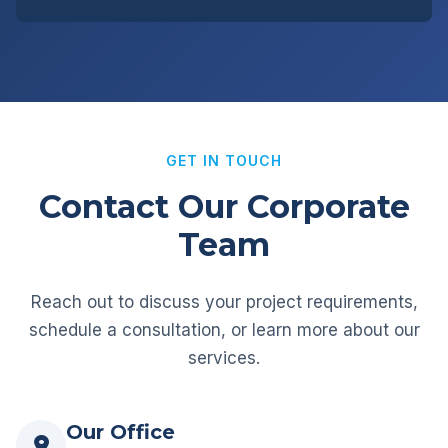
GET IN TOUCH
Contact Our Corporate
Team
Reach out to discuss your project requirements,
schedule a consultation, or learn more about our
services.
Our Office