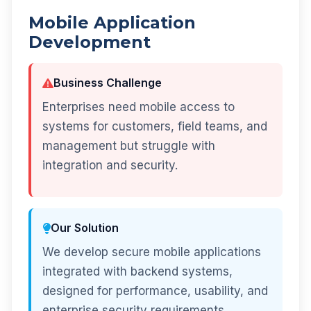
Mobile Application
Development
Business Challenge
Enterprises need mobile access to
systems for customers, field teams, and
management but struggle with
integration and security.
Our Solution
We develop secure mobile applications
integrated with backend systems,
designed for performance, usability, and
enterprise security requirements.