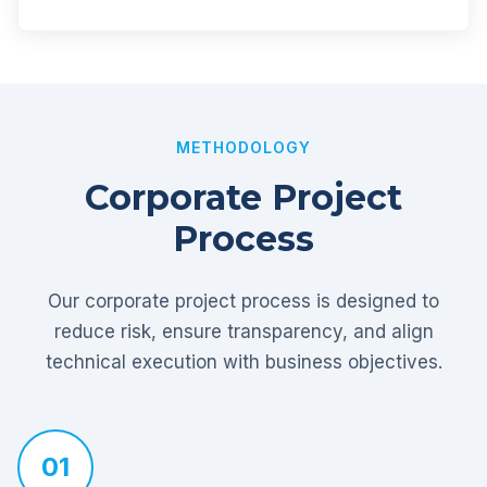
METHODOLOGY
Corporate Project
Process
Our corporate project process is designed to
reduce risk, ensure transparency, and align
technical execution with business objectives.
01