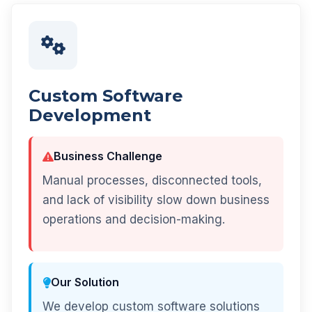
Custom Software
Development
Business Challenge
Manual processes, disconnected tools,
and lack of visibility slow down business
operations and decision-making.
Our Solution
We develop custom software solutions