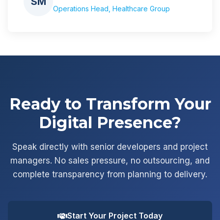
SM
Operations Head, Healthcare Group
Ready to Transform Your
Digital Presence?
Speak directly with senior developers and project
managers. No sales pressure, no outsourcing, and
complete transparency from planning to delivery.
Start Your Project Today