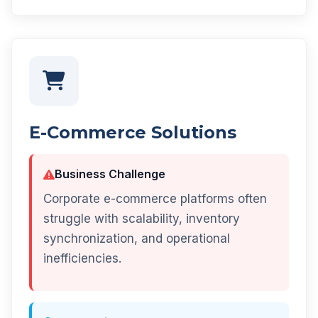
E-Commerce Solutions
Business Challenge
Corporate e-commerce platforms often
struggle with scalability, inventory
synchronization, and operational
inefficiencies.