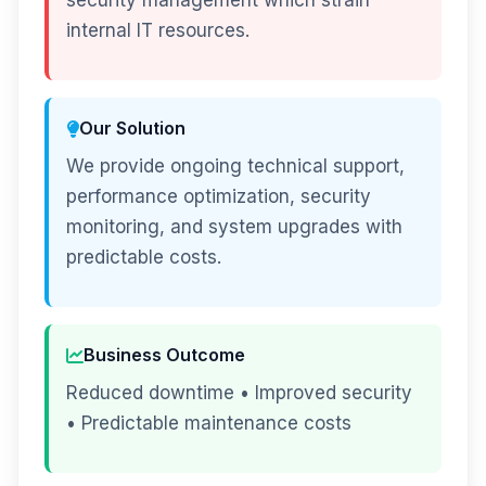
security management which strain
internal IT resources.
Our Solution
We provide ongoing technical support,
performance optimization, security
monitoring, and system upgrades with
predictable costs.
Business Outcome
Reduced downtime • Improved security
• Predictable maintenance costs