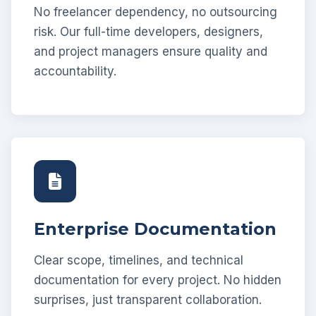
No freelancer dependency, no outsourcing
risk. Our full-time developers, designers,
and project managers ensure quality and
accountability.
Enterprise Documentation
Clear scope, timelines, and technical
documentation for every project. No hidden
surprises, just transparent collaboration.