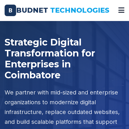
BUDNET
TECHNOLOGIES
B
Strategic Digital
Transformation for
Enterprises in
Coimbatore
We partner with mid-sized and enterprise
organizations to modernize digital
infrastructure, replace outdated websites,
and build scalable platforms that support