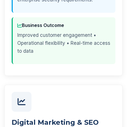
Business Outcome
Improved customer engagement •
Operational flexibility • Real-time access
to data
Digital Marketing & SEO