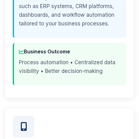
such as ERP systems, CRM platforms,
dashboards, and workflow automation
tailored to your business processes.
Business Outcome
Process automation • Centralized data
visibility • Better decision-making