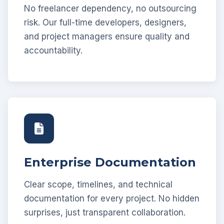
No freelancer dependency, no outsourcing
risk. Our full-time developers, designers,
and project managers ensure quality and
accountability.
Enterprise Documentation
Clear scope, timelines, and technical
documentation for every project. No hidden
surprises, just transparent collaboration.