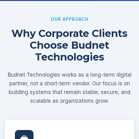
OUR APPROACH
Why Corporate Clients
Choose Budnet
Technologies
Budnet Technologies works as a long-term digital
partner, not a short-term vendor. Our focus is on
building systems that remain stable, secure, and
scalable as organizations grow.