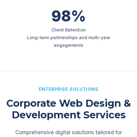
98%
Client Retention
Long-term partnerships and multi-year
engagements
ENTERPRISE SOLUTIONS
Corporate Web Design &
Development Services
Comprehensive digital solutions tailored for