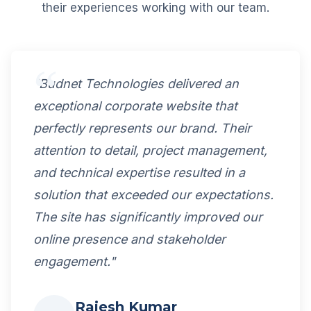
their experiences working with our team.
"Budnet Technologies delivered an
exceptional corporate website that
perfectly represents our brand. Their
attention to detail, project management,
and technical expertise resulted in a
solution that exceeded our expectations.
The site has significantly improved our
online presence and stakeholder
engagement."
Rajesh Kumar