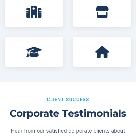
CLIENT SUCCESS
Corporate Testimonials
Hear from our satisfied corporate clients about