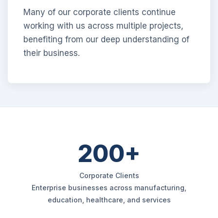
Many of our corporate clients continue
working with us across multiple projects,
benefiting from our deep understanding of
their business.
200+
Corporate Clients
Enterprise businesses across manufacturing,
education, healthcare, and services