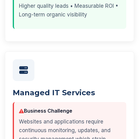
Higher quality leads • Measurable ROI •
Long-term organic visibility
Managed IT Services
Business Challenge
Websites and applications require
continuous monitoring, updates, and