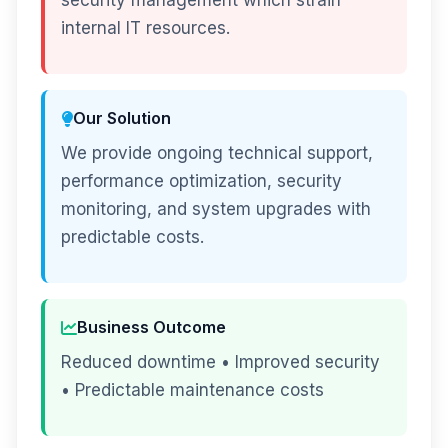
security management which strain
internal IT resources.
Our Solution
We provide ongoing technical support,
performance optimization, security
monitoring, and system upgrades with
predictable costs.
Business Outcome
Reduced downtime • Improved security
• Predictable maintenance costs