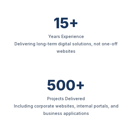
15+
Years Experience
Delivering long-term digital solutions, not one-off
websites
500+
Projects Delivered
Including corporate websites, internal portals, and
business applications