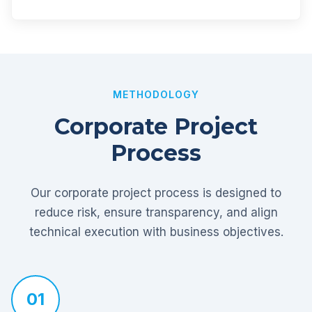
METHODOLOGY
Corporate Project
Process
Our corporate project process is designed to
reduce risk, ensure transparency, and align
technical execution with business objectives.
01