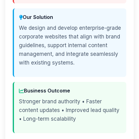
Our Solution
We design and develop enterprise-grade
corporate websites that align with brand
guidelines, support internal content
management, and integrate seamlessly
with existing systems.
Business Outcome
Stronger brand authority • Faster
content updates • Improved lead quality
• Long-term scalability