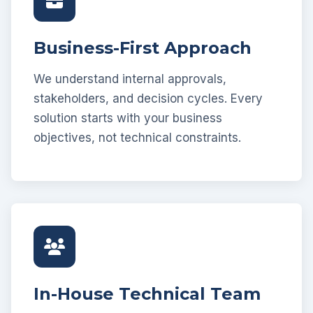
Business-First Approach
We understand internal approvals,
stakeholders, and decision cycles. Every
solution starts with your business
objectives, not technical constraints.
In-House Technical Team