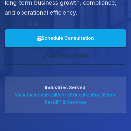
long-term business growth, compliance,
and operational efficiency.
Schedule Consultation
Call: 8903989038
Industries Served:
Manufacturing
Healthcare
Education
Real Estate
Retail
IT & Services