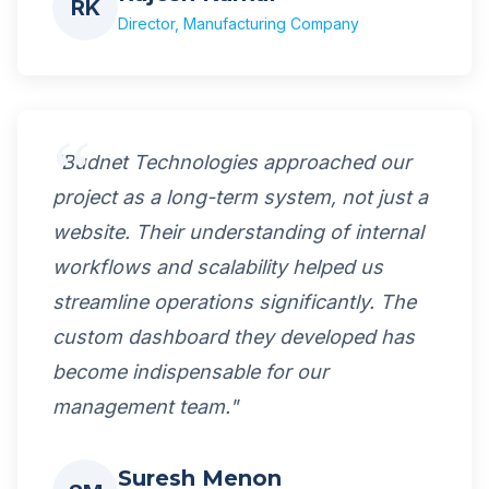
RK
Director, Manufacturing Company
"Budnet Technologies approached our
project as a long-term system, not just a
website. Their understanding of internal
workflows and scalability helped us
streamline operations significantly. The
custom dashboard they developed has
become indispensable for our
management team."
Suresh Menon