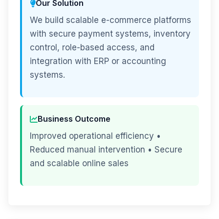
Our Solution
We build scalable e-commerce platforms
with secure payment systems, inventory
control, role-based access, and
integration with ERP or accounting
systems.
Business Outcome
Improved operational efficiency •
Reduced manual intervention • Secure
and scalable online sales