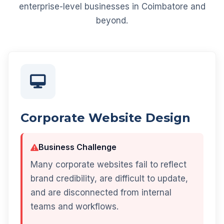
enterprise-level businesses in Coimbatore and
beyond.
Corporate Website Design
Business Challenge
Many corporate websites fail to reflect
brand credibility, are difficult to update,
and are disconnected from internal
teams and workflows.