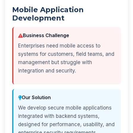
Mobile Application
Development
Business Challenge
Enterprises need mobile access to
systems for customers, field teams, and
management but struggle with
integration and security.
Our Solution
We develop secure mobile applications
integrated with backend systems,
designed for performance, usability, and
enterprise security requirements.