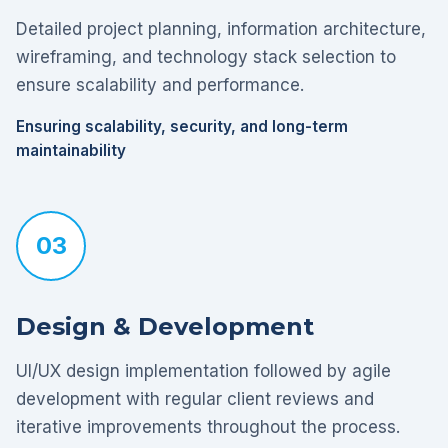
Detailed project planning, information architecture,
wireframing, and technology stack selection to
ensure scalability and performance.
Ensuring scalability, security, and long-term
maintainability
03
Design & Development
UI/UX design implementation followed by agile
development with regular client reviews and
iterative improvements throughout the process.