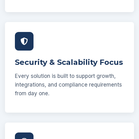
Security & Scalability Focus
Every solution is built to support growth,
integrations, and compliance requirements
from day one.