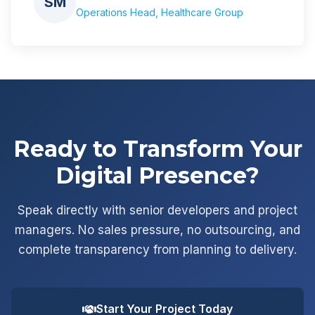
SM
Operations Head, Healthcare Group
Ready to Transform Your
Digital Presence?
Speak directly with senior developers and project
managers. No sales pressure, no outsourcing, and
complete transparency from planning to delivery.
Start Your Project Today