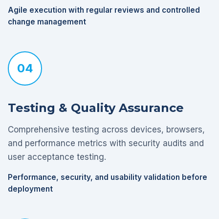
Agile execution with regular reviews and controlled
change management
04
Testing & Quality Assurance
Comprehensive testing across devices, browsers,
and performance metrics with security audits and
user acceptance testing.
Performance, security, and usability validation before
deployment