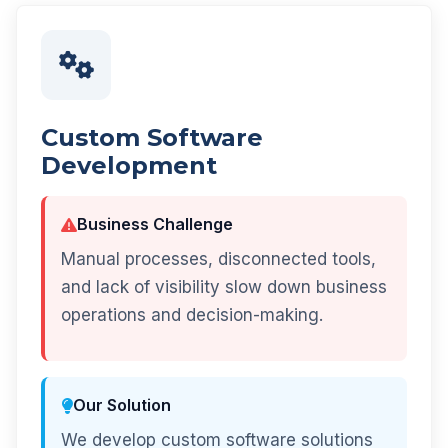
Custom Software
Development
Business Challenge
Manual processes, disconnected tools,
and lack of visibility slow down business
operations and decision-making.
Our Solution
We develop custom software solutions