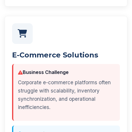
E-Commerce Solutions
Business Challenge
Corporate e-commerce platforms often
struggle with scalability, inventory
synchronization, and operational
inefficiencies.