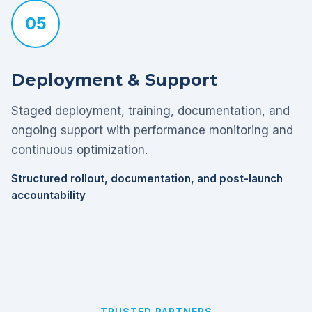
05
Deployment & Support
Staged deployment, training, documentation, and
ongoing support with performance monitoring and
continuous optimization.
Structured rollout, documentation, and post-launch
accountability
TRUSTED PARTNERS