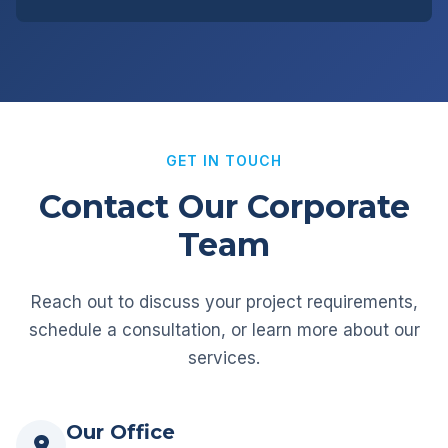
GET IN TOUCH
Contact Our Corporate
Team
Reach out to discuss your project requirements,
schedule a consultation, or learn more about our
services.
Our Office