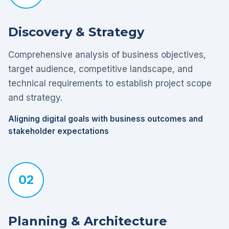
Discovery & Strategy
Comprehensive analysis of business objectives,
target audience, competitive landscape, and
technical requirements to establish project scope
and strategy.
Aligning digital goals with business outcomes and
stakeholder expectations
02
Planning & Architecture