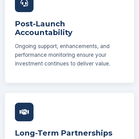
Post-Launch
Accountability
Ongoing support, enhancements, and
performance monitoring ensure your
investment continues to deliver value.
Long-Term Partnerships