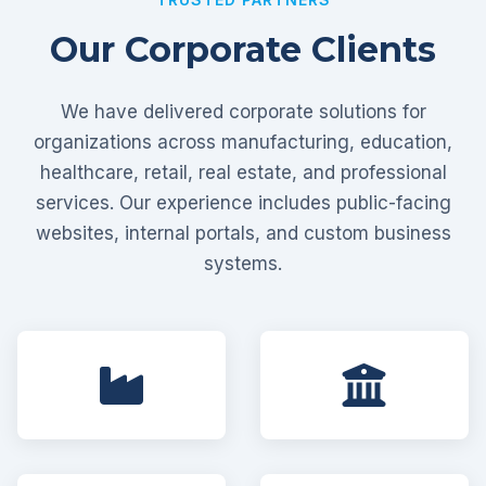
Our Corporate Clients
We have delivered corporate solutions for
organizations across manufacturing, education,
healthcare, retail, real estate, and professional
services. Our experience includes public-facing
websites, internal portals, and custom business
systems.