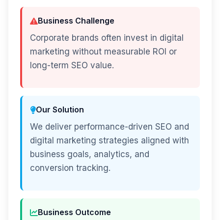
Business Challenge
Corporate brands often invest in digital
marketing without measurable ROI or
long-term SEO value.
Our Solution
We deliver performance-driven SEO and
digital marketing strategies aligned with
business goals, analytics, and
conversion tracking.
Business Outcome