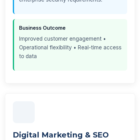
Business Outcome
Improved customer engagement •
Operational flexibility • Real-time access
to data
Digital Marketing & SEO