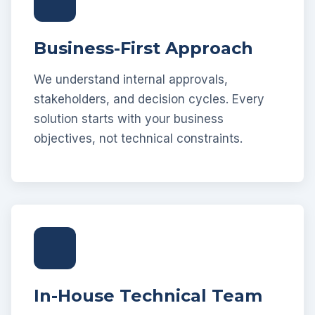
Business-First Approach
We understand internal approvals,
stakeholders, and decision cycles. Every
solution starts with your business
objectives, not technical constraints.
In-House Technical Team