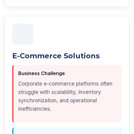
E-Commerce Solutions
Business Challenge
Corporate e-commerce platforms often
struggle with scalability, inventory
synchronization, and operational
inefficiencies.