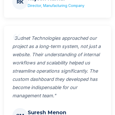
RK
Director, Manufacturing Company
"Budnet Technologies approached our
project as a long-term system, not just a
website. Their understanding of internal
workflows and scalability helped us
streamline operations significantly. The
custom dashboard they developed has
become indispensable for our
management team."
Suresh Menon