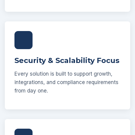
Security & Scalability Focus
Every solution is built to support growth,
integrations, and compliance requirements
from day one.