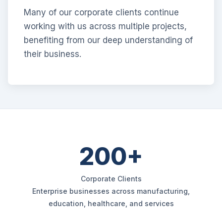
Many of our corporate clients continue
working with us across multiple projects,
benefiting from our deep understanding of
their business.
200+
Corporate Clients
Enterprise businesses across manufacturing,
education, healthcare, and services