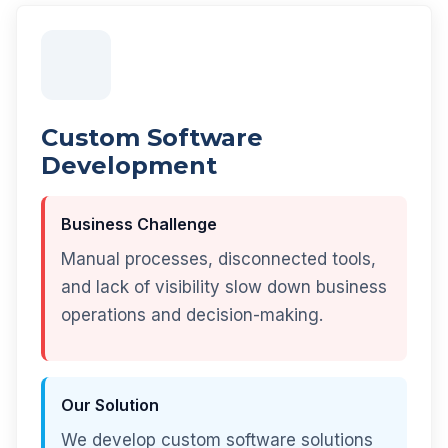
Custom Software
Development
Business Challenge
Manual processes, disconnected tools,
and lack of visibility slow down business
operations and decision-making.
Our Solution
We develop custom software solutions