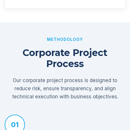
METHODOLOGY
Corporate Project
Process
Our corporate project process is designed to
reduce risk, ensure transparency, and align
technical execution with business objectives.
01