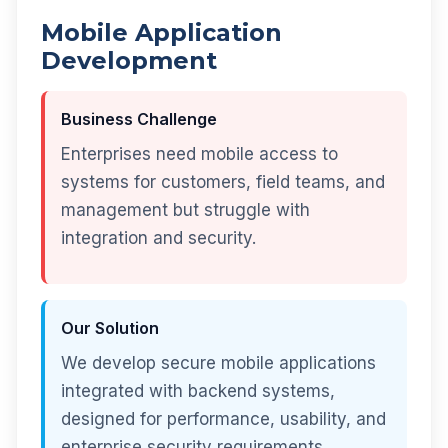
Mobile Application
Development
Business Challenge
Enterprises need mobile access to
systems for customers, field teams, and
management but struggle with
integration and security.
Our Solution
We develop secure mobile applications
integrated with backend systems,
designed for performance, usability, and
enterprise security requirements.