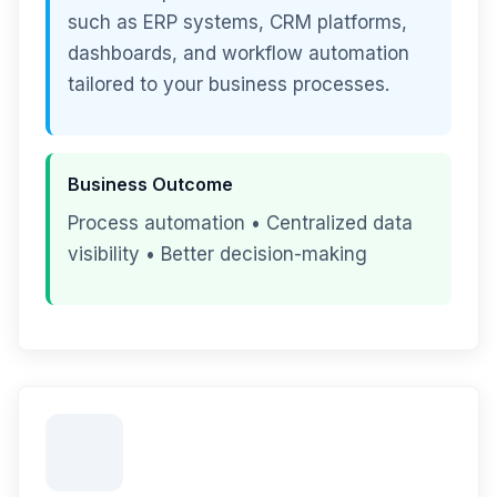
such as ERP systems, CRM platforms,
dashboards, and workflow automation
tailored to your business processes.
Business Outcome
Process automation • Centralized data
visibility • Better decision-making