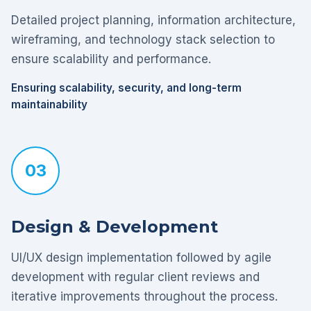
Detailed project planning, information architecture,
wireframing, and technology stack selection to
ensure scalability and performance.
Ensuring scalability, security, and long-term
maintainability
03
Design & Development
UI/UX design implementation followed by agile
development with regular client reviews and
iterative improvements throughout the process.