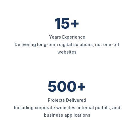
15+
Years Experience
Delivering long-term digital solutions, not one-off
websites
500+
Projects Delivered
Including corporate websites, internal portals, and
business applications