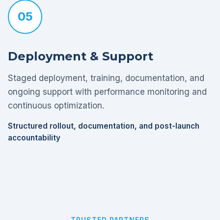
05
Deployment & Support
Staged deployment, training, documentation, and
ongoing support with performance monitoring and
continuous optimization.
Structured rollout, documentation, and post-launch
accountability
TRUSTED PARTNERS