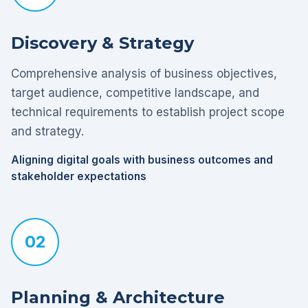
Discovery & Strategy
Comprehensive analysis of business objectives,
target audience, competitive landscape, and
technical requirements to establish project scope
and strategy.
Aligning digital goals with business outcomes and
stakeholder expectations
02
Planning & Architecture