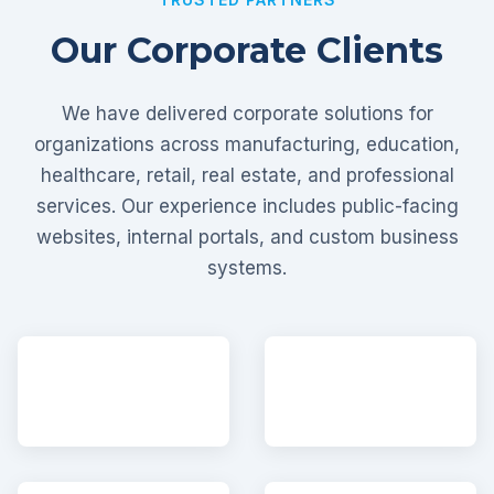
Our Corporate Clients
We have delivered corporate solutions for
organizations across manufacturing, education,
healthcare, retail, real estate, and professional
services. Our experience includes public-facing
websites, internal portals, and custom business
systems.