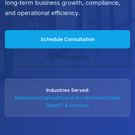
long-term business growth, compliance,
and operational efficiency.
Schedule Consultation
Call: 8903989038
Industries Served:
Manufacturing
Healthcare
Education
Real Estate
Retail
IT & Services