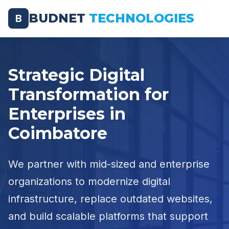
BUDNET
TECHNOLOGIES
B
Strategic Digital
Transformation for
Enterprises in
Coimbatore
We partner with mid-sized and enterprise
organizations to modernize digital
infrastructure, replace outdated websites,
and build scalable platforms that support