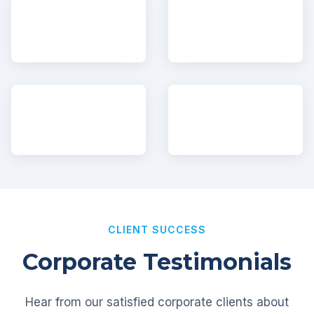
CLIENT SUCCESS
Corporate Testimonials
Hear from our satisfied corporate clients about