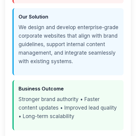
Our Solution
We design and develop enterprise-grade
corporate websites that align with brand
guidelines, support internal content
management, and integrate seamlessly
with existing systems.
Business Outcome
Stronger brand authority • Faster
content updates • Improved lead quality
• Long-term scalability