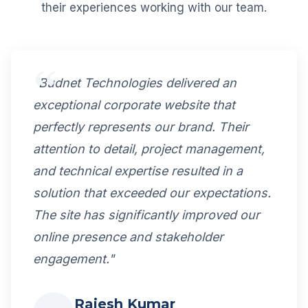
their experiences working with our team.
"Budnet Technologies delivered an
exceptional corporate website that
perfectly represents our brand. Their
attention to detail, project management,
and technical expertise resulted in a
solution that exceeded our expectations.
The site has significantly improved our
online presence and stakeholder
engagement."
Rajesh Kumar