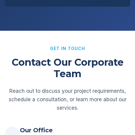
GET IN TOUCH
Contact Our Corporate
Team
Reach out to discuss your project requirements,
schedule a consultation, or learn more about our
services.
Our Office