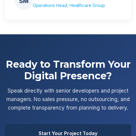
SM
Operations Head, Healthcare Group
Ready to Transform Your
Digital Presence?
Speak directly with senior developers and project
managers. No sales pressure, no outsourcing, and
complete transparency from planning to delivery.
Start Your Project Today