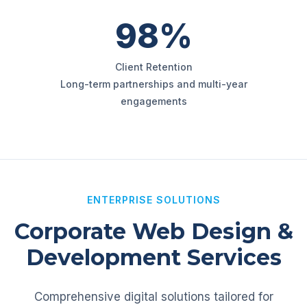
98%
Client Retention
Long-term partnerships and multi-year
engagements
ENTERPRISE SOLUTIONS
Corporate Web Design &
Development Services
Comprehensive digital solutions tailored for