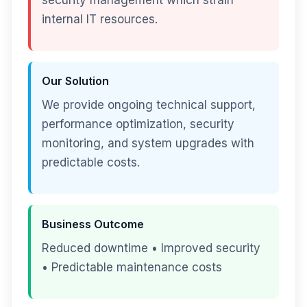
security management which strain
internal IT resources.
Our Solution
We provide ongoing technical support,
performance optimization, security
monitoring, and system upgrades with
predictable costs.
Business Outcome
Reduced downtime • Improved security
• Predictable maintenance costs