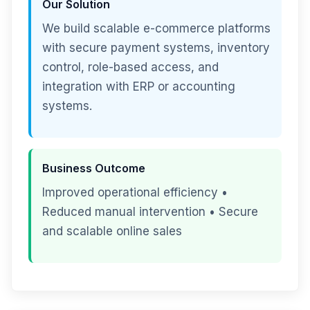
Our Solution
We build scalable e-commerce platforms
with secure payment systems, inventory
control, role-based access, and
integration with ERP or accounting
systems.
Business Outcome
Improved operational efficiency •
Reduced manual intervention • Secure
and scalable online sales