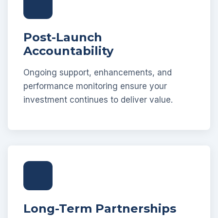
Post-Launch
Accountability
Ongoing support, enhancements, and
performance monitoring ensure your
investment continues to deliver value.
Long-Term Partnerships