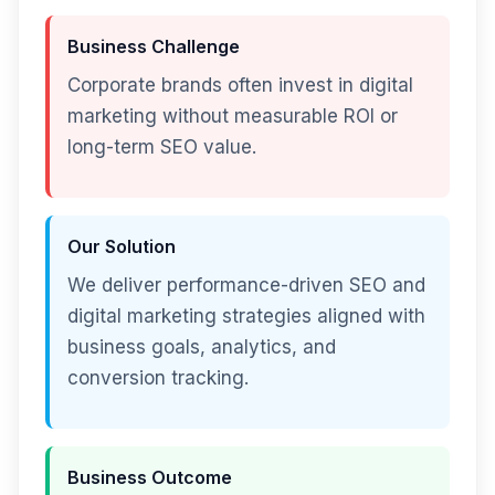
Business Challenge
Corporate brands often invest in digital
marketing without measurable ROI or
long-term SEO value.
Our Solution
We deliver performance-driven SEO and
digital marketing strategies aligned with
business goals, analytics, and
conversion tracking.
Business Outcome