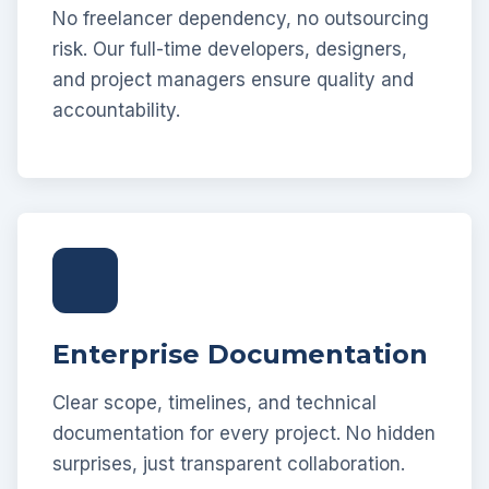
No freelancer dependency, no outsourcing
risk. Our full-time developers, designers,
and project managers ensure quality and
accountability.
Enterprise Documentation
Clear scope, timelines, and technical
documentation for every project. No hidden
surprises, just transparent collaboration.