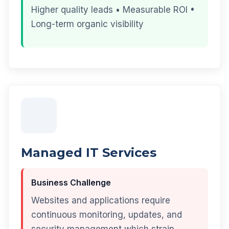
Higher quality leads • Measurable ROI •
Long-term organic visibility
Managed IT Services
Business Challenge
Websites and applications require
continuous monitoring, updates, and