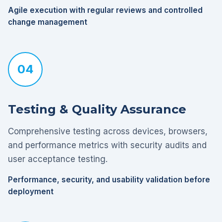
Agile execution with regular reviews and controlled
change management
04
Testing & Quality Assurance
Comprehensive testing across devices, browsers,
and performance metrics with security audits and
user acceptance testing.
Performance, security, and usability validation before
deployment