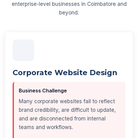
enterprise-level businesses in Coimbatore and
beyond.
Corporate Website Design
Business Challenge
Many corporate websites fail to reflect
brand credibility, are difficult to update,
and are disconnected from internal
teams and workflows.