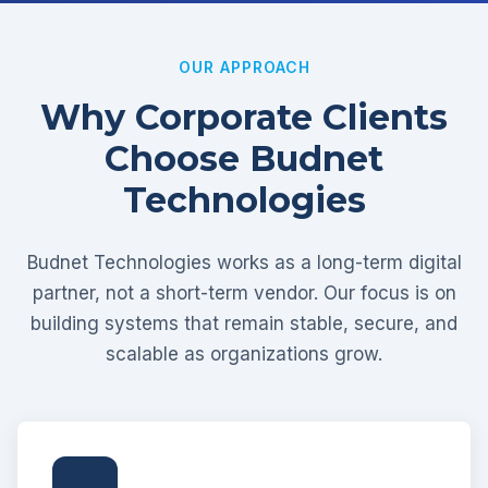
OUR APPROACH
Why Corporate Clients
Choose Budnet
Technologies
Budnet Technologies works as a long-term digital
partner, not a short-term vendor. Our focus is on
building systems that remain stable, secure, and
scalable as organizations grow.