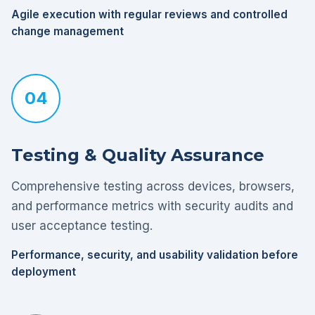
Agile execution with regular reviews and controlled
change management
04
Testing & Quality Assurance
Comprehensive testing across devices, browsers,
and performance metrics with security audits and
user acceptance testing.
Performance, security, and usability validation before
deployment