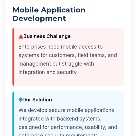
Mobile Application
Development
Business Challenge
Enterprises need mobile access to
systems for customers, field teams, and
management but struggle with
integration and security.
Our Solution
We develop secure mobile applications
integrated with backend systems,
designed for performance, usability, and
enterprise security requirements.