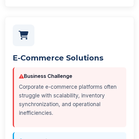
E-Commerce Solutions
Business Challenge
Corporate e-commerce platforms often
struggle with scalability, inventory
synchronization, and operational
inefficiencies.