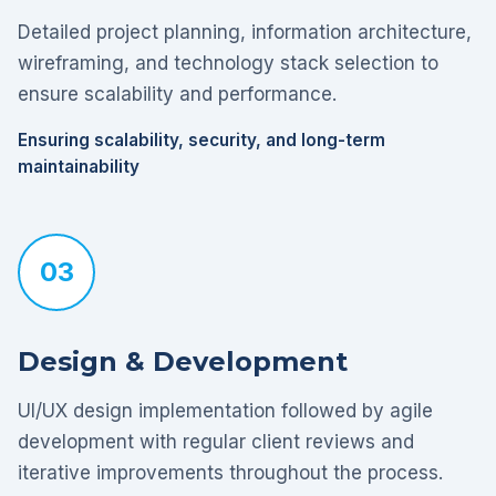
Detailed project planning, information architecture,
wireframing, and technology stack selection to
ensure scalability and performance.
Ensuring scalability, security, and long-term
maintainability
03
Design & Development
UI/UX design implementation followed by agile
development with regular client reviews and
iterative improvements throughout the process.