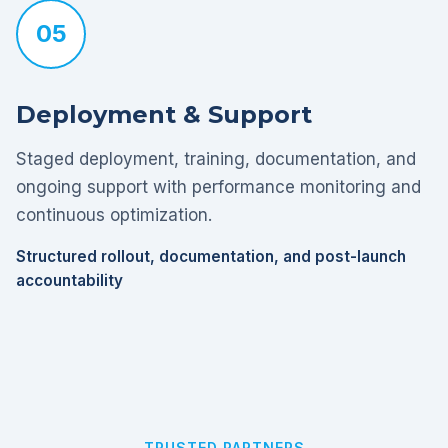
05
Deployment & Support
Staged deployment, training, documentation, and
ongoing support with performance monitoring and
continuous optimization.
Structured rollout, documentation, and post-launch
accountability
TRUSTED PARTNERS