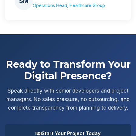
SM
Operations Head, Healthcare Group
Ready to Transform Your
Digital Presence?
Speak directly with senior developers and project
managers. No sales pressure, no outsourcing, and
complete transparency from planning to delivery.
Start Your Project Today