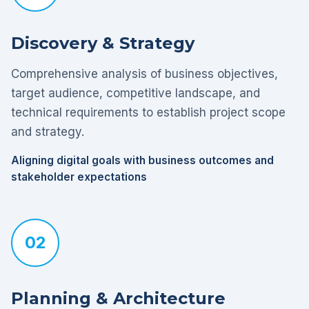
Discovery & Strategy
Comprehensive analysis of business objectives,
target audience, competitive landscape, and
technical requirements to establish project scope
and strategy.
Aligning digital goals with business outcomes and
stakeholder expectations
02
Planning & Architecture