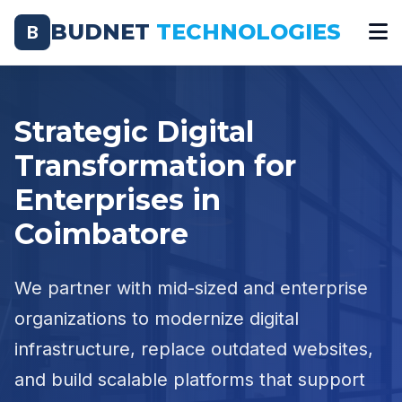
BUDNET
TECHNOLOGIES
B
Strategic Digital
Transformation for
Enterprises in
Coimbatore
We partner with mid-sized and enterprise
organizations to modernize digital
infrastructure, replace outdated websites,
and build scalable platforms that support