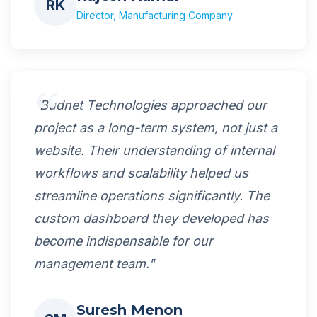
RK
Director, Manufacturing Company
"Budnet Technologies approached our
project as a long-term system, not just a
website. Their understanding of internal
workflows and scalability helped us
streamline operations significantly. The
custom dashboard they developed has
become indispensable for our
management team."
Suresh Menon