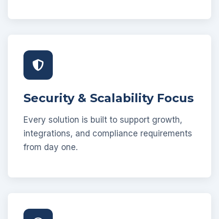
Security & Scalability Focus
Every solution is built to support growth,
integrations, and compliance requirements
from day one.