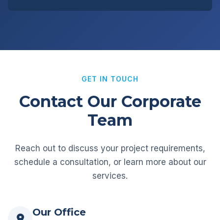
GET IN TOUCH
Contact Our Corporate
Team
Reach out to discuss your project requirements,
schedule a consultation, or learn more about our
services.
Our Office