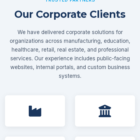
Our Corporate Clients
We have delivered corporate solutions for
organizations across manufacturing, education,
healthcare, retail, real estate, and professional
services. Our experience includes public-facing
websites, internal portals, and custom business
systems.