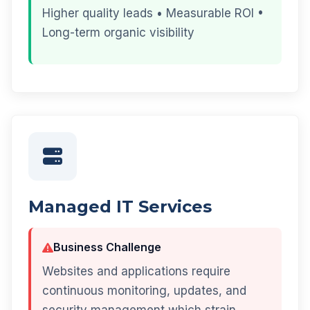
Higher quality leads • Measurable ROI •
Long-term organic visibility
Managed IT Services
Business Challenge
Websites and applications require
continuous monitoring, updates, and