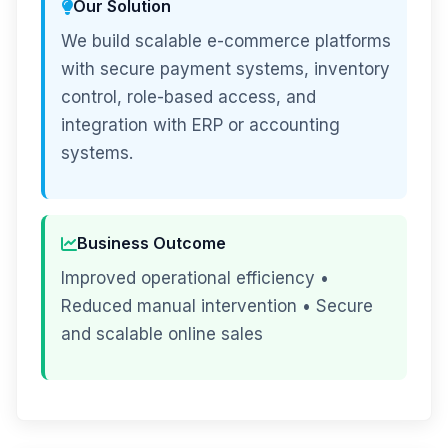
Our Solution
We build scalable e-commerce platforms
with secure payment systems, inventory
control, role-based access, and
integration with ERP or accounting
systems.
Business Outcome
Improved operational efficiency •
Reduced manual intervention • Secure
and scalable online sales