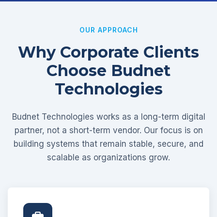
OUR APPROACH
Why Corporate Clients
Choose Budnet
Technologies
Budnet Technologies works as a long-term digital
partner, not a short-term vendor. Our focus is on
building systems that remain stable, secure, and
scalable as organizations grow.