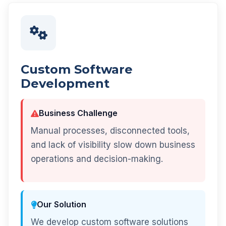
Custom Software
Development
Business Challenge
Manual processes, disconnected tools,
and lack of visibility slow down business
operations and decision-making.
Our Solution
We develop custom software solutions