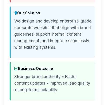
Our Solution
We design and develop enterprise-grade
corporate websites that align with brand
guidelines, support internal content
management, and integrate seamlessly
with existing systems.
Business Outcome
Stronger brand authority • Faster
content updates • Improved lead quality
• Long-term scalability