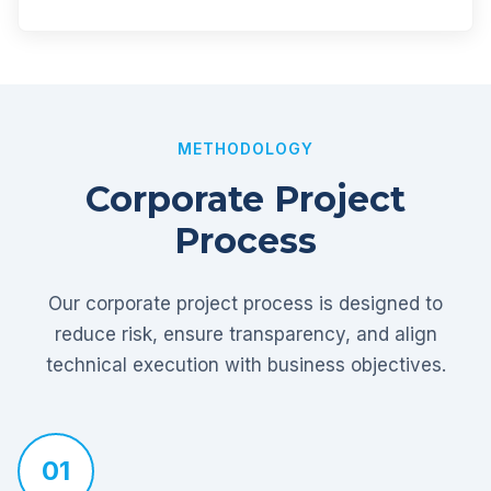
METHODOLOGY
Corporate Project
Process
Our corporate project process is designed to
reduce risk, ensure transparency, and align
technical execution with business objectives.
01