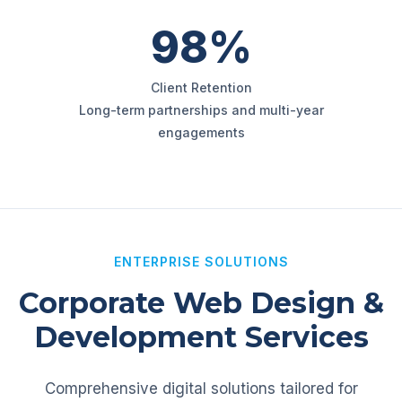
98%
Client Retention
Long-term partnerships and multi-year
engagements
ENTERPRISE SOLUTIONS
Corporate Web Design &
Development Services
Comprehensive digital solutions tailored for