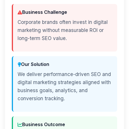
Business Challenge
Corporate brands often invest in digital
marketing without measurable ROI or
long-term SEO value.
Our Solution
We deliver performance-driven SEO and
digital marketing strategies aligned with
business goals, analytics, and
conversion tracking.
Business Outcome