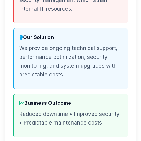
security management which strain
internal IT resources.
Our Solution
We provide ongoing technical support,
performance optimization, security
monitoring, and system upgrades with
predictable costs.
Business Outcome
Reduced downtime • Improved security
• Predictable maintenance costs