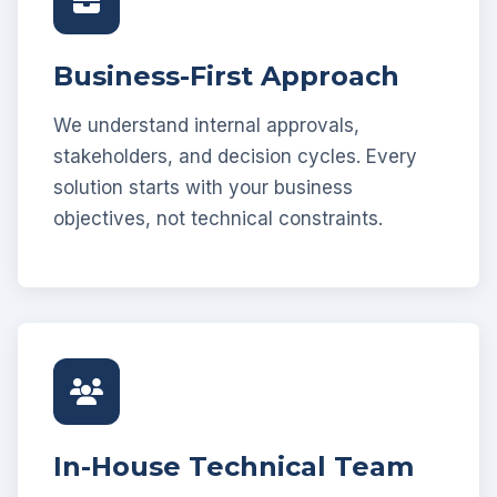
Business-First Approach
We understand internal approvals,
stakeholders, and decision cycles. Every
solution starts with your business
objectives, not technical constraints.
In-House Technical Team