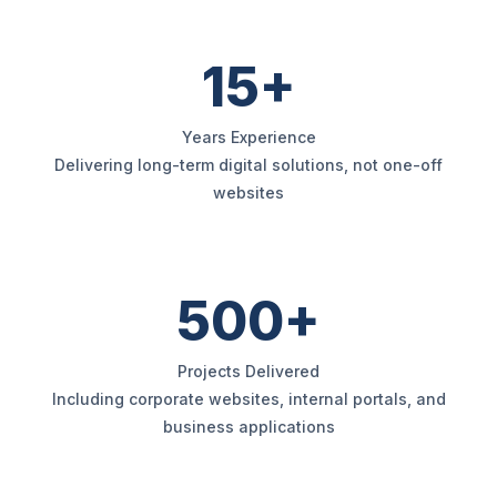
15+
Years Experience
Delivering long-term digital solutions, not one-off
websites
500+
Projects Delivered
Including corporate websites, internal portals, and
business applications