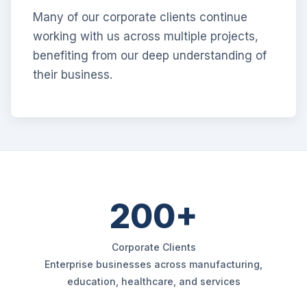
Many of our corporate clients continue
working with us across multiple projects,
benefiting from our deep understanding of
their business.
200+
Corporate Clients
Enterprise businesses across manufacturing,
education, healthcare, and services