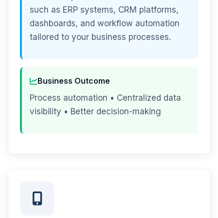
such as ERP systems, CRM platforms,
dashboards, and workflow automation
tailored to your business processes.
Business Outcome
Process automation • Centralized data
visibility • Better decision-making