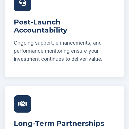
Post-Launch
Accountability
Ongoing support, enhancements, and
performance monitoring ensure your
investment continues to deliver value.
Long-Term Partnerships