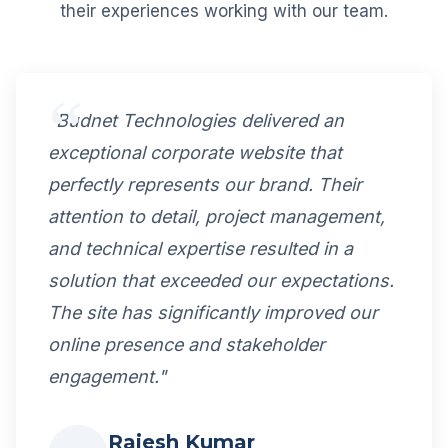
their experiences working with our team.
"Budnet Technologies delivered an
exceptional corporate website that
perfectly represents our brand. Their
attention to detail, project management,
and technical expertise resulted in a
solution that exceeded our expectations.
The site has significantly improved our
online presence and stakeholder
engagement."
Rajesh Kumar