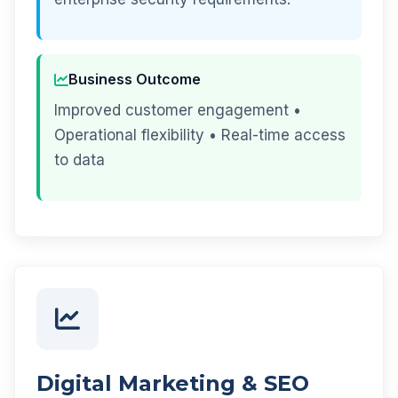
Business Outcome
Improved customer engagement •
Operational flexibility • Real-time access
to data
Digital Marketing & SEO