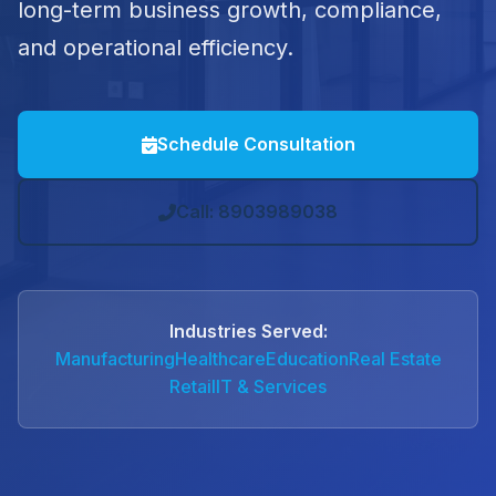
long-term business growth, compliance,
and operational efficiency.
Schedule Consultation
Call: 8903989038
Industries Served:
Manufacturing
Healthcare
Education
Real Estate
Retail
IT & Services