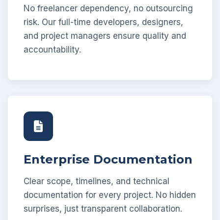
No freelancer dependency, no outsourcing
risk. Our full-time developers, designers,
and project managers ensure quality and
accountability.
Enterprise Documentation
Clear scope, timelines, and technical
documentation for every project. No hidden
surprises, just transparent collaboration.