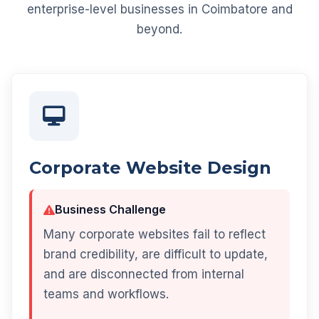
enterprise-level businesses in Coimbatore and
beyond.
Corporate Website Design
Business Challenge
Many corporate websites fail to reflect
brand credibility, are difficult to update,
and are disconnected from internal
teams and workflows.