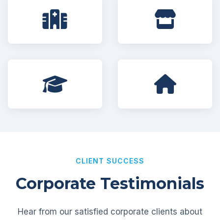
CLIENT SUCCESS
Corporate Testimonials
Hear from our satisfied corporate clients about