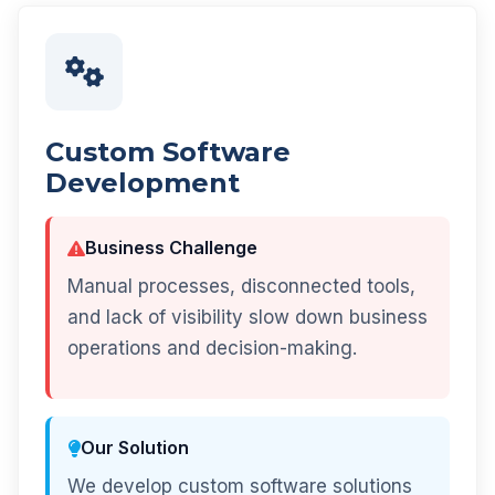
Custom Software
Development
Business Challenge
Manual processes, disconnected tools,
and lack of visibility slow down business
operations and decision-making.
Our Solution
We develop custom software solutions