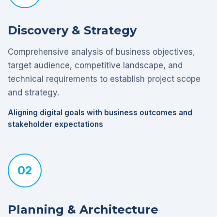
Discovery & Strategy
Comprehensive analysis of business objectives,
target audience, competitive landscape, and
technical requirements to establish project scope
and strategy.
Aligning digital goals with business outcomes and
stakeholder expectations
02
Planning & Architecture