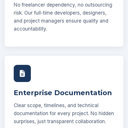
No freelancer dependency, no outsourcing
risk. Our full-time developers, designers,
and project managers ensure quality and
accountability.
Enterprise Documentation
Clear scope, timelines, and technical
documentation for every project. No hidden
surprises, just transparent collaboration.