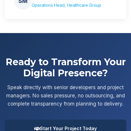
SM
Operations Head, Healthcare Group
Ready to Transform Your
Digital Presence?
Speak directly with senior developers and project
managers. No sales pressure, no outsourcing, and
complete transparency from planning to delivery.
Start Your Project Today