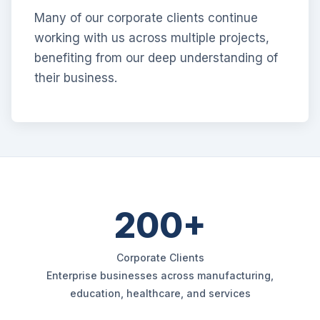
Many of our corporate clients continue
working with us across multiple projects,
benefiting from our deep understanding of
their business.
200+
Corporate Clients
Enterprise businesses across manufacturing,
education, healthcare, and services