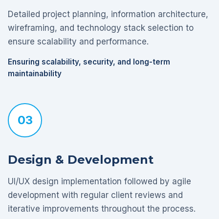
Detailed project planning, information architecture,
wireframing, and technology stack selection to
ensure scalability and performance.
Ensuring scalability, security, and long-term
maintainability
03
Design & Development
UI/UX design implementation followed by agile
development with regular client reviews and
iterative improvements throughout the process.