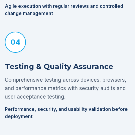
Agile execution with regular reviews and controlled
change management
04
Testing & Quality Assurance
Comprehensive testing across devices, browsers,
and performance metrics with security audits and
user acceptance testing.
Performance, security, and usability validation before
deployment