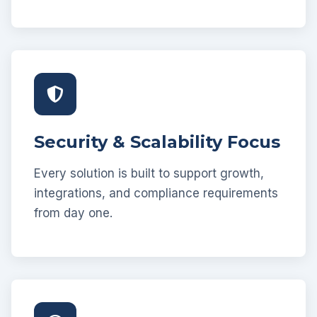
Security & Scalability Focus
Every solution is built to support growth,
integrations, and compliance requirements
from day one.