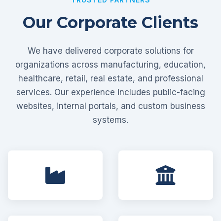
Our Corporate Clients
We have delivered corporate solutions for
organizations across manufacturing, education,
healthcare, retail, real estate, and professional
services. Our experience includes public-facing
websites, internal portals, and custom business
systems.