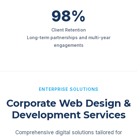
98%
Client Retention
Long-term partnerships and multi-year
engagements
ENTERPRISE SOLUTIONS
Corporate Web Design &
Development Services
Comprehensive digital solutions tailored for