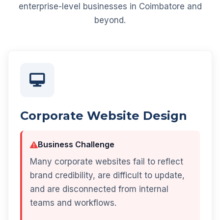
enterprise-level businesses in Coimbatore and
beyond.
Corporate Website Design
Business Challenge
Many corporate websites fail to reflect
brand credibility, are difficult to update,
and are disconnected from internal
teams and workflows.