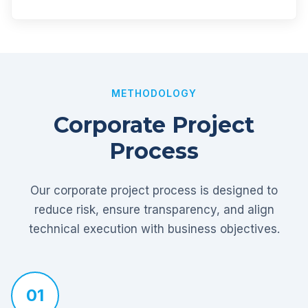
METHODOLOGY
Corporate Project
Process
Our corporate project process is designed to
reduce risk, ensure transparency, and align
technical execution with business objectives.
01