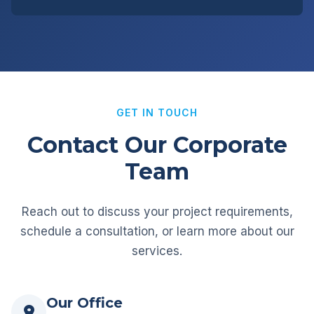
GET IN TOUCH
Contact Our Corporate
Team
Reach out to discuss your project requirements,
schedule a consultation, or learn more about our
services.
Our Office