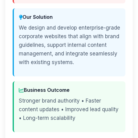
Our Solution
We design and develop enterprise-grade
corporate websites that align with brand
guidelines, support internal content
management, and integrate seamlessly
with existing systems.
Business Outcome
Stronger brand authority • Faster
content updates • Improved lead quality
• Long-term scalability