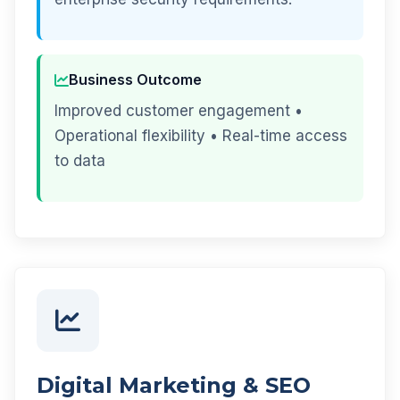
Business Outcome
Improved customer engagement •
Operational flexibility • Real-time access
to data
Digital Marketing & SEO