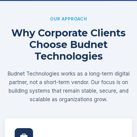
OUR APPROACH
Why Corporate Clients
Choose Budnet
Technologies
Budnet Technologies works as a long-term digital
partner, not a short-term vendor. Our focus is on
building systems that remain stable, secure, and
scalable as organizations grow.