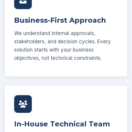
Business-First Approach
We understand internal approvals,
stakeholders, and decision cycles. Every
solution starts with your business
objectives, not technical constraints.
In-House Technical Team