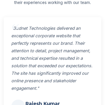
their experiences working with our team.
"Budnet Technologies delivered an
exceptional corporate website that
perfectly represents our brand. Their
attention to detail, project management,
and technical expertise resulted in a
solution that exceeded our expectations.
The site has significantly improved our
online presence and stakeholder
engagement."
Rajesh Kumar