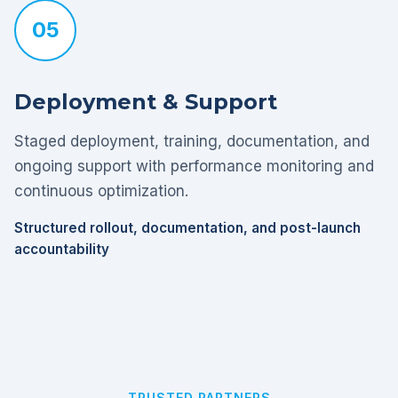
05
Deployment & Support
Staged deployment, training, documentation, and
ongoing support with performance monitoring and
continuous optimization.
Structured rollout, documentation, and post-launch
accountability
TRUSTED PARTNERS