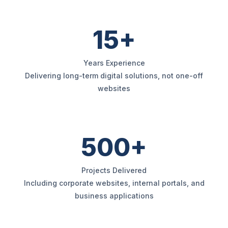
15+
Years Experience
Delivering long-term digital solutions, not one-off
websites
500+
Projects Delivered
Including corporate websites, internal portals, and
business applications