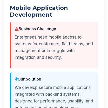
Mobile Application
Development
Business Challenge
Enterprises need mobile access to
systems for customers, field teams, and
management but struggle with
integration and security.
Our Solution
We develop secure mobile applications
integrated with backend systems,
designed for performance, usability, and
enterprise security requirements.