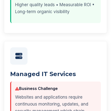
Higher quality leads • Measurable ROI •
Long-term organic visibility
Managed IT Services
Business Challenge
Websites and applications require
continuous monitoring, updates, and