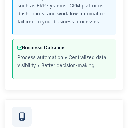
such as ERP systems, CRM platforms,
dashboards, and workflow automation
tailored to your business processes.
Business Outcome
Process automation • Centralized data
visibility • Better decision-making