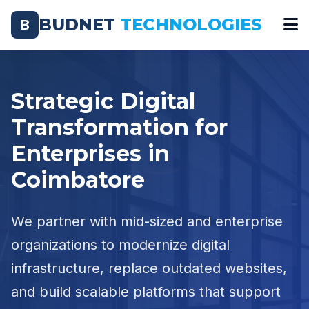
BUDNET
TECHNOLOGIES
B
Strategic Digital
Transformation for
Enterprises in
Coimbatore
We partner with mid-sized and enterprise
organizations to modernize digital
infrastructure, replace outdated websites,
and build scalable platforms that support