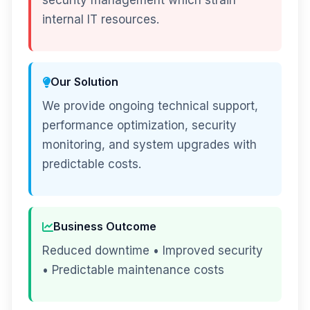
security management which strain
internal IT resources.
Our Solution
We provide ongoing technical support,
performance optimization, security
monitoring, and system upgrades with
predictable costs.
Business Outcome
Reduced downtime • Improved security
• Predictable maintenance costs