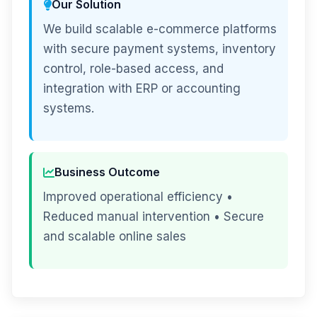
Our Solution
We build scalable e-commerce platforms
with secure payment systems, inventory
control, role-based access, and
integration with ERP or accounting
systems.
Business Outcome
Improved operational efficiency •
Reduced manual intervention • Secure
and scalable online sales