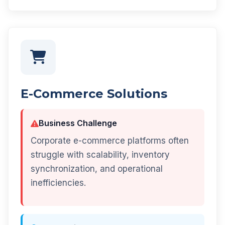
E-Commerce Solutions
Business Challenge
Corporate e-commerce platforms often
struggle with scalability, inventory
synchronization, and operational
inefficiencies.