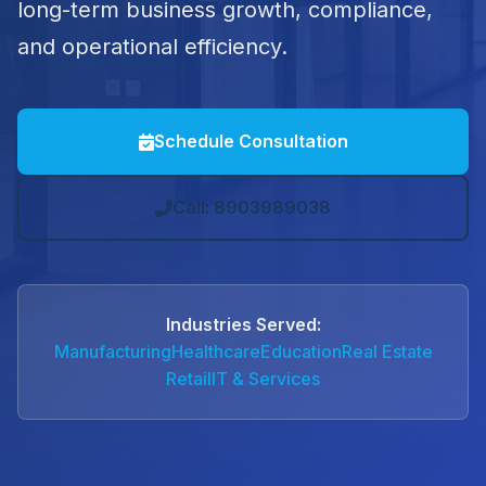
long-term business growth, compliance,
and operational efficiency.
Schedule Consultation
Call: 8903989038
Industries Served:
Manufacturing
Healthcare
Education
Real Estate
Retail
IT & Services