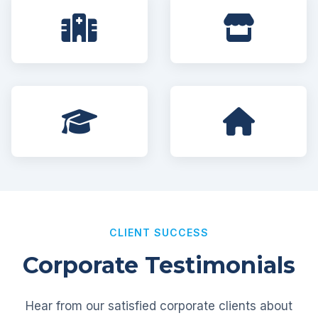
CLIENT SUCCESS
Corporate Testimonials
Hear from our satisfied corporate clients about