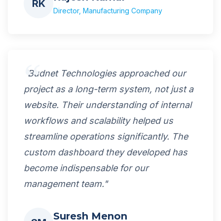
RK
Director, Manufacturing Company
"Budnet Technologies approached our
project as a long-term system, not just a
website. Their understanding of internal
workflows and scalability helped us
streamline operations significantly. The
custom dashboard they developed has
become indispensable for our
management team."
Suresh Menon