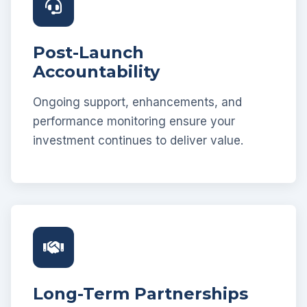
Post-Launch
Accountability
Ongoing support, enhancements, and
performance monitoring ensure your
investment continues to deliver value.
Long-Term Partnerships