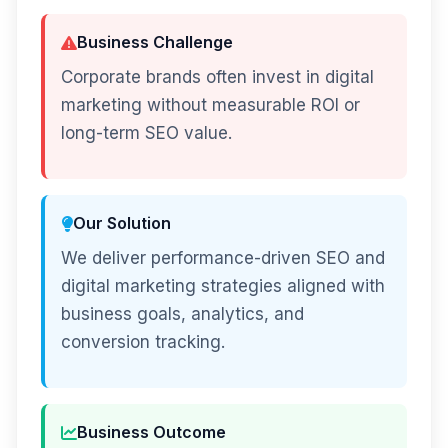
Business Challenge
Corporate brands often invest in digital
marketing without measurable ROI or
long-term SEO value.
Our Solution
We deliver performance-driven SEO and
digital marketing strategies aligned with
business goals, analytics, and
conversion tracking.
Business Outcome