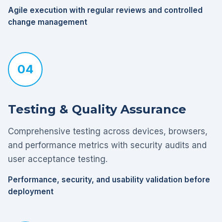
Agile execution with regular reviews and controlled
change management
04
Testing & Quality Assurance
Comprehensive testing across devices, browsers,
and performance metrics with security audits and
user acceptance testing.
Performance, security, and usability validation before
deployment