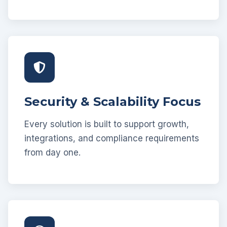
Security & Scalability Focus
Every solution is built to support growth,
integrations, and compliance requirements
from day one.