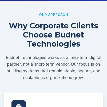
OUR APPROACH
Why Corporate Clients
Choose Budnet
Technologies
Budnet Technologies works as a long-term digital
partner, not a short-term vendor. Our focus is on
building systems that remain stable, secure, and
scalable as organizations grow.