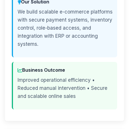
Our Solution
We build scalable e-commerce platforms
with secure payment systems, inventory
control, role-based access, and
integration with ERP or accounting
systems.
Business Outcome
Improved operational efficiency •
Reduced manual intervention • Secure
and scalable online sales