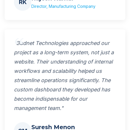
RK
Director, Manufacturing Company
"Budnet Technologies approached our
project as a long-term system, not just a
website. Their understanding of internal
workflows and scalability helped us
streamline operations significantly. The
custom dashboard they developed has
become indispensable for our
management team."
Suresh Menon