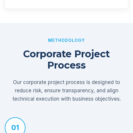
METHODOLOGY
Corporate Project
Process
Our corporate project process is designed to
reduce risk, ensure transparency, and align
technical execution with business objectives.
01