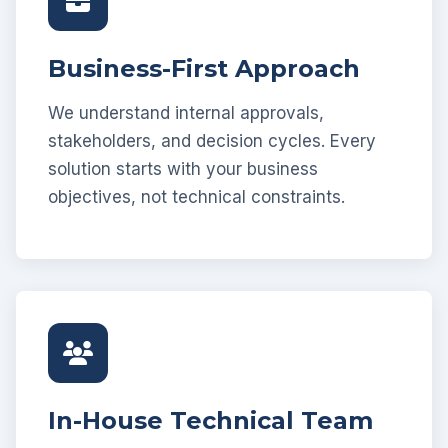
Business-First Approach
We understand internal approvals,
stakeholders, and decision cycles. Every
solution starts with your business
objectives, not technical constraints.
In-House Technical Team