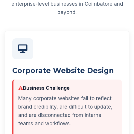
enterprise-level businesses in Coimbatore and
beyond.
Corporate Website Design
Business Challenge
Many corporate websites fail to reflect
brand credibility, are difficult to update,
and are disconnected from internal
teams and workflows.