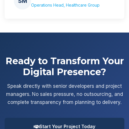
SM
Operations Head, Healthcare Group
Ready to Transform Your
Digital Presence?
Speak directly with senior developers and project
managers. No sales pressure, no outsourcing, and
complete transparency from planning to delivery.
Start Your Project Today