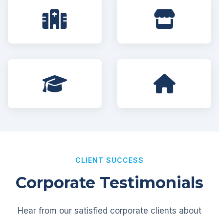
CLIENT SUCCESS
Corporate Testimonials
Hear from our satisfied corporate clients about