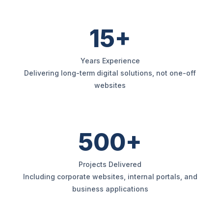
15+
Years Experience
Delivering long-term digital solutions, not one-off
websites
500+
Projects Delivered
Including corporate websites, internal portals, and
business applications