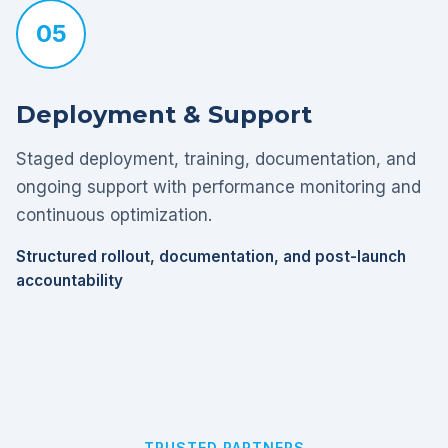
05
Deployment & Support
Staged deployment, training, documentation, and
ongoing support with performance monitoring and
continuous optimization.
Structured rollout, documentation, and post-launch
accountability
TRUSTED PARTNERS