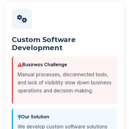
Custom Software
Development
Business Challenge
Manual processes, disconnected tools,
and lack of visibility slow down business
operations and decision-making.
Our Solution
We develop custom software solutions