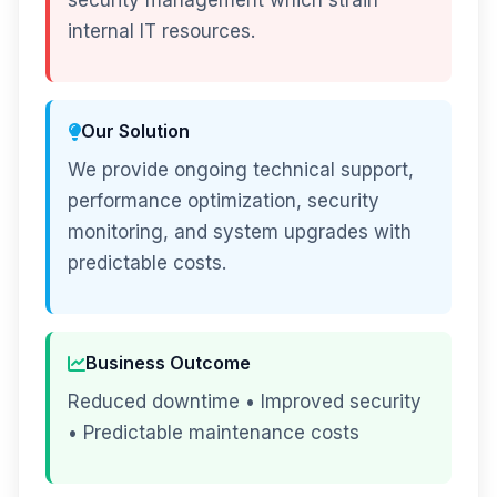
security management which strain
internal IT resources.
Our Solution
We provide ongoing technical support,
performance optimization, security
monitoring, and system upgrades with
predictable costs.
Business Outcome
Reduced downtime • Improved security
• Predictable maintenance costs