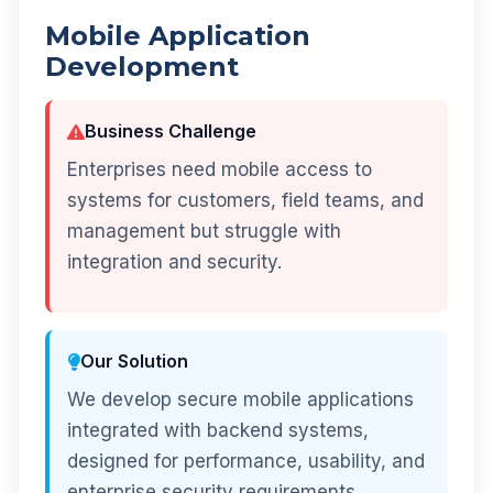
Mobile Application
Development
Business Challenge
Enterprises need mobile access to
systems for customers, field teams, and
management but struggle with
integration and security.
Our Solution
We develop secure mobile applications
integrated with backend systems,
designed for performance, usability, and
enterprise security requirements.