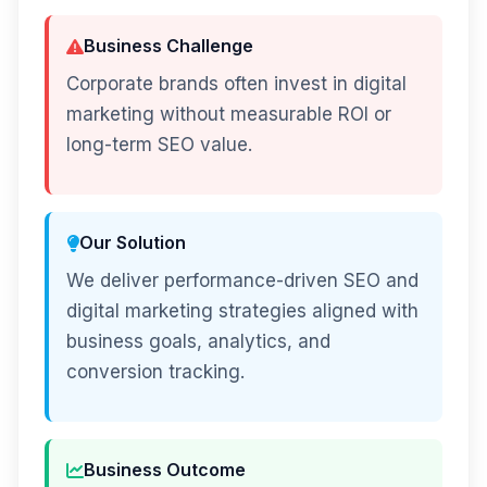
Business Challenge
Corporate brands often invest in digital
marketing without measurable ROI or
long-term SEO value.
Our Solution
We deliver performance-driven SEO and
digital marketing strategies aligned with
business goals, analytics, and
conversion tracking.
Business Outcome