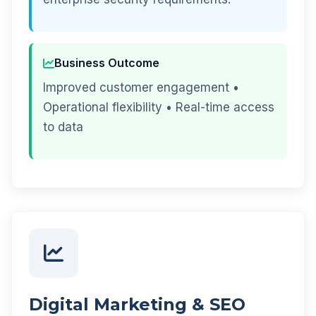
Business Outcome
Improved customer engagement •
Operational flexibility • Real-time access
to data
Digital Marketing & SEO