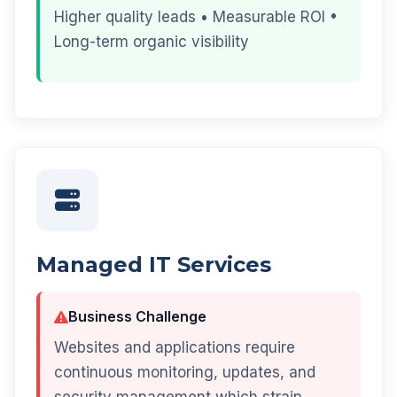
Higher quality leads • Measurable ROI •
Long-term organic visibility
Managed IT Services
Business Challenge
Websites and applications require
continuous monitoring, updates, and