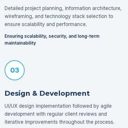
Detailed project planning, information architecture,
wireframing, and technology stack selection to
ensure scalability and performance.
Ensuring scalability, security, and long-term
maintainability
03
Design & Development
UI/UX design implementation followed by agile
development with regular client reviews and
iterative improvements throughout the process.