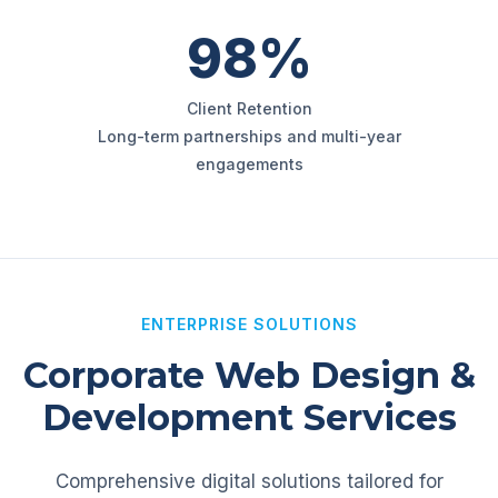
98%
Client Retention
Long-term partnerships and multi-year
engagements
ENTERPRISE SOLUTIONS
Corporate Web Design &
Development Services
Comprehensive digital solutions tailored for