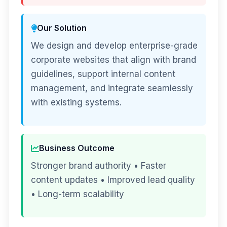
Our Solution
We design and develop enterprise-grade
corporate websites that align with brand
guidelines, support internal content
management, and integrate seamlessly
with existing systems.
Business Outcome
Stronger brand authority • Faster
content updates • Improved lead quality
• Long-term scalability