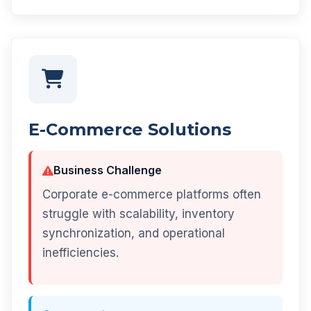
E-Commerce Solutions
Business Challenge
Corporate e-commerce platforms often
struggle with scalability, inventory
synchronization, and operational
inefficiencies.