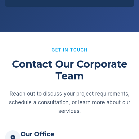
GET IN TOUCH
Contact Our Corporate
Team
Reach out to discuss your project requirements,
schedule a consultation, or learn more about our
services.
Our Office