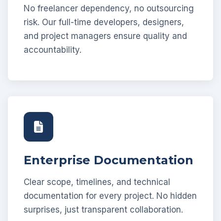
No freelancer dependency, no outsourcing
risk. Our full-time developers, designers,
and project managers ensure quality and
accountability.
Enterprise Documentation
Clear scope, timelines, and technical
documentation for every project. No hidden
surprises, just transparent collaboration.