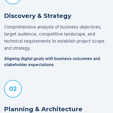
Discovery & Strategy
Comprehensive analysis of business objectives,
target audience, competitive landscape, and
technical requirements to establish project scope
and strategy.
Aligning digital goals with business outcomes and
stakeholder expectations
02
Planning & Architecture