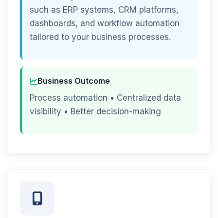
such as ERP systems, CRM platforms,
dashboards, and workflow automation
tailored to your business processes.
Business Outcome
Process automation • Centralized data
visibility • Better decision-making