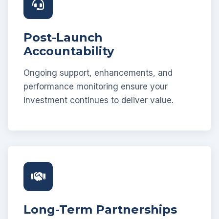
Post-Launch
Accountability
Ongoing support, enhancements, and
performance monitoring ensure your
investment continues to deliver value.
Long-Term Partnerships