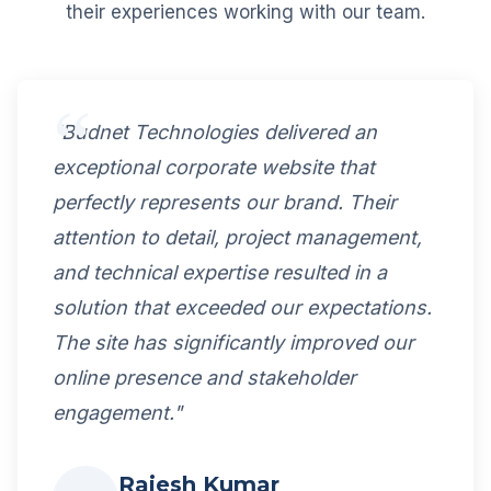
their experiences working with our team.
"Budnet Technologies delivered an
exceptional corporate website that
perfectly represents our brand. Their
attention to detail, project management,
and technical expertise resulted in a
solution that exceeded our expectations.
The site has significantly improved our
online presence and stakeholder
engagement."
Rajesh Kumar