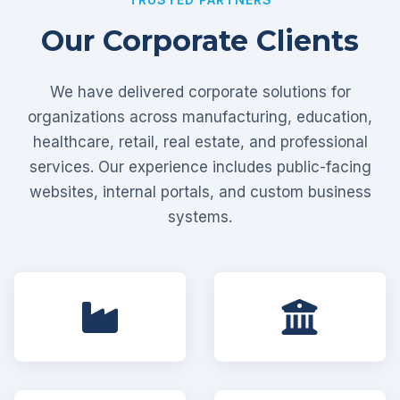
Our Corporate Clients
We have delivered corporate solutions for
organizations across manufacturing, education,
healthcare, retail, real estate, and professional
services. Our experience includes public-facing
websites, internal portals, and custom business
systems.