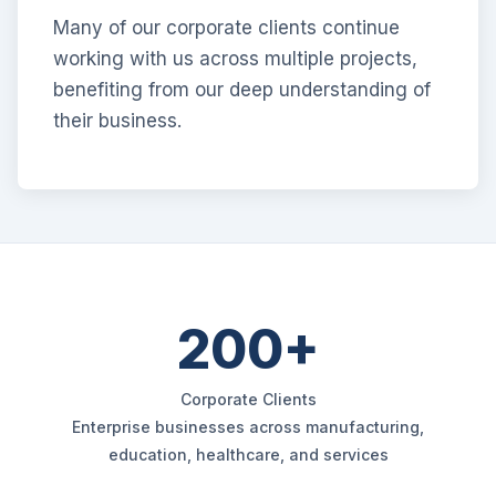
Many of our corporate clients continue
working with us across multiple projects,
benefiting from our deep understanding of
their business.
200+
Corporate Clients
Enterprise businesses across manufacturing,
education, healthcare, and services