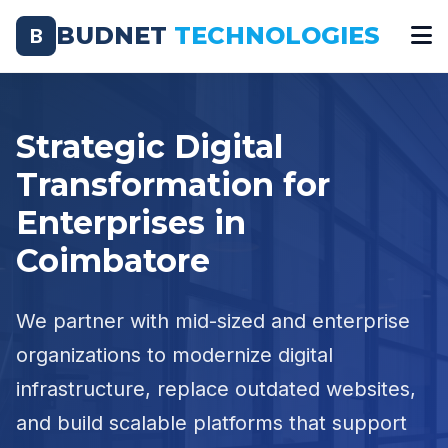
BUDNET
TECHNOLOGIES
B
Strategic Digital
Transformation for
Enterprises in
Coimbatore
We partner with mid-sized and enterprise
organizations to modernize digital
infrastructure, replace outdated websites,
and build scalable platforms that support