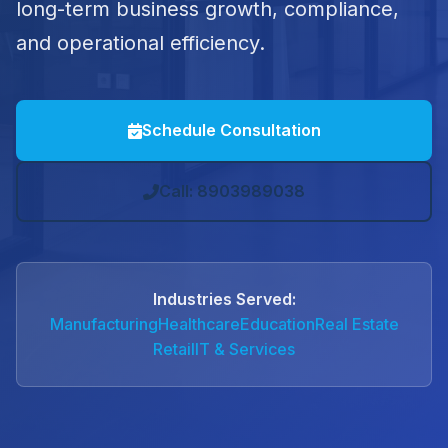
long-term business growth, compliance,
and operational efficiency.
Schedule Consultation
Call: 8903989038
Industries Served:
Manufacturing
Healthcare
Education
Real Estate
Retail
IT & Services