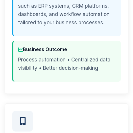
such as ERP systems, CRM platforms,
dashboards, and workflow automation
tailored to your business processes.
Business Outcome
Process automation • Centralized data
visibility • Better decision-making