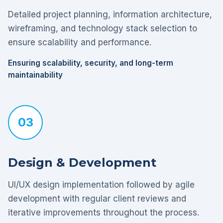
Detailed project planning, information architecture,
wireframing, and technology stack selection to
ensure scalability and performance.
Ensuring scalability, security, and long-term
maintainability
03
Design & Development
UI/UX design implementation followed by agile
development with regular client reviews and
iterative improvements throughout the process.