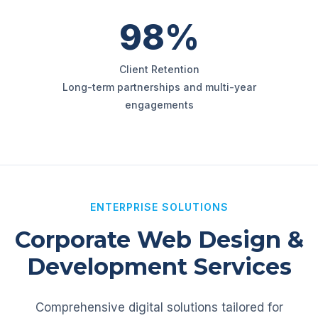
98%
Client Retention
Long-term partnerships and multi-year
engagements
ENTERPRISE SOLUTIONS
Corporate Web Design &
Development Services
Comprehensive digital solutions tailored for