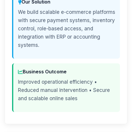
Our Solution
We build scalable e-commerce platforms
with secure payment systems, inventory
control, role-based access, and
integration with ERP or accounting
systems.
Business Outcome
Improved operational efficiency •
Reduced manual intervention • Secure
and scalable online sales