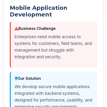
Mobile Application
Development
Business Challenge
Enterprises need mobile access to
systems for customers, field teams, and
management but struggle with
integration and security.
Our Solution
We develop secure mobile applications
integrated with backend systems,
designed for performance, usability, and
enterprise security requirements.