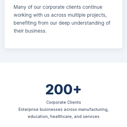
Many of our corporate clients continue
working with us across multiple projects,
benefiting from our deep understanding of
their business.
200+
Corporate Clients
Enterprise businesses across manufacturing,
education, healthcare, and services