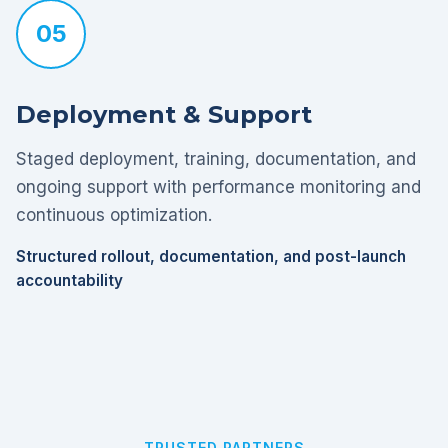
05
Deployment & Support
Staged deployment, training, documentation, and
ongoing support with performance monitoring and
continuous optimization.
Structured rollout, documentation, and post-launch
accountability
TRUSTED PARTNERS