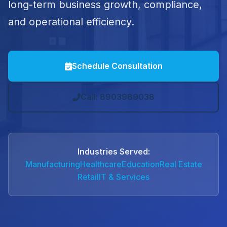
long-term business growth, compliance,
and operational efficiency.
Schedule Consultation
Call: 8903989038
Industries Served:
Manufacturing
Healthcare
Education
Real Estate
Retail
IT & Services