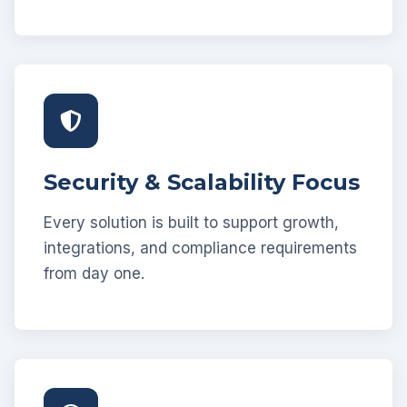
Security & Scalability Focus
Every solution is built to support growth,
integrations, and compliance requirements
from day one.