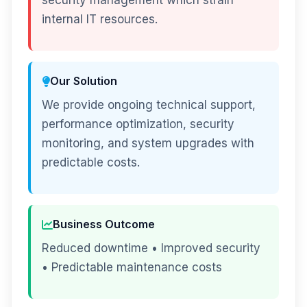
security management which strain
internal IT resources.
Our Solution
We provide ongoing technical support,
performance optimization, security
monitoring, and system upgrades with
predictable costs.
Business Outcome
Reduced downtime • Improved security
• Predictable maintenance costs