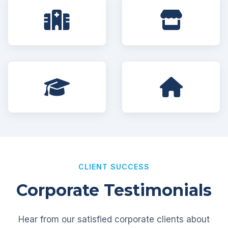
CLIENT SUCCESS
Corporate Testimonials
Hear from our satisfied corporate clients about