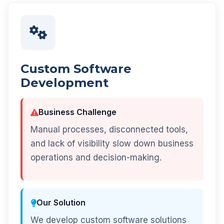
Custom Software
Development
Business Challenge
Manual processes, disconnected tools,
and lack of visibility slow down business
operations and decision-making.
Our Solution
We develop custom software solutions