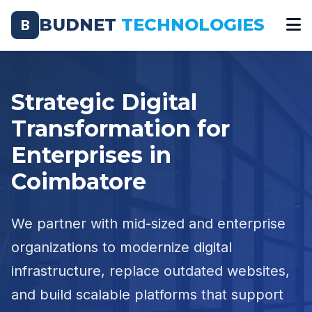
BUDNET
TECHNOLOGIES
B
Strategic Digital
Transformation for
Enterprises in
Coimbatore
We partner with mid-sized and enterprise
organizations to modernize digital
infrastructure, replace outdated websites,
and build scalable platforms that support