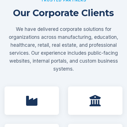
Our Corporate Clients
We have delivered corporate solutions for
organizations across manufacturing, education,
healthcare, retail, real estate, and professional
services. Our experience includes public-facing
websites, internal portals, and custom business
systems.