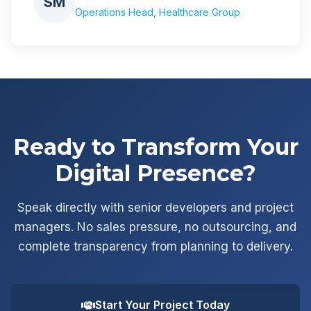
SM
Operations Head, Healthcare Group
Ready to Transform Your
Digital Presence?
Speak directly with senior developers and project
managers. No sales pressure, no outsourcing, and
complete transparency from planning to delivery.
Start Your Project Today