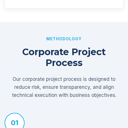
METHODOLOGY
Corporate Project
Process
Our corporate project process is designed to
reduce risk, ensure transparency, and align
technical execution with business objectives.
01