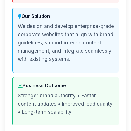
Our Solution
We design and develop enterprise-grade
corporate websites that align with brand
guidelines, support internal content
management, and integrate seamlessly
with existing systems.
Business Outcome
Stronger brand authority • Faster
content updates • Improved lead quality
• Long-term scalability