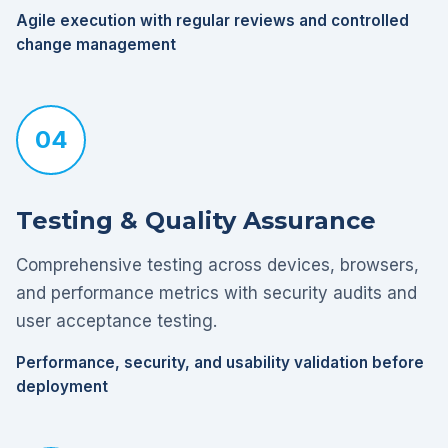
Agile execution with regular reviews and controlled
change management
04
Testing & Quality Assurance
Comprehensive testing across devices, browsers,
and performance metrics with security audits and
user acceptance testing.
Performance, security, and usability validation before
deployment