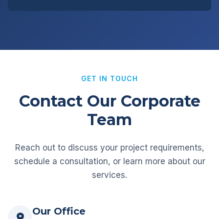
GET IN TOUCH
Contact Our Corporate
Team
Reach out to discuss your project requirements,
schedule a consultation, or learn more about our
services.
Our Office