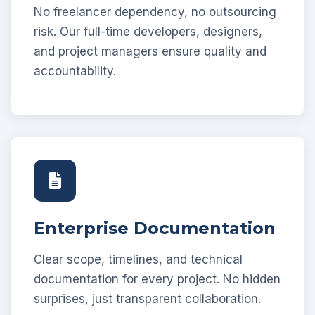
No freelancer dependency, no outsourcing
risk. Our full-time developers, designers,
and project managers ensure quality and
accountability.
Enterprise Documentation
Clear scope, timelines, and technical
documentation for every project. No hidden
surprises, just transparent collaboration.