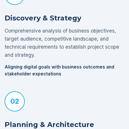
Discovery & Strategy
Comprehensive analysis of business objectives,
target audience, competitive landscape, and
technical requirements to establish project scope
and strategy.
Aligning digital goals with business outcomes and
stakeholder expectations
02
Planning & Architecture