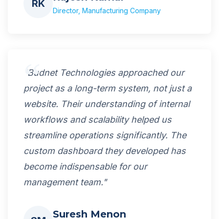
RK
Director, Manufacturing Company
"Budnet Technologies approached our
project as a long-term system, not just a
website. Their understanding of internal
workflows and scalability helped us
streamline operations significantly. The
custom dashboard they developed has
become indispensable for our
management team."
Suresh Menon