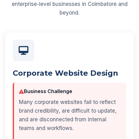
enterprise-level businesses in Coimbatore and
beyond.
Corporate Website Design
Business Challenge
Many corporate websites fail to reflect
brand credibility, are difficult to update,
and are disconnected from internal
teams and workflows.