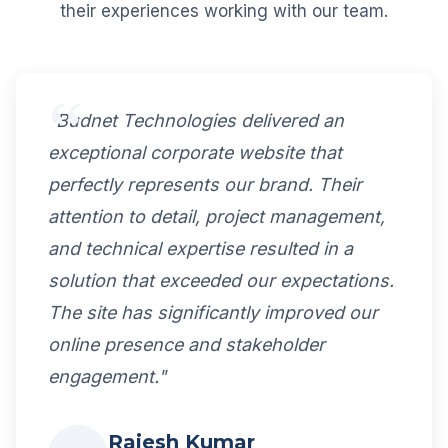
their experiences working with our team.
"Budnet Technologies delivered an
exceptional corporate website that
perfectly represents our brand. Their
attention to detail, project management,
and technical expertise resulted in a
solution that exceeded our expectations.
The site has significantly improved our
online presence and stakeholder
engagement."
Rajesh Kumar