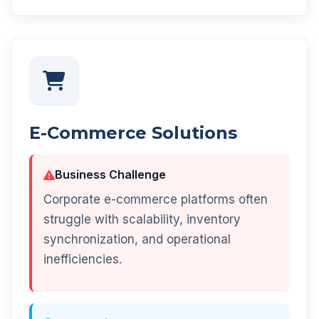
E-Commerce Solutions
Business Challenge
Corporate e-commerce platforms often
struggle with scalability, inventory
synchronization, and operational
inefficiencies.