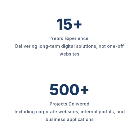
15+
Years Experience
Delivering long-term digital solutions, not one-off
websites
500+
Projects Delivered
Including corporate websites, internal portals, and
business applications