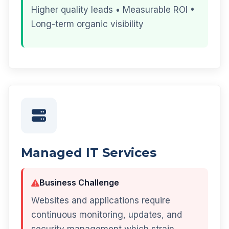
Higher quality leads • Measurable ROI •
Long-term organic visibility
Managed IT Services
Business Challenge
Websites and applications require
continuous monitoring, updates, and