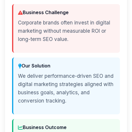
Business Challenge
Corporate brands often invest in digital
marketing without measurable ROI or
long-term SEO value.
Our Solution
We deliver performance-driven SEO and
digital marketing strategies aligned with
business goals, analytics, and
conversion tracking.
Business Outcome