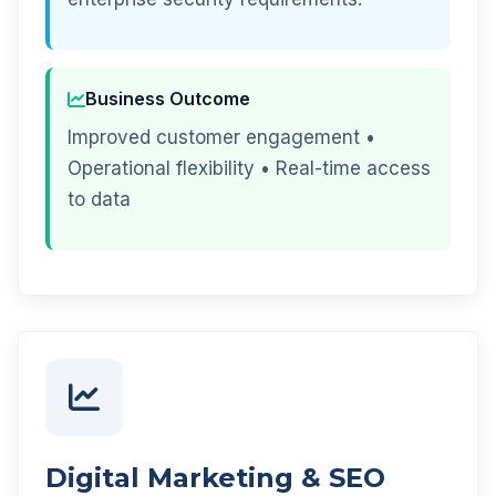
Business Outcome
Improved customer engagement •
Operational flexibility • Real-time access
to data
Digital Marketing & SEO