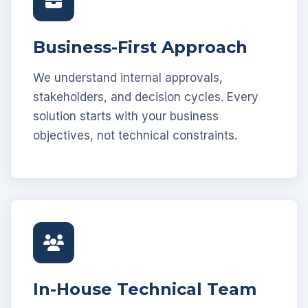
Business-First Approach
We understand internal approvals,
stakeholders, and decision cycles. Every
solution starts with your business
objectives, not technical constraints.
In-House Technical Team