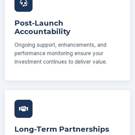
Post-Launch
Accountability
Ongoing support, enhancements, and
performance monitoring ensure your
investment continues to deliver value.
Long-Term Partnerships