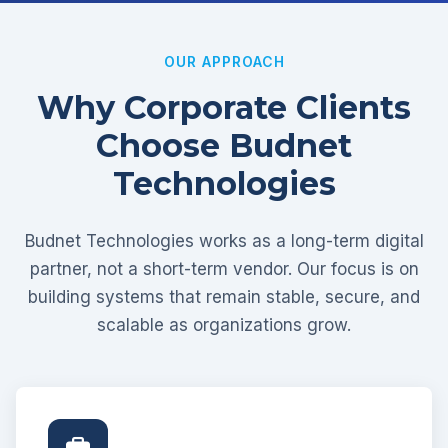
OUR APPROACH
Why Corporate Clients
Choose Budnet
Technologies
Budnet Technologies works as a long-term digital
partner, not a short-term vendor. Our focus is on
building systems that remain stable, secure, and
scalable as organizations grow.