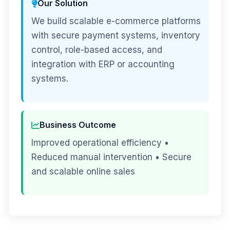
Our Solution
We build scalable e-commerce platforms
with secure payment systems, inventory
control, role-based access, and
integration with ERP or accounting
systems.
Business Outcome
Improved operational efficiency •
Reduced manual intervention • Secure
and scalable online sales