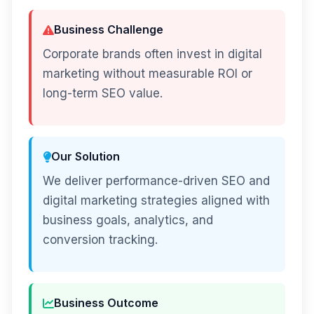
Business Challenge
Corporate brands often invest in digital
marketing without measurable ROI or
long-term SEO value.
Our Solution
We deliver performance-driven SEO and
digital marketing strategies aligned with
business goals, analytics, and
conversion tracking.
Business Outcome