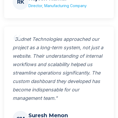
RK
Director, Manufacturing Company
"Budnet Technologies approached our
project as a long-term system, not just a
website. Their understanding of internal
workflows and scalability helped us
streamline operations significantly. The
custom dashboard they developed has
become indispensable for our
management team."
Suresh Menon