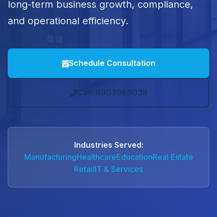
long-term business growth, compliance,
and operational efficiency.
Schedule Consultation
Call: 8903989038
Industries Served:
Manufacturing
Healthcare
Education
Real Estate
Retail
IT & Services