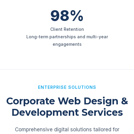
98%
Client Retention
Long-term partnerships and multi-year
engagements
ENTERPRISE SOLUTIONS
Corporate Web Design &
Development Services
Comprehensive digital solutions tailored for