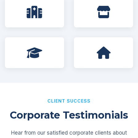
CLIENT SUCCESS
Corporate Testimonials
Hear from our satisfied corporate clients about