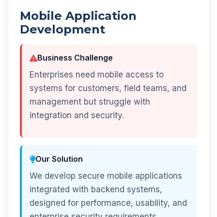
Mobile Application
Development
Business Challenge
Enterprises need mobile access to
systems for customers, field teams, and
management but struggle with
integration and security.
Our Solution
We develop secure mobile applications
integrated with backend systems,
designed for performance, usability, and
enterprise security requirements.