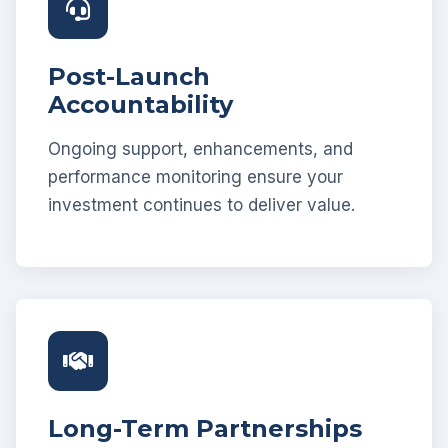
Post-Launch
Accountability
Ongoing support, enhancements, and
performance monitoring ensure your
investment continues to deliver value.
Long-Term Partnerships