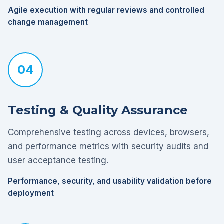
Agile execution with regular reviews and controlled
change management
04
Testing & Quality Assurance
Comprehensive testing across devices, browsers,
and performance metrics with security audits and
user acceptance testing.
Performance, security, and usability validation before
deployment