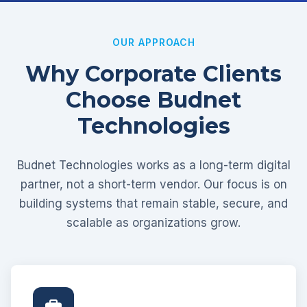
OUR APPROACH
Why Corporate Clients
Choose Budnet
Technologies
Budnet Technologies works as a long-term digital
partner, not a short-term vendor. Our focus is on
building systems that remain stable, secure, and
scalable as organizations grow.