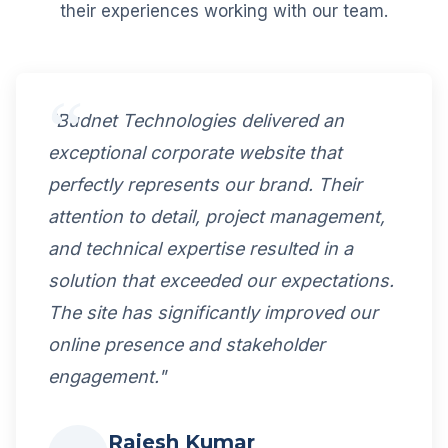
their experiences working with our team.
"Budnet Technologies delivered an
exceptional corporate website that
perfectly represents our brand. Their
attention to detail, project management,
and technical expertise resulted in a
solution that exceeded our expectations.
The site has significantly improved our
online presence and stakeholder
engagement."
Rajesh Kumar