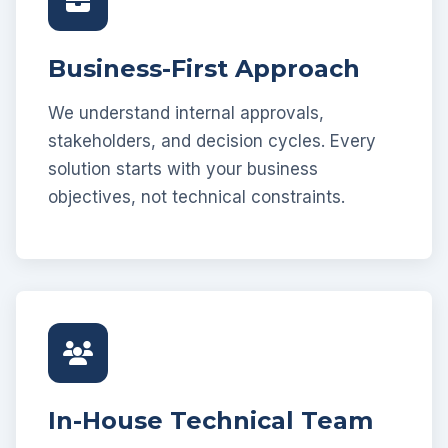
Business-First Approach
We understand internal approvals,
stakeholders, and decision cycles. Every
solution starts with your business
objectives, not technical constraints.
In-House Technical Team