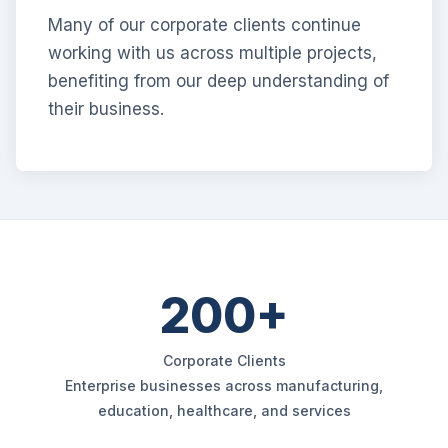
Many of our corporate clients continue
working with us across multiple projects,
benefiting from our deep understanding of
their business.
200+
Corporate Clients
Enterprise businesses across manufacturing,
education, healthcare, and services