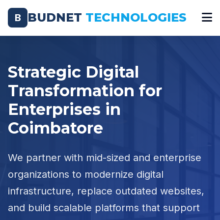
BUDNET
TECHNOLOGIES
B
Strategic Digital
Transformation for
Enterprises in
Coimbatore
We partner with mid-sized and enterprise
organizations to modernize digital
infrastructure, replace outdated websites,
and build scalable platforms that support