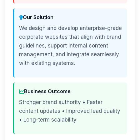
Our Solution
We design and develop enterprise-grade
corporate websites that align with brand
guidelines, support internal content
management, and integrate seamlessly
with existing systems.
Business Outcome
Stronger brand authority • Faster
content updates • Improved lead quality
• Long-term scalability