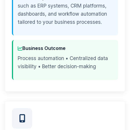
such as ERP systems, CRM platforms,
dashboards, and workflow automation
tailored to your business processes.
Business Outcome
Process automation • Centralized data
visibility • Better decision-making