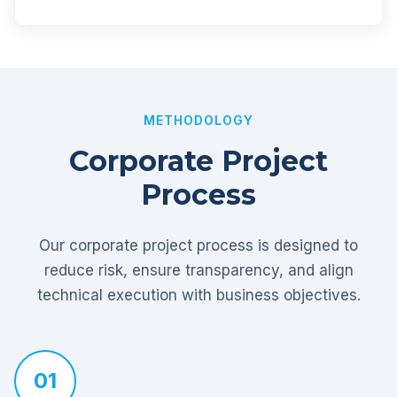
METHODOLOGY
Corporate Project
Process
Our corporate project process is designed to
reduce risk, ensure transparency, and align
technical execution with business objectives.
01