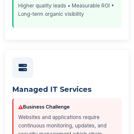
Higher quality leads • Measurable ROI •
Long-term organic visibility
Managed IT Services
Business Challenge
Websites and applications require
continuous monitoring, updates, and