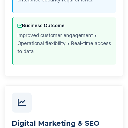
Business Outcome
Improved customer engagement •
Operational flexibility • Real-time access
to data
Digital Marketing & SEO