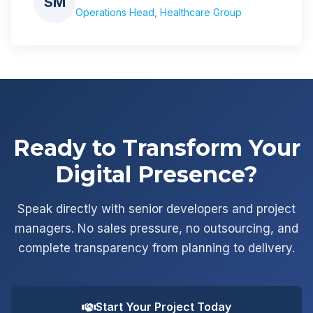
SM
Operations Head, Healthcare Group
Ready to Transform Your
Digital Presence?
Speak directly with senior developers and project
managers. No sales pressure, no outsourcing, and
complete transparency from planning to delivery.
Start Your Project Today