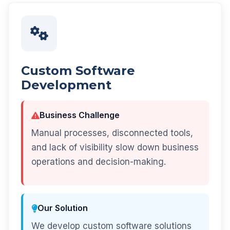
Custom Software
Development
Business Challenge
Manual processes, disconnected tools,
and lack of visibility slow down business
operations and decision-making.
Our Solution
We develop custom software solutions