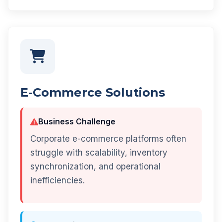
E-Commerce Solutions
Business Challenge
Corporate e-commerce platforms often
struggle with scalability, inventory
synchronization, and operational
inefficiencies.