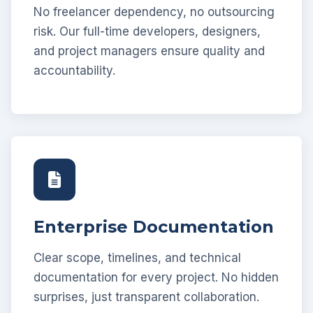
No freelancer dependency, no outsourcing
risk. Our full-time developers, designers,
and project managers ensure quality and
accountability.
Enterprise Documentation
Clear scope, timelines, and technical
documentation for every project. No hidden
surprises, just transparent collaboration.