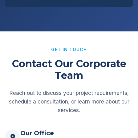
GET IN TOUCH
Contact Our Corporate
Team
Reach out to discuss your project requirements,
schedule a consultation, or learn more about our
services.
Our Office