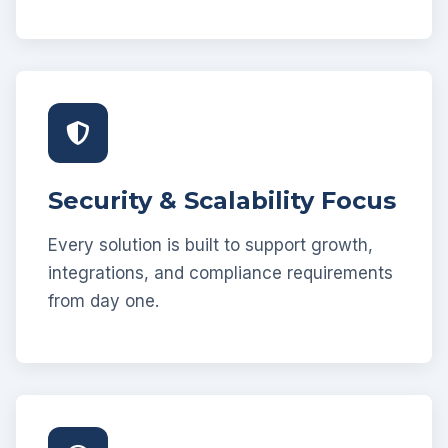
Security & Scalability Focus
Every solution is built to support growth,
integrations, and compliance requirements
from day one.