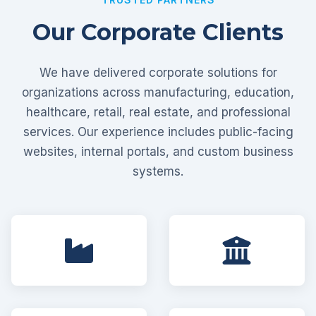
Our Corporate Clients
We have delivered corporate solutions for
organizations across manufacturing, education,
healthcare, retail, real estate, and professional
services. Our experience includes public-facing
websites, internal portals, and custom business
systems.