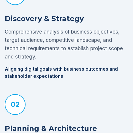
Discovery & Strategy
Comprehensive analysis of business objectives,
target audience, competitive landscape, and
technical requirements to establish project scope
and strategy.
Aligning digital goals with business outcomes and
stakeholder expectations
02
Planning & Architecture