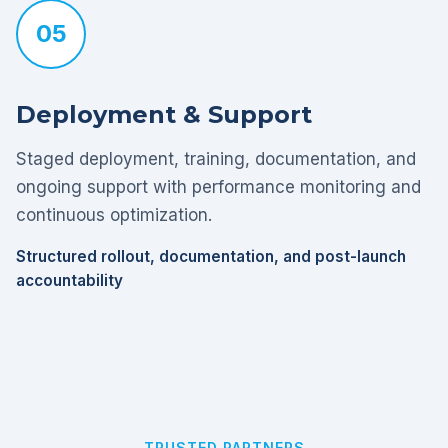
05
Deployment & Support
Staged deployment, training, documentation, and
ongoing support with performance monitoring and
continuous optimization.
Structured rollout, documentation, and post-launch
accountability
TRUSTED PARTNERS