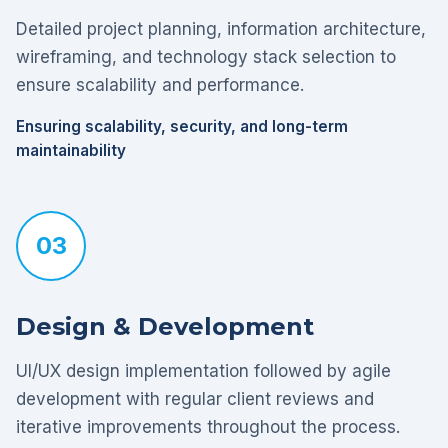
Detailed project planning, information architecture,
wireframing, and technology stack selection to
ensure scalability and performance.
Ensuring scalability, security, and long-term
maintainability
03
Design & Development
UI/UX design implementation followed by agile
development with regular client reviews and
iterative improvements throughout the process.