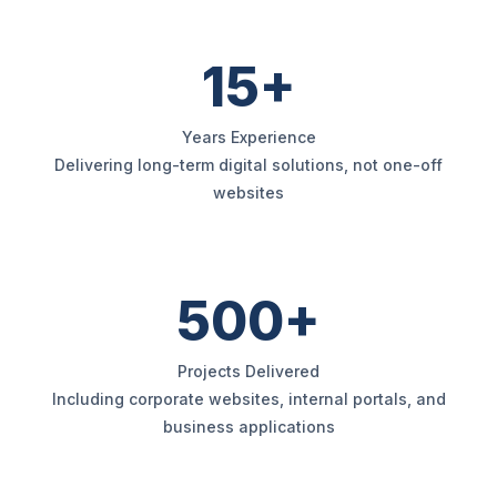
15+
Years Experience
Delivering long-term digital solutions, not one-off
websites
500+
Projects Delivered
Including corporate websites, internal portals, and
business applications