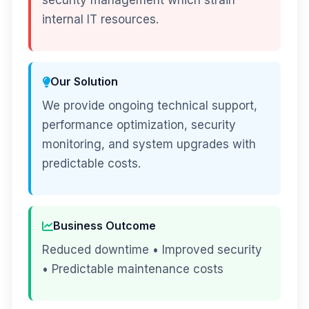
security management which strain
internal IT resources.
Our Solution
We provide ongoing technical support,
performance optimization, security
monitoring, and system upgrades with
predictable costs.
Business Outcome
Reduced downtime • Improved security
• Predictable maintenance costs