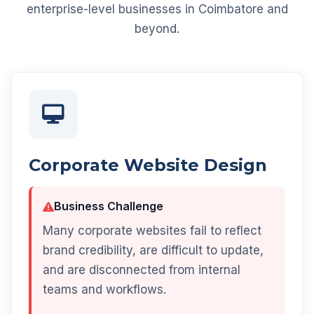
enterprise-level businesses in Coimbatore and
beyond.
Corporate Website Design
Business Challenge
Many corporate websites fail to reflect
brand credibility, are difficult to update,
and are disconnected from internal
teams and workflows.