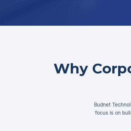
Why Corpo
Budnet Technolo
focus is on bui