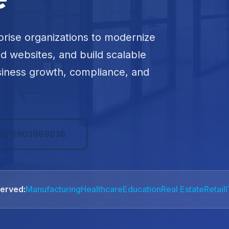
prise organizations to modernize
ed websites, and build scalable
siness growth, compliance, and
all: 8903989038
Served:
Manufacturing
Healthcare
Education
Real Estate
Retail