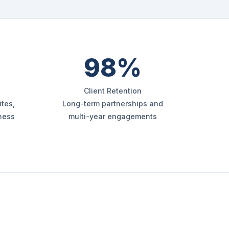
98%
Client Retention
tes,
Long-term partnerships and
iness
multi-year engagements