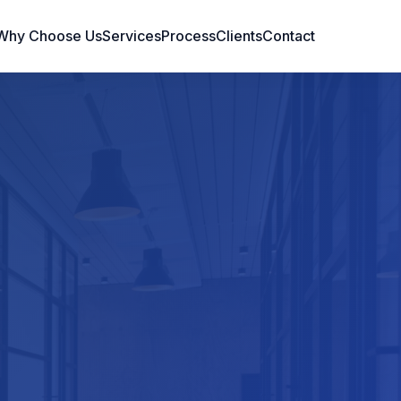
Why Choose Us
Services
Process
Clients
Contact