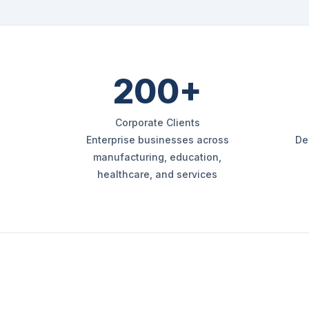
200+
Corporate Clients
Enterprise businesses across
De
manufacturing, education,
healthcare, and services