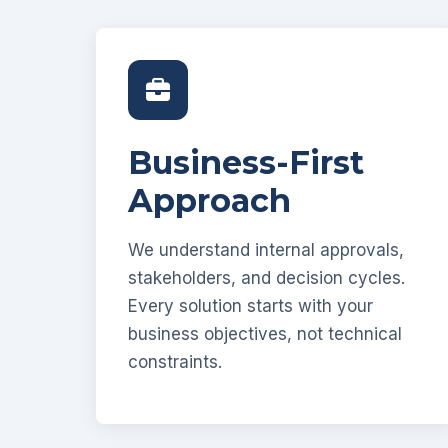
Business-First
Approach
We understand internal approvals,
stakeholders, and decision cycles.
Every solution starts with your
business objectives, not technical
constraints.