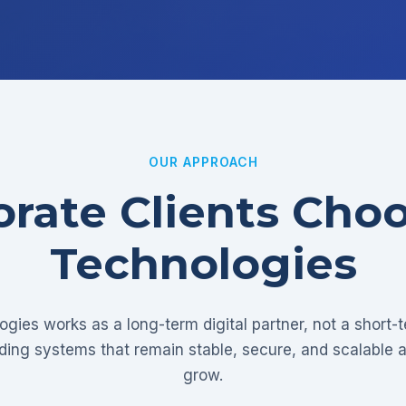
OUR APPROACH
rate Clients Cho
Technologies
gies works as a long-term digital partner, not a short-
lding systems that remain stable, secure, and scalable 
grow.