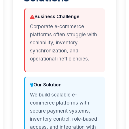
Business Challenge
Corporate e-commerce
platforms often struggle with
scalability, inventory
synchronization, and
operational inefficiencies.
Our Solution
We build scalable e-
commerce platforms with
secure payment systems,
inventory control, role-based
access, and integration with