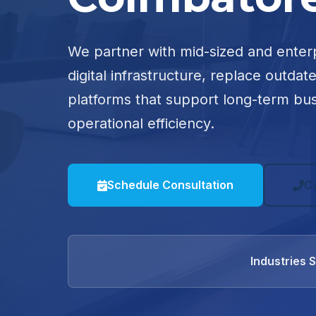
We partner with mid-sized and enter
digital infrastructure, replace outdat
platforms that support long-term bu
operational efficiency.
Schedule Consultation
C
Industries 