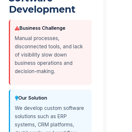
Development
Business Challenge
Manual processes,
disconnected tools, and lack
of visibility slow down
business operations and
decision-making.
Our Solution
We develop custom software
solutions such as ERP
systems, CRM platforms,