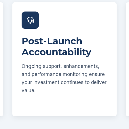
Post-Launch
Accountability
Ongoing support, enhancements,
and performance monitoring ensure
your investment continues to deliver
value.