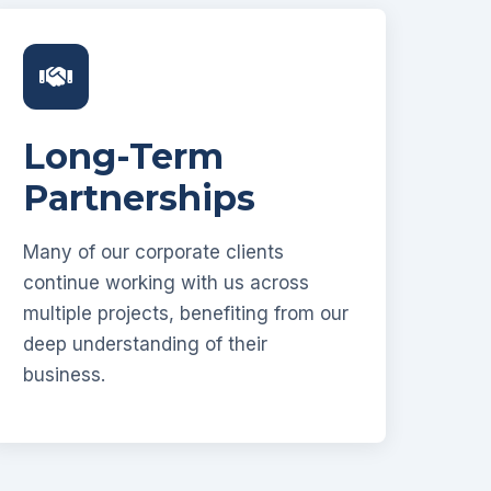
Long-Term
Partnerships
Many of our corporate clients
continue working with us across
multiple projects, benefiting from our
deep understanding of their
business.