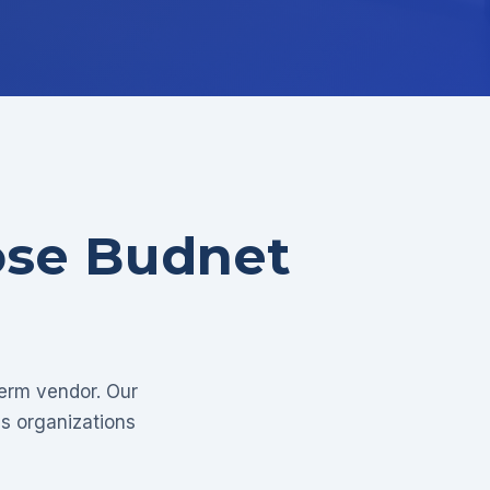
ose Budnet
term vendor. Our
as organizations