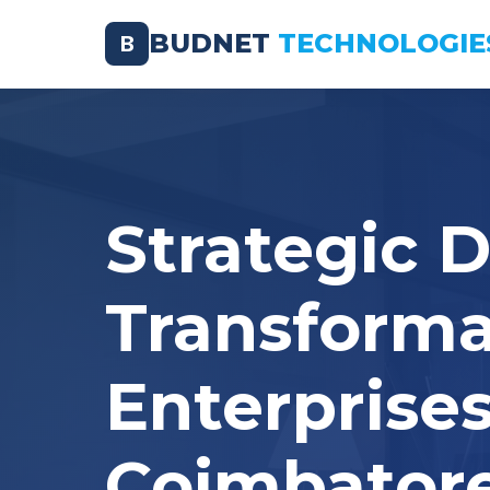
BUDNET
TECHNOLOGIE
B
Strategic D
Transforma
Enterprises
Coimbator