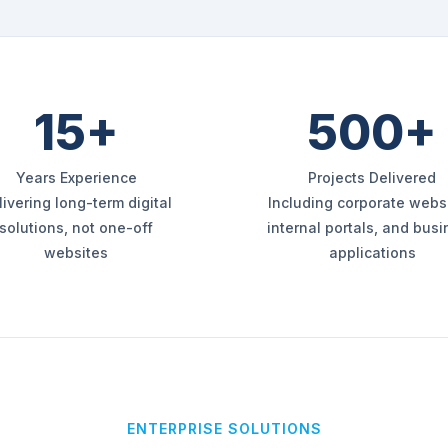
15+
500+
Years Experience
Projects Delivered
livering long-term digital
Including corporate websi
solutions, not one-off
internal portals, and bus
websites
applications
ENTERPRISE SOLUTIONS