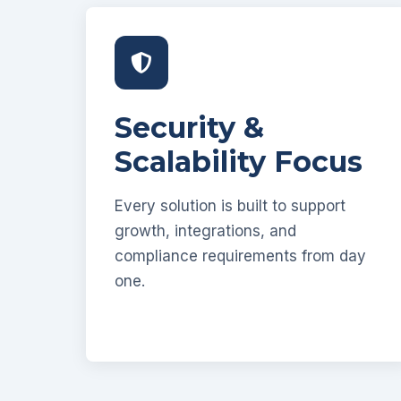
Security &
Scalability Focus
Every solution is built to support
growth, integrations, and
compliance requirements from day
one.