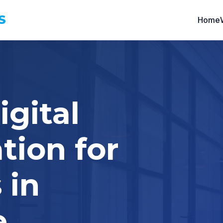
S
Home
igital
tion for
 in
e