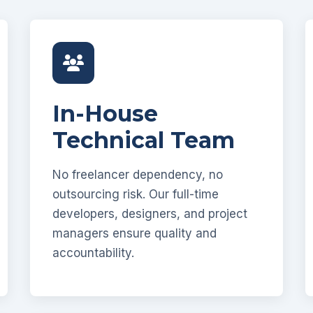
In-House
Technical Team
No freelancer dependency, no
outsourcing risk. Our full-time
developers, designers, and project
managers ensure quality and
accountability.