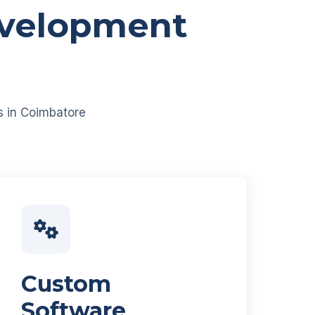
evelopment
es in Coimbatore
Custom
Software