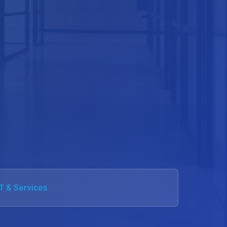
IT & Services