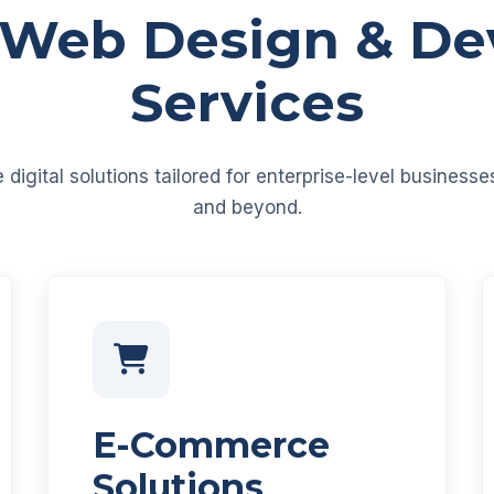
 Web Design & D
Services
igital solutions tailored for enterprise-level business
and beyond.
E-Commerce
Solutions