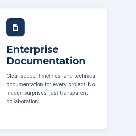
Enterprise
Documentation
Clear scope, timelines, and technical
documentation for every project. No
hidden surprises, just transparent
collaboration.