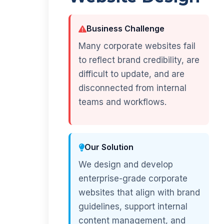
Business Challenge
Many corporate websites fail
to reflect brand credibility, are
difficult to update, and are
disconnected from internal
teams and workflows.
Our Solution
We design and develop
enterprise-grade corporate
websites that align with brand
guidelines, support internal
content management, and