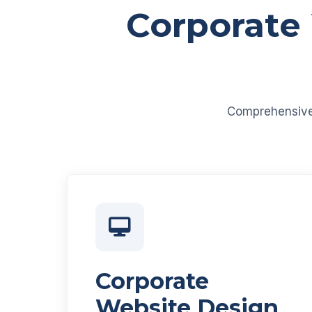
Corporate
Comprehensive d
Corporate
Website Design