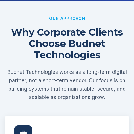
OUR APPROACH
Why Corporate Clients
Choose Budnet
Technologies
Budnet Technologies works as a long-term digital
partner, not a short-term vendor. Our focus is on
building systems that remain stable, secure, and
scalable as organizations grow.