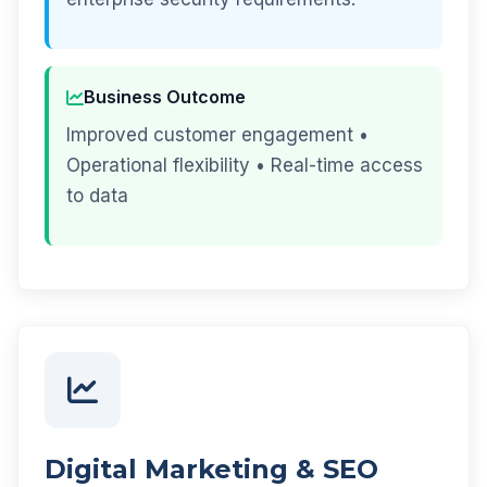
Business Outcome
Improved customer engagement •
Operational flexibility • Real-time access
to data
Digital Marketing & SEO