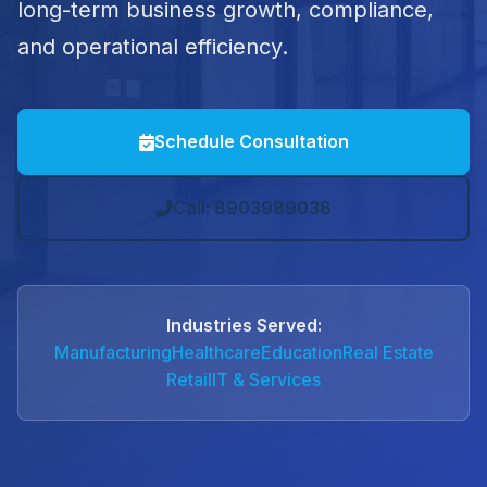
long-term business growth, compliance,
and operational efficiency.
Schedule Consultation
Call: 8903989038
Industries Served:
Manufacturing
Healthcare
Education
Real Estate
Retail
IT & Services