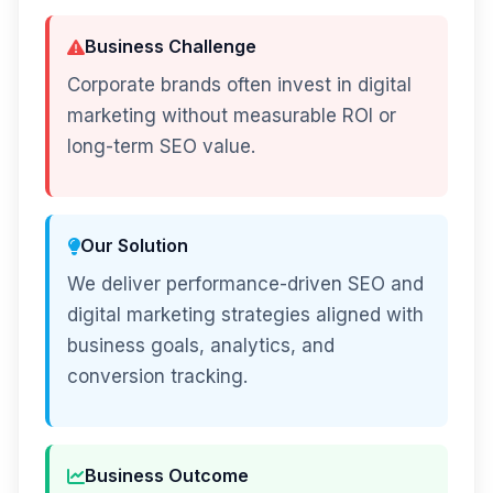
Business Challenge
Corporate brands often invest in digital
marketing without measurable ROI or
long-term SEO value.
Our Solution
We deliver performance-driven SEO and
digital marketing strategies aligned with
business goals, analytics, and
conversion tracking.
Business Outcome