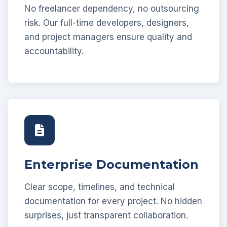
No freelancer dependency, no outsourcing
risk. Our full-time developers, designers,
and project managers ensure quality and
accountability.
Enterprise Documentation
Clear scope, timelines, and technical
documentation for every project. No hidden
surprises, just transparent collaboration.