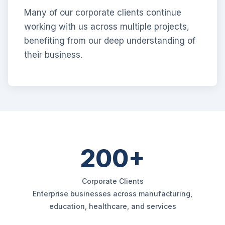
Many of our corporate clients continue
working with us across multiple projects,
benefiting from our deep understanding of
their business.
200+
Corporate Clients
Enterprise businesses across manufacturing,
education, healthcare, and services