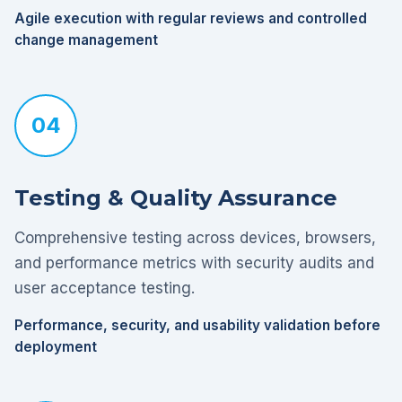
Agile execution with regular reviews and controlled
change management
04
Testing & Quality Assurance
Comprehensive testing across devices, browsers,
and performance metrics with security audits and
user acceptance testing.
Performance, security, and usability validation before
deployment