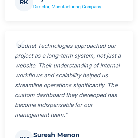
RK
Director, Manufacturing Company
"Budnet Technologies approached our
project as a long-term system, not just a
website. Their understanding of internal
workflows and scalability helped us
streamline operations significantly. The
custom dashboard they developed has
become indispensable for our
management team."
Suresh Menon