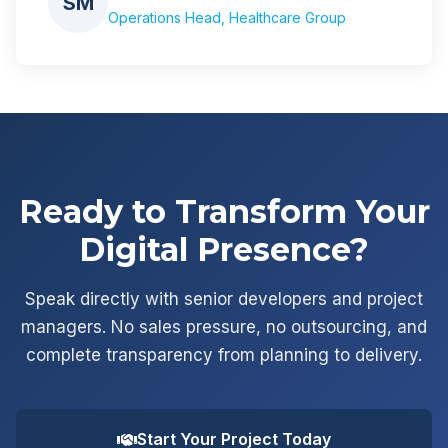
SM
Operations Head, Healthcare Group
Ready to Transform Your
Digital Presence?
Speak directly with senior developers and project
managers. No sales pressure, no outsourcing, and
complete transparency from planning to delivery.
Start Your Project Today