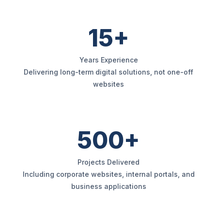
15+
Years Experience
Delivering long-term digital solutions, not one-off
websites
500+
Projects Delivered
Including corporate websites, internal portals, and
business applications