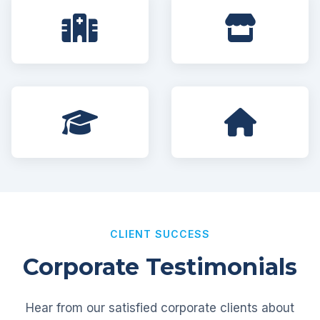
CLIENT SUCCESS
Corporate Testimonials
Hear from our satisfied corporate clients about