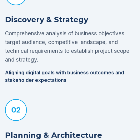
Discovery & Strategy
Comprehensive analysis of business objectives,
target audience, competitive landscape, and
technical requirements to establish project scope
and strategy.
Aligning digital goals with business outcomes and
stakeholder expectations
02
Planning & Architecture