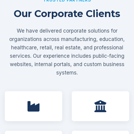
Our Corporate Clients
We have delivered corporate solutions for
organizations across manufacturing, education,
healthcare, retail, real estate, and professional
services. Our experience includes public-facing
websites, internal portals, and custom business
systems.