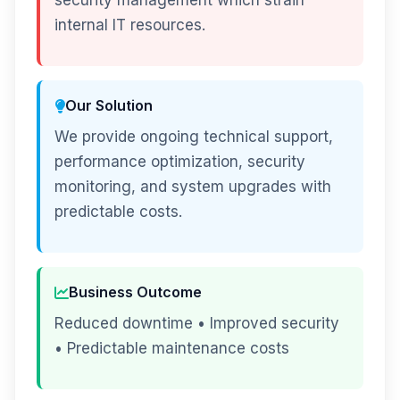
security management which strain
internal IT resources.
Our Solution
We provide ongoing technical support,
performance optimization, security
monitoring, and system upgrades with
predictable costs.
Business Outcome
Reduced downtime • Improved security
• Predictable maintenance costs