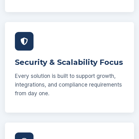
Security & Scalability Focus
Every solution is built to support growth,
integrations, and compliance requirements
from day one.