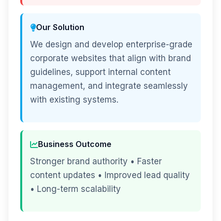
Our Solution
We design and develop enterprise-grade
corporate websites that align with brand
guidelines, support internal content
management, and integrate seamlessly
with existing systems.
Business Outcome
Stronger brand authority • Faster
content updates • Improved lead quality
• Long-term scalability