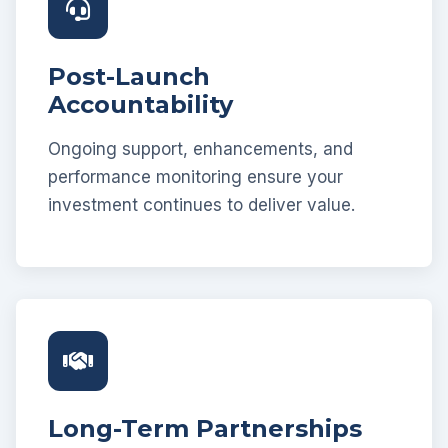
Post-Launch
Accountability
Ongoing support, enhancements, and
performance monitoring ensure your
investment continues to deliver value.
Long-Term Partnerships