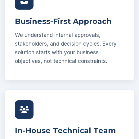
Business-First Approach
We understand internal approvals,
stakeholders, and decision cycles. Every
solution starts with your business
objectives, not technical constraints.
In-House Technical Team