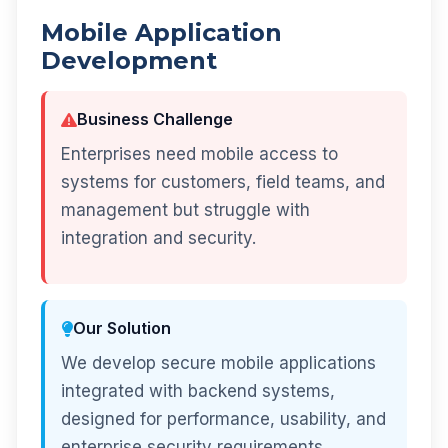
Mobile Application
Development
Business Challenge
Enterprises need mobile access to
systems for customers, field teams, and
management but struggle with
integration and security.
Our Solution
We develop secure mobile applications
integrated with backend systems,
designed for performance, usability, and
enterprise security requirements.