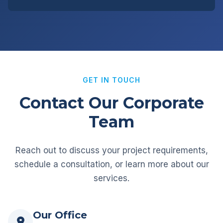
GET IN TOUCH
Contact Our Corporate
Team
Reach out to discuss your project requirements,
schedule a consultation, or learn more about our
services.
Our Office