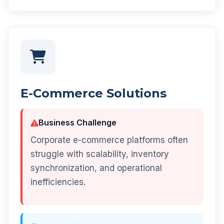
E-Commerce Solutions
Business Challenge
Corporate e-commerce platforms often
struggle with scalability, inventory
synchronization, and operational
inefficiencies.