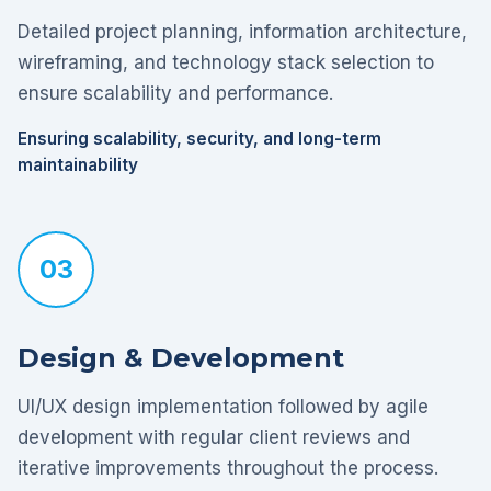
Detailed project planning, information architecture,
wireframing, and technology stack selection to
ensure scalability and performance.
Ensuring scalability, security, and long-term
maintainability
03
Design & Development
UI/UX design implementation followed by agile
development with regular client reviews and
iterative improvements throughout the process.