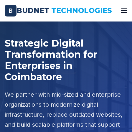
BUDNET
TECHNOLOGIES
B
Strategic Digital
Transformation for
Enterprises in
Coimbatore
We partner with mid-sized and enterprise
organizations to modernize digital
infrastructure, replace outdated websites,
and build scalable platforms that support