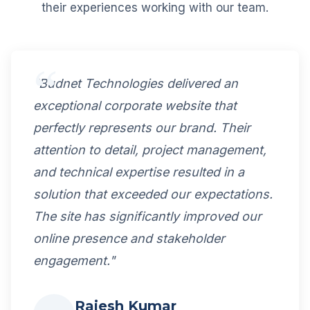
their experiences working with our team.
"Budnet Technologies delivered an
exceptional corporate website that
perfectly represents our brand. Their
attention to detail, project management,
and technical expertise resulted in a
solution that exceeded our expectations.
The site has significantly improved our
online presence and stakeholder
engagement."
Rajesh Kumar