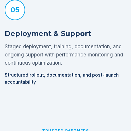
05
Deployment & Support
Staged deployment, training, documentation, and
ongoing support with performance monitoring and
continuous optimization.
Structured rollout, documentation, and post-launch
accountability
TRUSTED PARTNERS