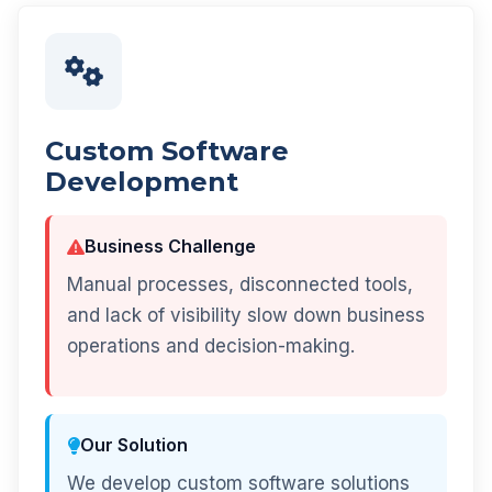
Custom Software
Development
Business Challenge
Manual processes, disconnected tools,
and lack of visibility slow down business
operations and decision-making.
Our Solution
We develop custom software solutions