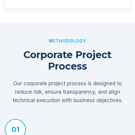
METHODOLOGY
Corporate Project
Process
Our corporate project process is designed to
reduce risk, ensure transparency, and align
technical execution with business objectives.
01