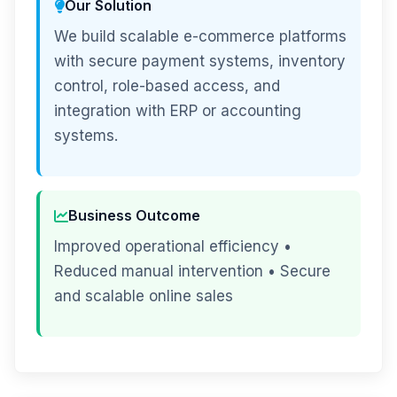
Our Solution
We build scalable e-commerce platforms
with secure payment systems, inventory
control, role-based access, and
integration with ERP or accounting
systems.
Business Outcome
Improved operational efficiency •
Reduced manual intervention • Secure
and scalable online sales