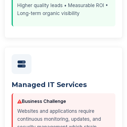
Higher quality leads • Measurable ROI •
Long-term organic visibility
Managed IT Services
Business Challenge
Websites and applications require
continuous monitoring, updates, and