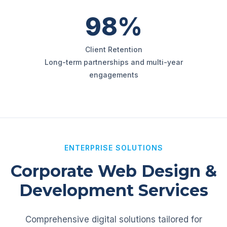
98%
Client Retention
Long-term partnerships and multi-year
engagements
ENTERPRISE SOLUTIONS
Corporate Web Design &
Development Services
Comprehensive digital solutions tailored for