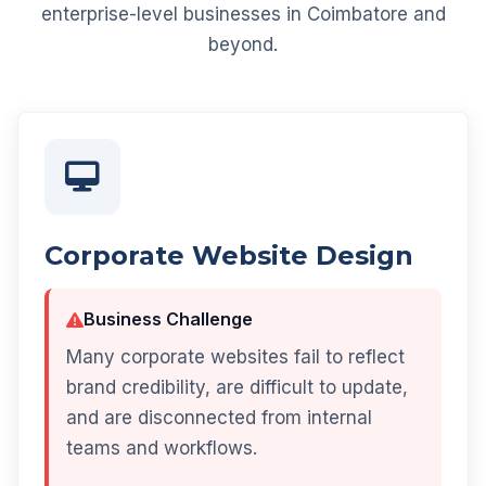
enterprise-level businesses in Coimbatore and
beyond.
Corporate Website Design
Business Challenge
Many corporate websites fail to reflect
brand credibility, are difficult to update,
and are disconnected from internal
teams and workflows.