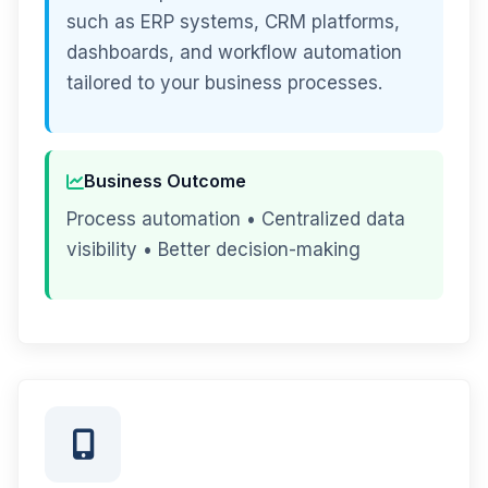
such as ERP systems, CRM platforms,
dashboards, and workflow automation
tailored to your business processes.
Business Outcome
Process automation • Centralized data
visibility • Better decision-making