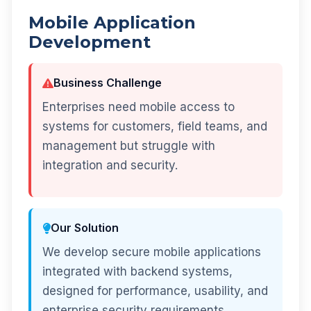
Mobile Application
Development
Business Challenge
Enterprises need mobile access to
systems for customers, field teams, and
management but struggle with
integration and security.
Our Solution
We develop secure mobile applications
integrated with backend systems,
designed for performance, usability, and
enterprise security requirements.