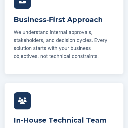
Business-First Approach
We understand internal approvals,
stakeholders, and decision cycles. Every
solution starts with your business
objectives, not technical constraints.
In-House Technical Team