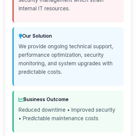
security management which strain
internal IT resources.
Our Solution
We provide ongoing technical support,
performance optimization, security
monitoring, and system upgrades with
predictable costs.
Business Outcome
Reduced downtime • Improved security
• Predictable maintenance costs