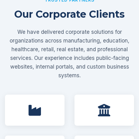
Our Corporate Clients
We have delivered corporate solutions for
organizations across manufacturing, education,
healthcare, retail, real estate, and professional
services. Our experience includes public-facing
websites, internal portals, and custom business
systems.