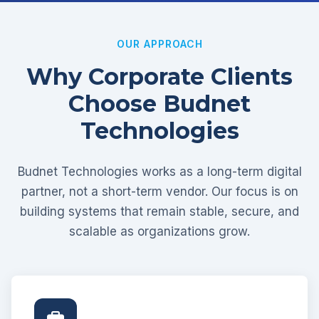
OUR APPROACH
Why Corporate Clients
Choose Budnet
Technologies
Budnet Technologies works as a long-term digital
partner, not a short-term vendor. Our focus is on
building systems that remain stable, secure, and
scalable as organizations grow.