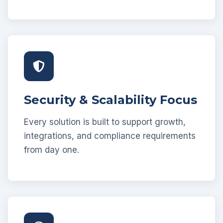
Security & Scalability Focus
Every solution is built to support growth,
integrations, and compliance requirements
from day one.