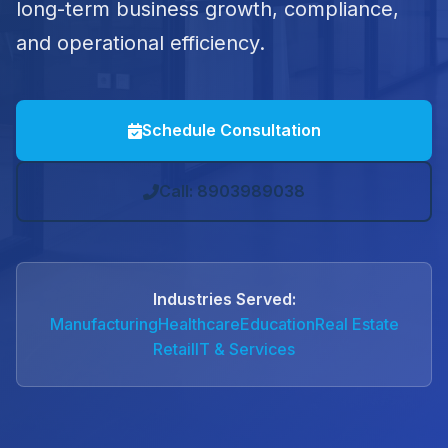
long-term business growth, compliance,
and operational efficiency.
Schedule Consultation
Call: 8903989038
Industries Served:
Manufacturing
Healthcare
Education
Real Estate
Retail
IT & Services