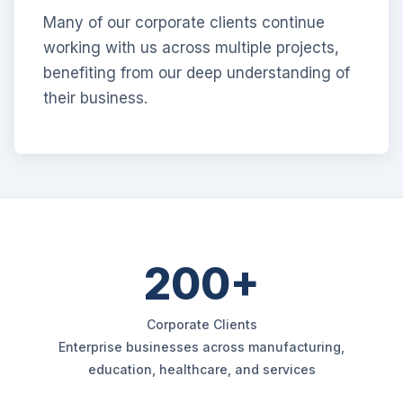
Many of our corporate clients continue
working with us across multiple projects,
benefiting from our deep understanding of
their business.
200+
Corporate Clients
Enterprise businesses across manufacturing,
education, healthcare, and services