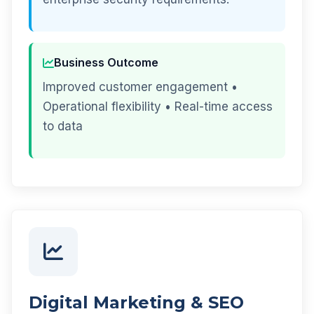
Business Outcome
Improved customer engagement •
Operational flexibility • Real-time access
to data
Digital Marketing & SEO