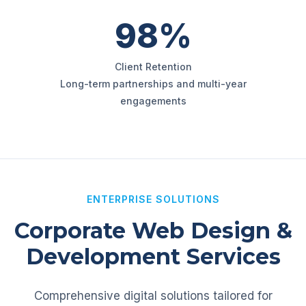
98%
Client Retention
Long-term partnerships and multi-year
engagements
ENTERPRISE SOLUTIONS
Corporate Web Design &
Development Services
Comprehensive digital solutions tailored for