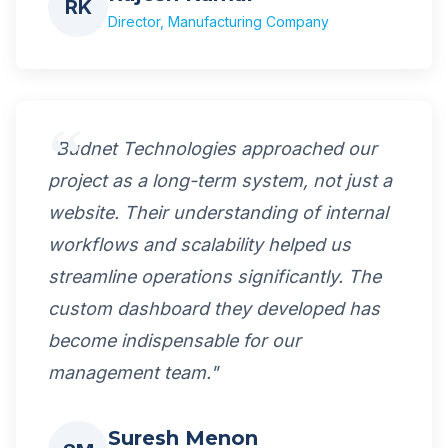
RK
Director, Manufacturing Company
"Budnet Technologies approached our
project as a long-term system, not just a
website. Their understanding of internal
workflows and scalability helped us
streamline operations significantly. The
custom dashboard they developed has
become indispensable for our
management team."
Suresh Menon