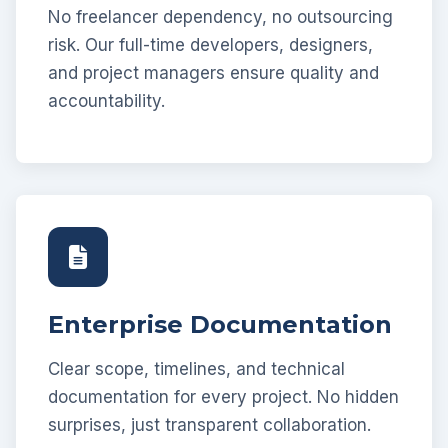
No freelancer dependency, no outsourcing
risk. Our full-time developers, designers,
and project managers ensure quality and
accountability.
Enterprise Documentation
Clear scope, timelines, and technical
documentation for every project. No hidden
surprises, just transparent collaboration.