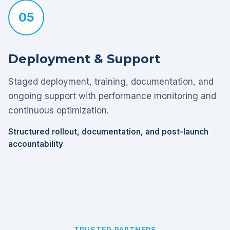
05
Deployment & Support
Staged deployment, training, documentation, and
ongoing support with performance monitoring and
continuous optimization.
Structured rollout, documentation, and post-launch
accountability
TRUSTED PARTNERS