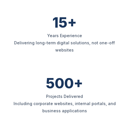
15+
Years Experience
Delivering long-term digital solutions, not one-off
websites
500+
Projects Delivered
Including corporate websites, internal portals, and
business applications