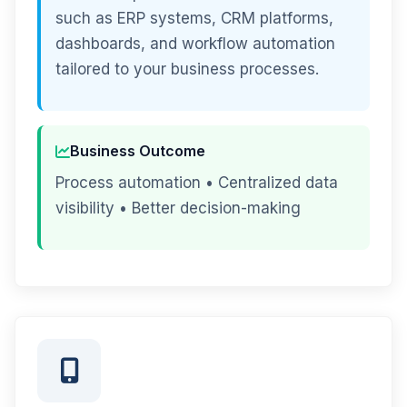
such as ERP systems, CRM platforms,
dashboards, and workflow automation
tailored to your business processes.
Business Outcome
Process automation • Centralized data
visibility • Better decision-making