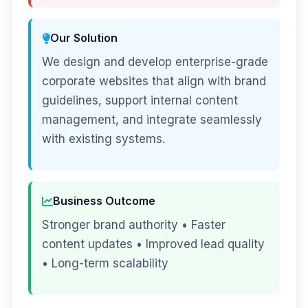
Our Solution
We design and develop enterprise-grade
corporate websites that align with brand
guidelines, support internal content
management, and integrate seamlessly
with existing systems.
Business Outcome
Stronger brand authority • Faster
content updates • Improved lead quality
• Long-term scalability