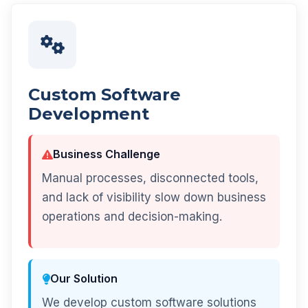
Custom Software
Development
Business Challenge
Manual processes, disconnected tools,
and lack of visibility slow down business
operations and decision-making.
Our Solution
We develop custom software solutions