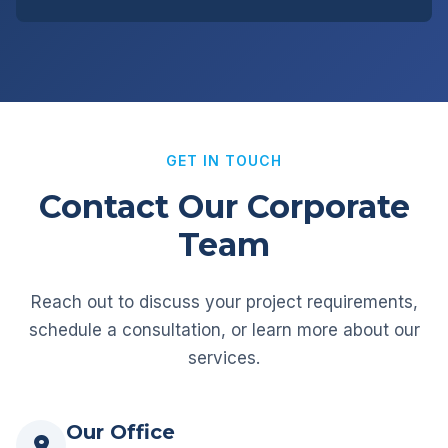
GET IN TOUCH
Contact Our Corporate
Team
Reach out to discuss your project requirements,
schedule a consultation, or learn more about our
services.
Our Office