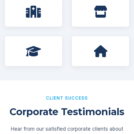
CLIENT SUCCESS
Corporate Testimonials
Hear from our satisfied corporate clients about