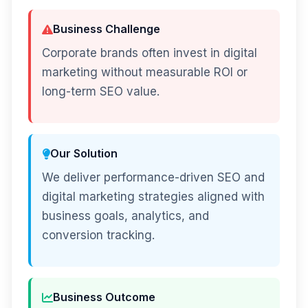
Business Challenge
Corporate brands often invest in digital
marketing without measurable ROI or
long-term SEO value.
Our Solution
We deliver performance-driven SEO and
digital marketing strategies aligned with
business goals, analytics, and
conversion tracking.
Business Outcome