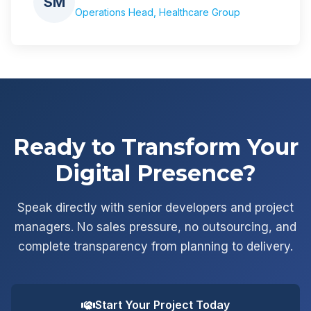
SM
Operations Head, Healthcare Group
Ready to Transform Your
Digital Presence?
Speak directly with senior developers and project
managers. No sales pressure, no outsourcing, and
complete transparency from planning to delivery.
Start Your Project Today