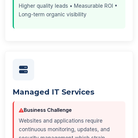
Higher quality leads • Measurable ROI •
Long-term organic visibility
Managed IT Services
Business Challenge
Websites and applications require
continuous monitoring, updates, and