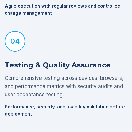
Agile execution with regular reviews and controlled
change management
04
Testing & Quality Assurance
Comprehensive testing across devices, browsers,
and performance metrics with security audits and
user acceptance testing.
Performance, security, and usability validation before
deployment