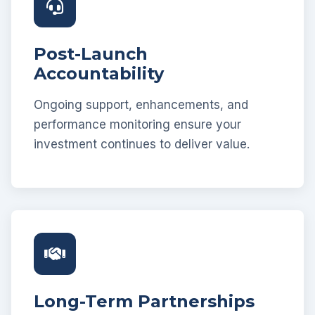
Post-Launch
Accountability
Ongoing support, enhancements, and
performance monitoring ensure your
investment continues to deliver value.
Long-Term Partnerships