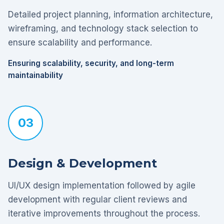
Detailed project planning, information architecture,
wireframing, and technology stack selection to
ensure scalability and performance.
Ensuring scalability, security, and long-term
maintainability
03
Design & Development
UI/UX design implementation followed by agile
development with regular client reviews and
iterative improvements throughout the process.