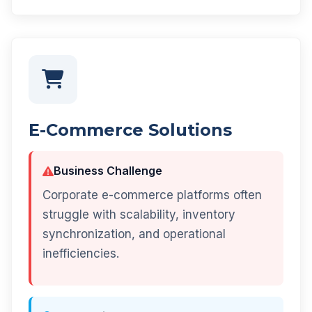
E-Commerce Solutions
Business Challenge
Corporate e-commerce platforms often
struggle with scalability, inventory
synchronization, and operational
inefficiencies.