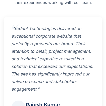
their experiences working with our team.
"Budnet Technologies delivered an
exceptional corporate website that
perfectly represents our brand. Their
attention to detail, project management,
and technical expertise resulted in a
solution that exceeded our expectations.
The site has significantly improved our
online presence and stakeholder
engagement."
Rajesh Kumar