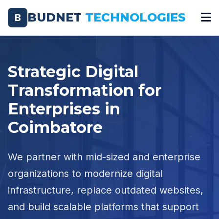
BUDNET
TECHNOLOGIES
B
Strategic Digital
Transformation for
Enterprises in
Coimbatore
We partner with mid-sized and enterprise
organizations to modernize digital
infrastructure, replace outdated websites,
and build scalable platforms that support