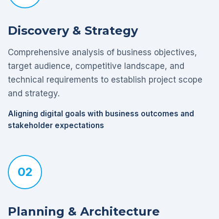
Discovery & Strategy
Comprehensive analysis of business objectives,
target audience, competitive landscape, and
technical requirements to establish project scope
and strategy.
Aligning digital goals with business outcomes and
stakeholder expectations
02
Planning & Architecture