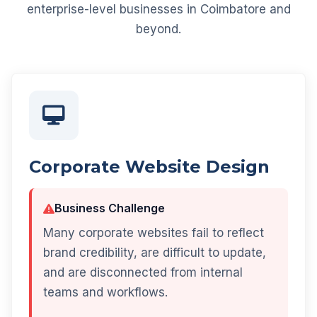
enterprise-level businesses in Coimbatore and
beyond.
Corporate Website Design
Business Challenge
Many corporate websites fail to reflect
brand credibility, are difficult to update,
and are disconnected from internal
teams and workflows.