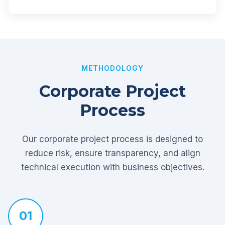
METHODOLOGY
Corporate Project
Process
Our corporate project process is designed to
reduce risk, ensure transparency, and align
technical execution with business objectives.
01