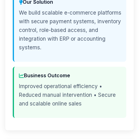
Our Solution
We build scalable e-commerce platforms
with secure payment systems, inventory
control, role-based access, and
integration with ERP or accounting
systems.
Business Outcome
Improved operational efficiency •
Reduced manual intervention • Secure
and scalable online sales